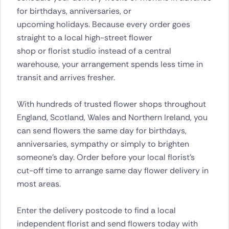
for birthdays, anniversaries, or
upcoming holidays. Because every order goes
straight to a local high-street flower
shop or florist studio instead of a central
warehouse, your arrangement spends less time in
transit and arrives fresher.
With hundreds of trusted flower shops throughout
England, Scotland, Wales and Northern Ireland, you
can send flowers the same day for birthdays,
anniversaries, sympathy or simply to brighten
someone’s day. Order before your local florist’s
cut-off time to arrange same day flower delivery in
most areas.
Enter the delivery postcode to find a local
independent florist and send flowers today with