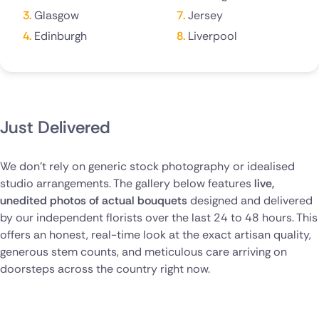
Glasgow
Jersey
Poland
Edinburgh
Liverpool
South Africa
Spain
Switzerland
Just Delivered
Turkey
We don't rely on generic stock photography or idealised
USA
studio arrangements. The gallery below features
live,
unedited photos of actual bouquets
designed and delivered
by our independent florists over the last 24 to 48 hours. This
offers an honest, real-time look at the exact artisan quality,
generous stem counts, and meticulous care arriving on
doorsteps across the country right now.