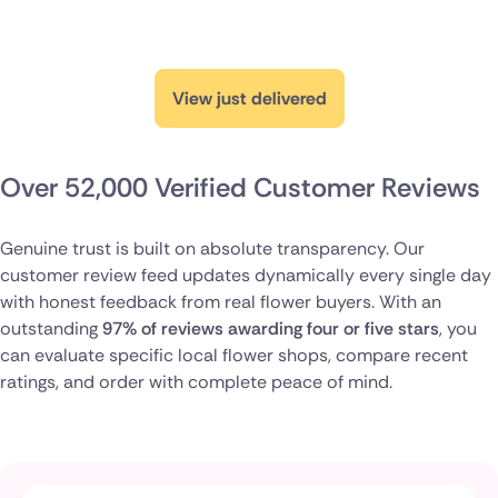
View just delivered
Over 52,000 Verified Customer Reviews
Genuine trust is built on absolute transparency. Our
customer review feed updates dynamically every single day
with honest feedback from real flower buyers. With an
outstanding
97% of reviews awarding four or five stars
, you
can evaluate specific local flower shops, compare recent
ratings, and order with complete peace of mind.