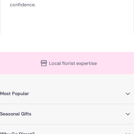
confidence.
Local florist expertise
Most Popular
Seasonal Gifts