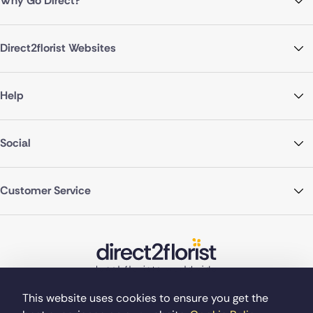
Why Go Direct?
Direct2florist Websites
Help
Social
Customer Service
This website uses cookies to ensure you get the