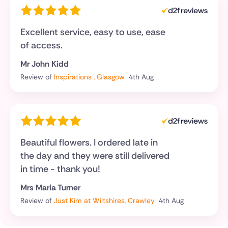
Excellent service, easy to use, ease
of access.
Mr John Kidd
Review of
Inspirations , Glasgow
4th Aug
Beautiful flowers. I ordered late in
the day and they were still delivered
in time - thank you!
Mrs Maria Turner
Review of
Just Kim at Wiltshires, Crawley
4th Aug