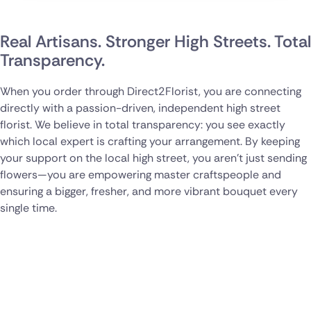
Real Artisans. Stronger High Streets. Total
Transparency.
When you order through Direct2Florist, you are connecting
directly with a passion-driven, independent high street
florist. We believe in total transparency: you see exactly
which local expert is crafting your arrangement. By keeping
your support on the local high street, you aren't just sending
flowers—you are empowering master craftspeople and
ensuring a bigger, fresher, and more vibrant bouquet every
single time.