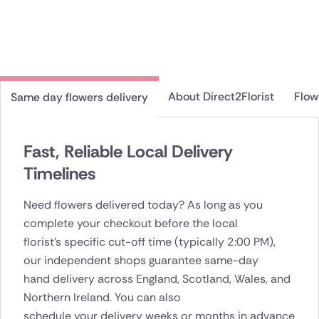
About Direct2Florist
Flow
Same day flowers delivery
Fast, Reliable Local Delivery
Timelines
Need flowers delivered today? As long as you
complete your checkout before the local
florist's specific cut-off time (typically 2:00 PM),
our independent shops guarantee same-day
hand delivery across England, Scotland, Wales, and
Northern Ireland. You can also
schedule your delivery weeks or months in advance