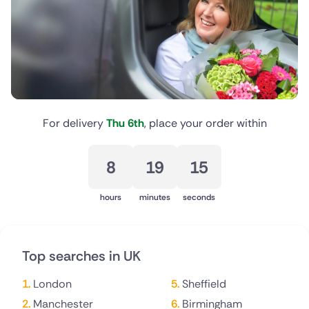
New Zealand
Belgium
Brazil
Canada
For delivery
Thu 6th
, place your order within
Cyprus
8
19
15
Czech Republic
hours
minutes
seconds
Greece
Italy
Top searches in UK
Malta
London
Sheffield
Netherlands
Manchester
Birmingham