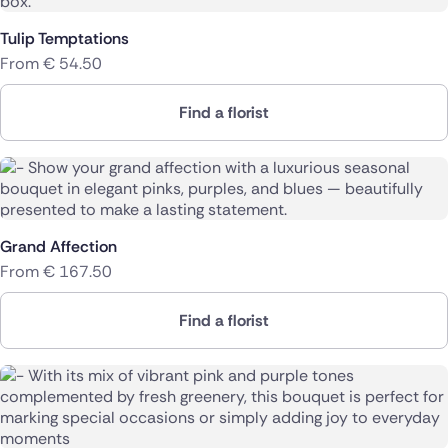
Poland
Tulip Temptations
From
€
54.50
South Africa
Find a florist
Spain
Switzerland
Turkey
Grand Affection
USA
From
€
167.50
Find a florist