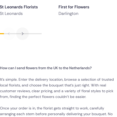
St Leonards Florists
First for Flowers
St Leonards
Darlington
How can I send flowers from the UK to the Netherlands?
It’s simple. Enter the delivery location, browse a selection of trusted
local florists, and choose the bouquet that’s just right. With real
customer reviews, clear pricing, and a variety of floral styles to pick
from, finding the perfect flowers couldn’t be easier.
Once your order is in, the florist gets straight to work, carefully
arranging each stem before personally delivering your bouquet. No