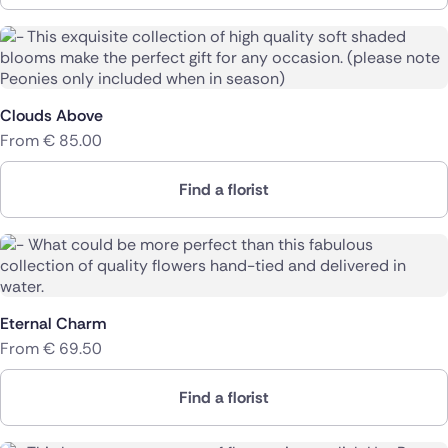
Clouds Above
From
€
85.00
Find a florist
Eternal Charm
From
€
69.50
Find a florist