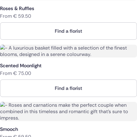
Roses & Ruffles
From
€
59.50
Find a florist
Scented Moonlight
From
€
75.00
Find a florist
Smooch
From
€
59.50