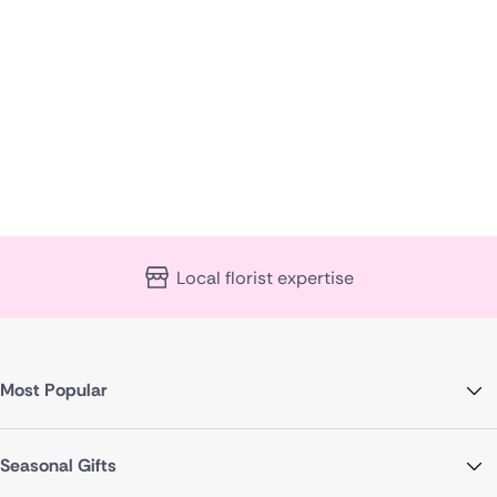
Local florist expertise
Most Popular
Seasonal Gifts