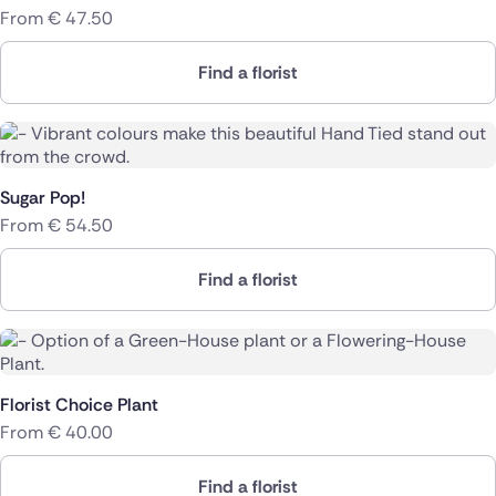
From
€
47.50
Find a florist
Sugar Pop!
From
€
54.50
Find a florist
Florist Choice Plant
From
€
40.00
Find a florist