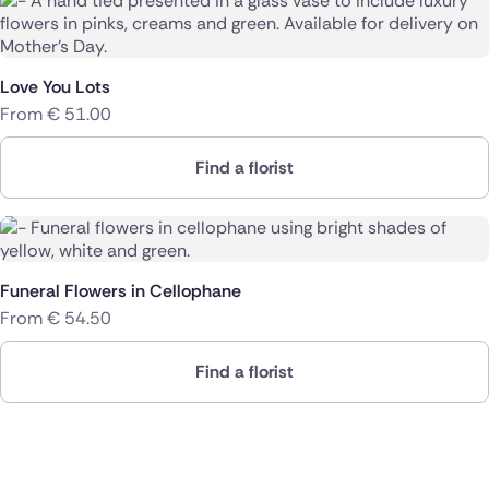
Love You Lots
From
€
51.00
Find a florist
Funeral Flowers in Cellophane
From
€
54.50
Find a florist