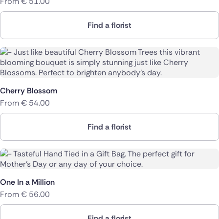
From
€
51.00
Find a florist
Cherry Blossom
From
€
54.00
Find a florist
One In a Million
From
€
56.00
Find a florist