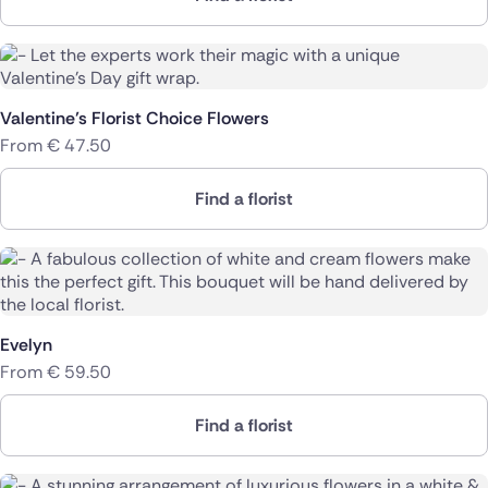
Valentine’s Florist Choice Flowers
From
€
47.50
Find a florist
Evelyn
From
€
59.50
Find a florist