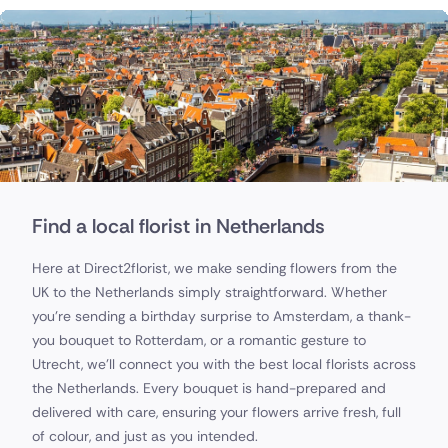
Find a local florist in Netherlands
Here at Direct2florist, we make sending flowers from the
UK to the Netherlands simply straightforward. Whether
you’re sending a birthday surprise to Amsterdam, a thank-
you bouquet to Rotterdam, or a romantic gesture to
Utrecht, we’ll connect you with the best local florists across
the Netherlands. Every bouquet is hand-prepared and
delivered with care, ensuring your flowers arrive fresh, full
of colour, and just as you intended.