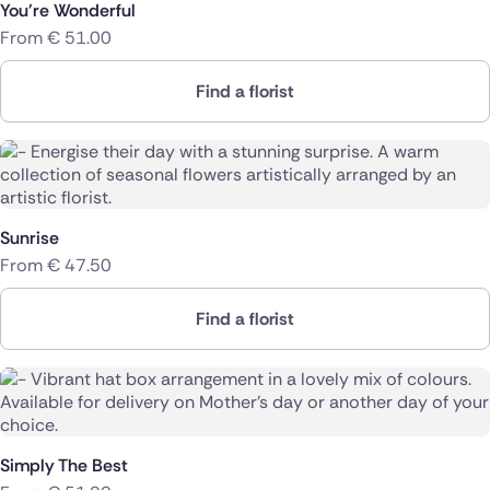
You're Wonderful
From
€
51.00
Find a florist
Sunrise
From
€
47.50
Find a florist
Simply The Best