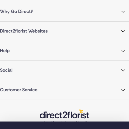
Why Go Direct?
Direct2florist Websites
Help
Social
Customer Service