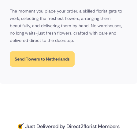
The moment you place your order, a skilled florist gets to
work, selecting the freshest flowers, arranging them
beautifully, and delivering them by hand. No warehouses,
no long waits-just fresh flowers, crafted with care and
delivered direct to the doorstep.
Send Flowers to Netherlands
Just Delivered by Direct2florist Members
Delivered 18 hours ago
Delivered 19 hours ago