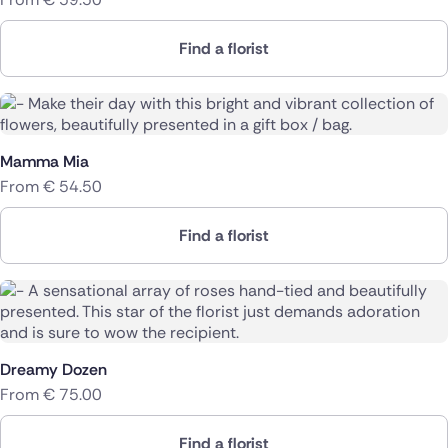
Find a florist
Mamma Mia
From
€
54.50
Find a florist
Dreamy Dozen
From
€
75.00
Find a florist