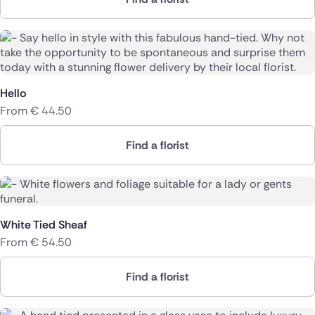
Hello
From
€
44.50
Find a florist
White Tied Sheaf
From
€
54.50
Find a florist