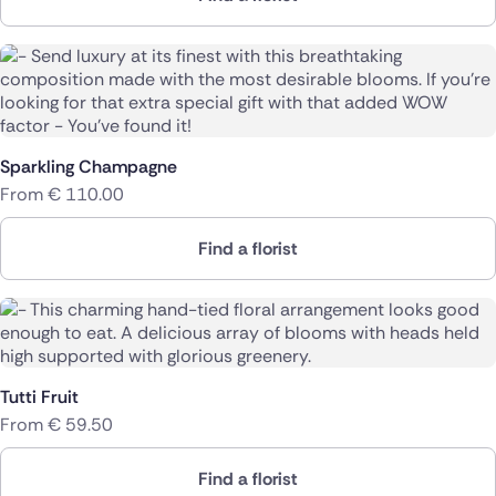
Sparkling Champagne
From
€
110.00
Find a florist
Tutti Fruit
From
€
59.50
Find a florist