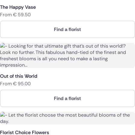
The Happy Vase
From
€
59.50
Find a florist
Out of this World
From
€
95.00
Find a florist
Florist Choice Flowers