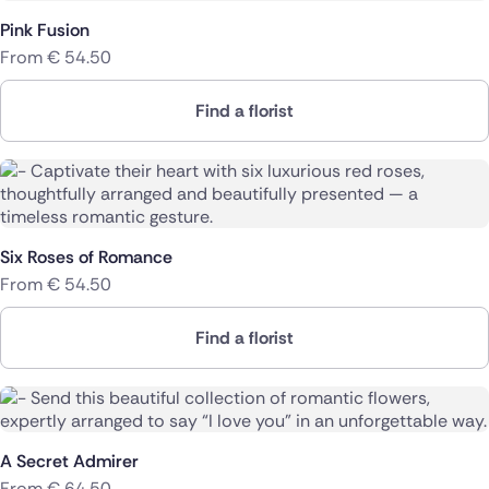
Pink Fusion
From
€
54.50
Find a florist
Six Roses of Romance
From
€
54.50
Find a florist
A Secret Admirer
From
€
64.50