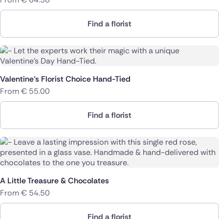
Find a florist
Valentine’s Florist Choice Hand-Tied
From
€
55.00
Find a florist
A Little Treasure & Chocolates
From
€
54.50
Find a florist