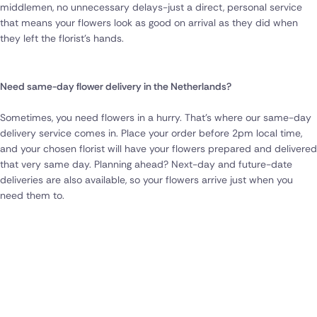
middlemen, no unnecessary delays-just a direct, personal service
that means your flowers look as good on arrival as they did when
they left the florist’s hands.
Need same-day flower delivery in the Netherlands?
Sometimes, you need flowers in a hurry. That’s where our same-day
delivery service comes in. Place your order before 2pm local time,
and your chosen florist will have your flowers prepared and delivered
that very same day. Planning ahead? Next-day and future-date
deliveries are also available, so your flowers arrive just when you
need them to.