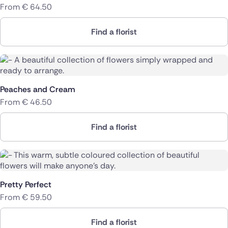
From
€
64.50
Find a florist
Peaches and Cream
From
€
46.50
Find a florist
Pretty Perfect
From
€
59.50
Find a florist