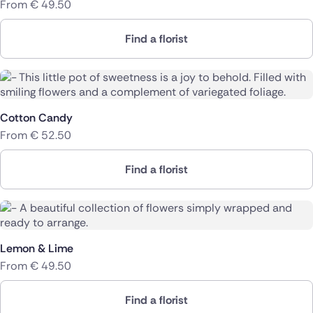
From
€
49.50
Find a florist
Cotton Candy
From
€
52.50
Find a florist
Lemon & Lime
From
€
49.50
Find a florist