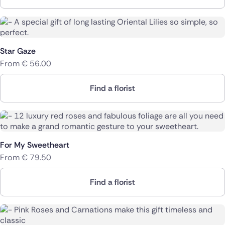
Star Gaze
From
€
56.00
Find a florist
For My Sweetheart
From
€
79.50
Find a florist