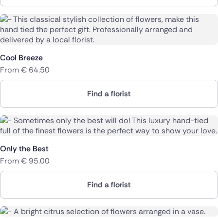
Cool Breeze
From
€
64.50
Find a florist
Only the Best
From
€
95.00
Find a florist