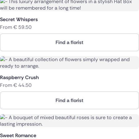
Secret Whispers
From
€
59.50
Find a florist
Raspberry Crush
From
€
44.50
Find a florist
Sweet Romance