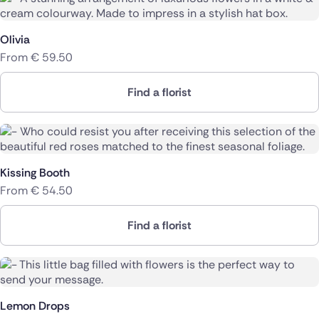
Olivia
From
€
59.50
Find a florist
Kissing Booth
From
€
54.50
Find a florist
Lemon Drops