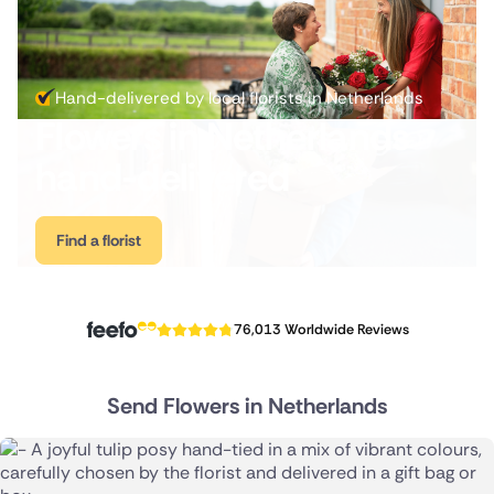
Australia
New Zealand
Hand-delivered by local florists in Netherlands
Flowers in Netherlands
Belgium
hand-delivered
Brazil
Canada
Find a florist
Cyprus
Czech Republic
76,013 Worldwide Reviews
Greece
Send Flowers in Netherlands
Italy
Malta