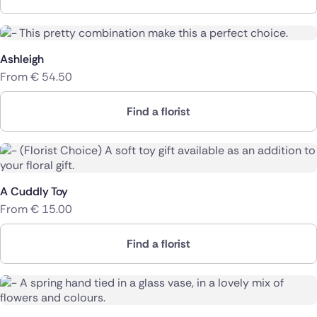
Ashleigh
From
€
54.50
Find a florist
A Cuddly Toy
From
€
15.00
Find a florist