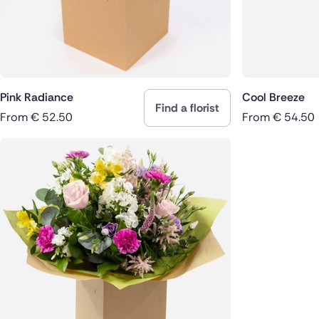
Pink Radiance
Cool Breeze
Find a florist
From
€
52.50
From
€
54.50