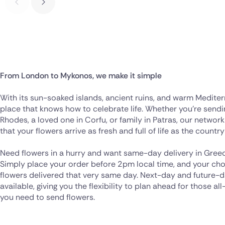
From London to Mykonos, we make it simple
With its sun-soaked islands, ancient ruins, and warm Mediterr
place that knows how to celebrate life. Whether you’re sendi
Rhodes, a loved one in Corfu, or family in Patras, our network
that your flowers arrive as fresh and full of life as the country 
Need flowers in a hurry and want same-day delivery in Greec
Simply place your order before 2pm local time, and your chos
flowers delivered that very same day. Next-day and future-da
available, giving you the flexibility to plan ahead for those 
you need to send flowers.