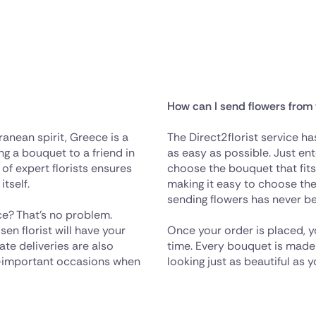
How can I send flowers from
anean spirit, Greece is a
The Direct2florist service h
ng a bouquet to a friend in
as easy as possible. Just ent
 of expert florists ensures
choose the bouquet that fit
itself.
making it easy to choose the 
sending flowers has never be
e? That's no problem.
en florist will have your
Once your order is placed, y
te deliveries are also
time. Every bouquet is made wi
all-important occasions when
looking just as beautiful as 