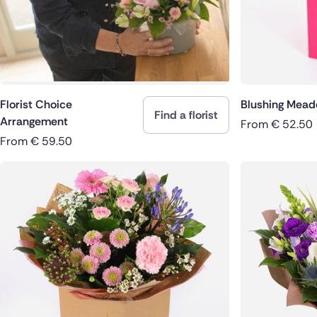
Florist Choice
Blushing Mea
Find a florist
Arrangement
From
€
52.50
From
€
59.50