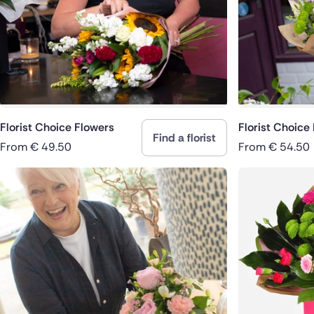
Spain
Switzerla
Turkey
USA
Florist Choice Flowers
Florist Choice
Find a florist
From
€
49.50
From
€
54.50