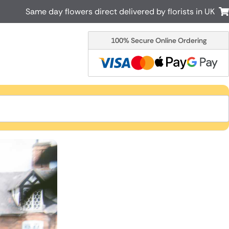
Same day flowers direct delivered by florists in UK
100% Secure Online Ordering
Australia
New Zealand
Canada
Cyprus
Italy
Malta
South Africa
Spain
USA
r delivery by local
Discover our range of luxury flowers
for delivery