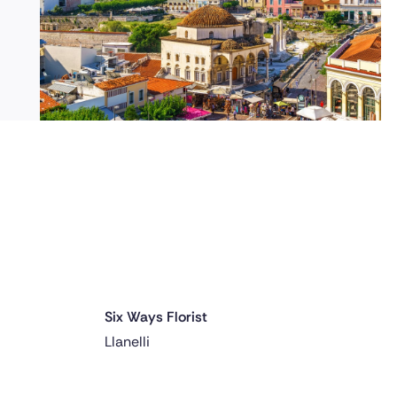
Six Ways Florist
Delivered 1 day ago
Llanelli