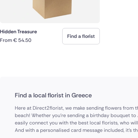
Hidden Treasure
Find a florist
From
€
54.50
Find a local florist in Greece
Here at Direct2florist, we make sending flowers from 
beach! Whether you're sending a birthday bouquet to A
easily connect you with the best local florists, who wil
And with a personalised card message included, it’s the