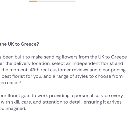
 the UK to Greece?
as been built to make sending flowers from the UK to Greece
er the delivery location, select an independent florist and
s the moment. With real customer reviews and clear pricing
best florist for you, and a range of styles to choose from,
en easier!
our florist gets to work providing a personal service every
th skill, care, and attention to detail, ensuring it arrives
you imagined.