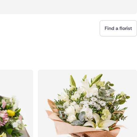
Find a florist