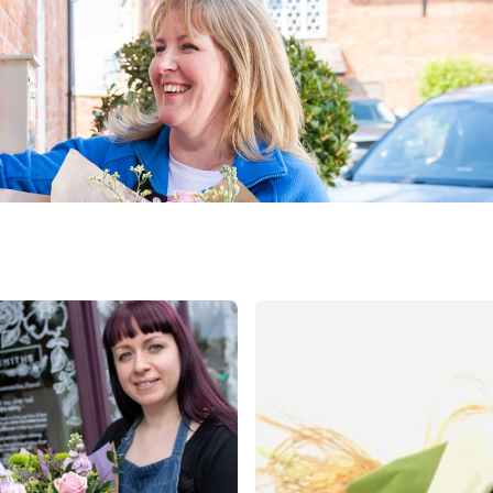
public
nds
ica