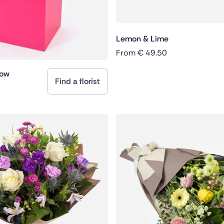
Lemon & Lime
From
€
49.50
dow
Find a florist