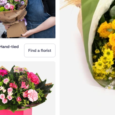
nd
 Hand-tied
Find a florist