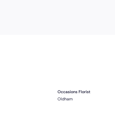
Occasions Florist
 ago
Delivered 1 day ago
Oldham