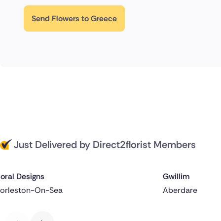
Send Flowers to Greece
Just Delivered by Direct2florist Members
loral Designs
Gwillim
Delivered 1 day ago
Delivered 1 day
orleston-On-Sea
Aberdare