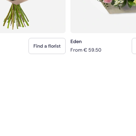
Eden
Find a florist
From
€
59.50