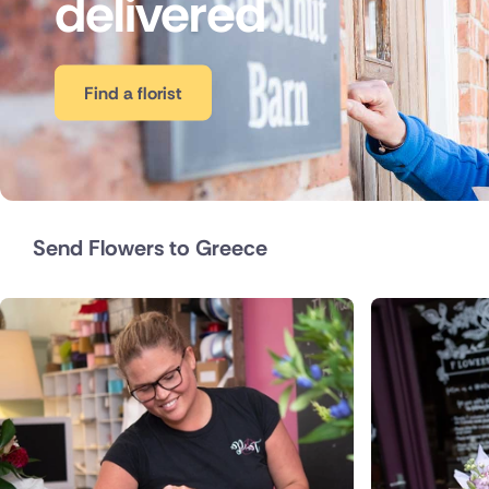
delivered
Belgium
Brazil
Find a florist
Canada
Cyprus
Czech Re
Send Flowers to Greece
Italy
Malta
Netherla
Poland
South Afr