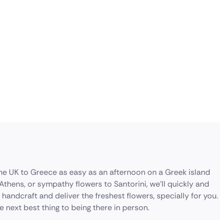
the UK to Greece as easy as an afternoon on a Greek island
thens, or sympathy flowers to Santorini, we’ll quickly and
l handcraft and deliver the freshest flowers, specially for you.
 next best thing to being there in person.