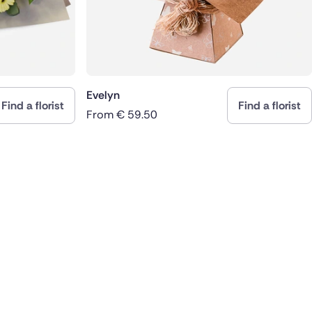
Evelyn
Find a florist
Find a florist
From
€
59.50