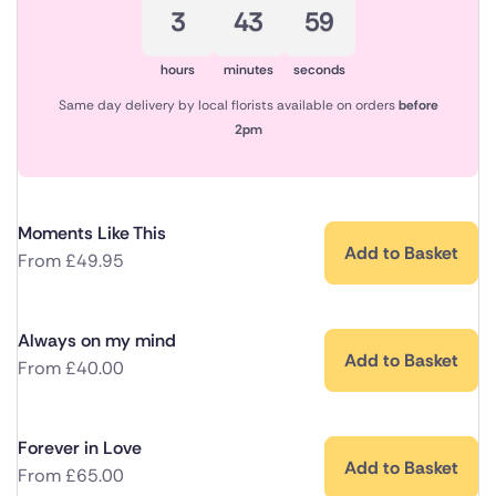
3
43
58
hours
minutes
seconds
Same day delivery by local florists available on orders
before
2pm
Moments Like This
Add to Basket
From
£
49.95
Always on my mind
Add to Basket
From
£
40.00
Forever in Love
Add to Basket
From
£
65.00