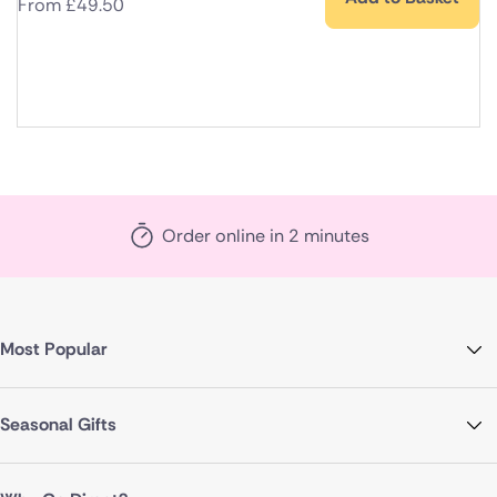
From
£
49.50
Order online in 2 minutes
Most Popular
Seasonal Gifts