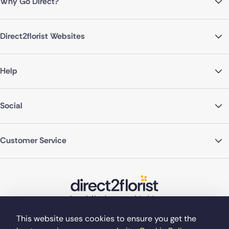
Why Go Direct?
Direct2florist Websites
Help
Social
Customer Service
This website uses cookies to ensure you get the