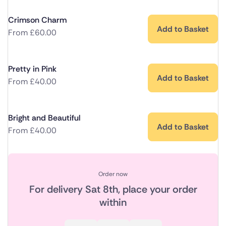
Crimson Charm
Add to Basket
From
£
60.00
Pretty in Pink
Add to Basket
From
£
40.00
Bright and Beautiful
Add to Basket
From
£
40.00
Order now
For delivery
Sat 8th
, place your order
within