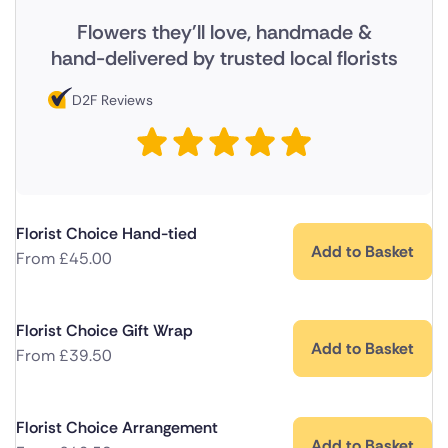
Flowers they'll love, handmade &
hand-delivered by trusted local florists
D2F Reviews
Florist Choice Hand-tied
Add to Basket
From
£
45.00
Florist Choice Gift Wrap
Add to Basket
From
£
39.50
Florist Choice Arrangement
Add to Basket