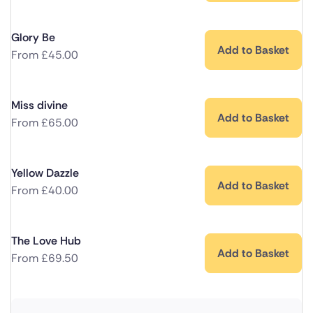
Glory Be
Add to Basket
From
£
45.00
Miss divine
Add to Basket
From
£
65.00
Yellow Dazzle
Add to Basket
From
£
40.00
The Love Hub
Add to Basket
From
£
69.50