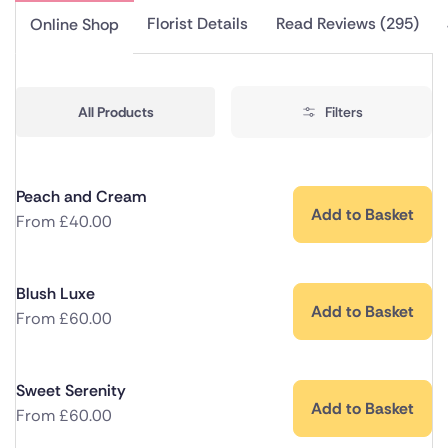
Florist Details
Read Reviews (295)
Online Shop
All Products
Filters
Peach and Cream
Add to Basket
From
£
40.00
Blush Luxe
Add to Basket
From
£
60.00
Sweet Serenity
Add to Basket
From
£
60.00