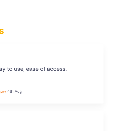
s
asy to use, ease of access.
sgow
4th Aug