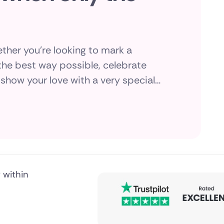
ther you're looking to mark a
he best way possible, celebrate
show your love with a very special
public
rist's exquisite selection of luxury
tifully packaged and delivered
 within
nds
ica