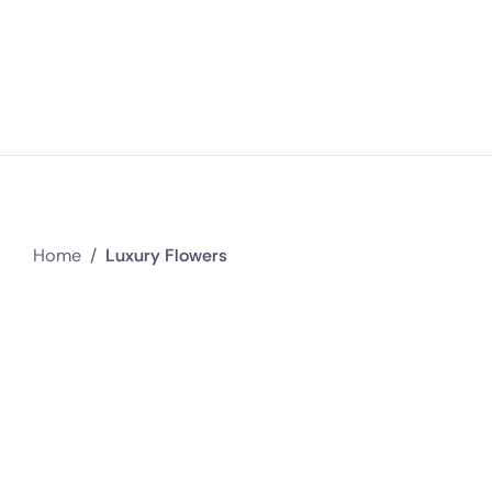
Home
/
Luxury Flowers