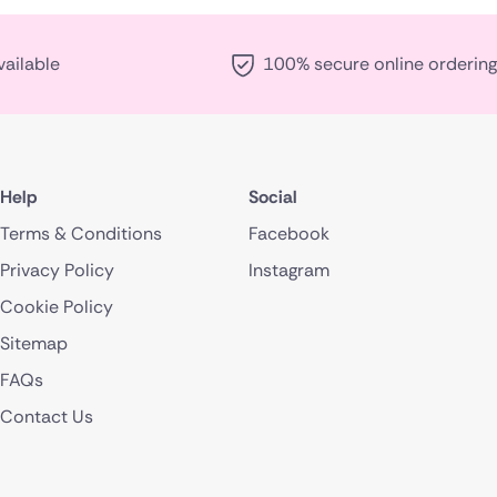
vailable
100% secure online ordering
Help
Social
Terms & Conditions
Facebook
Privacy Policy
Instagram
Cookie Policy
Sitemap
FAQs
Contact Us