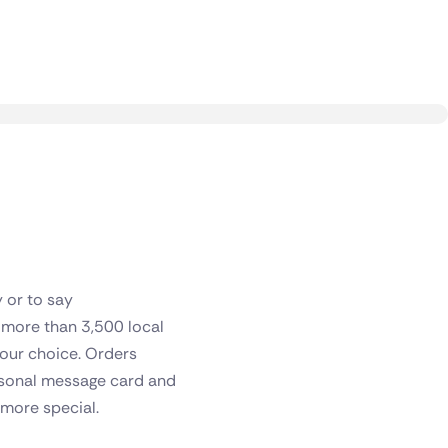
y or to say
f more than 3,500 local
 your choice. Orders
ersonal message card and
 more special.