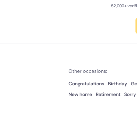
52,000+ veri
Other occasions:
Congratulations
Birthday
Ge
New home
Retirement
Sorry