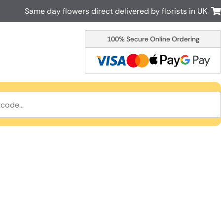
Same day flowers direct delivered by florists in UK
100% Secure Online Ordering
Australia
New Zealand
Canada
Cyprus
Italy
Malta
South Africa
Spain
USA
r delivery by local
Discover our range of luxury flowers
for delivery