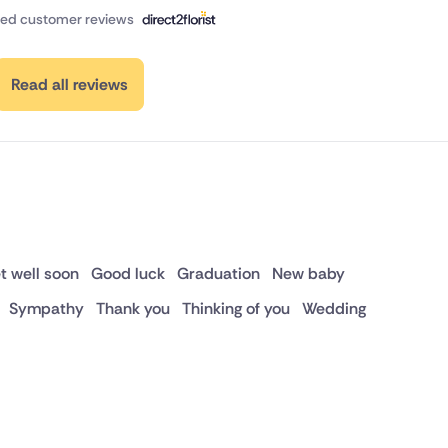
fied customer reviews
Read all reviews
t well soon
Good luck
Graduation
New baby
Sympathy
Thank you
Thinking of you
Wedding