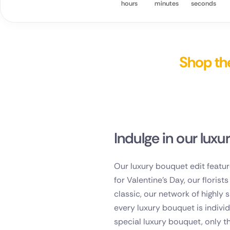
hours
minutes
seconds
Spain
Switzerla
Shop the
Turkey
USA
Indulge in our luxu
Our luxury bouquet edit featur
for Valentine's Day, our floris
classic, our network of highly 
every luxury bouquet is indivi
special luxury bouquet, only th