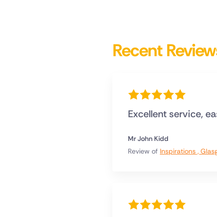
Recent Review
Excellent service, e
Mr John Kidd
Review of
Inspirations , Gla