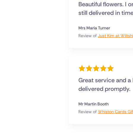
Beautiful flowers. I 
still delivered in tim
Mrs Maria Turner
Review of
Just Kim at Wiltsh
Great service and a
delivered promptly.
Mr Martin Booth
Review of
Whiston Cards Gif