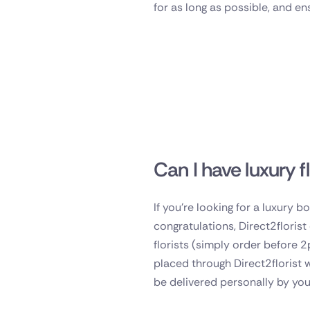
for as long as possible, and en
Can I have luxury f
If you're looking for a luxury 
congratulations, Direct2floris
florists (simply order before 2
placed through Direct2florist 
be delivered personally by you