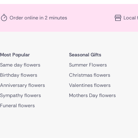
Order online in 2 minutes
Local 
Most Popular
Seasonal Gifts
Same day flowers
Summer Flowers
Birthday flowers
Christmas flowers
Anniversary flowers
Valentines flowers
Sympathy flowers
Mothers Day flowers
Funeral flowers