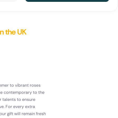
in the UK
mmer to vibrant roses
 the contemporary to the
r talents to ensure
e. For every extra
ur gift will remain fresh