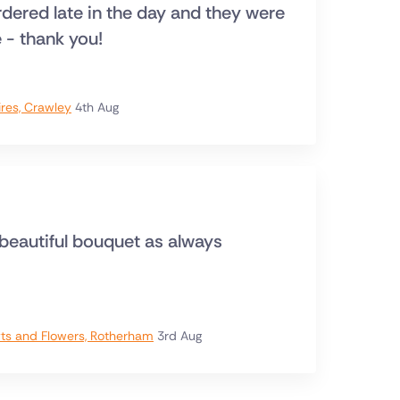
ordered late in the day and they were
e - thank you!
ires, Crawley
4th Aug
 beautiful bouquet as always
ts and Flowers, Rotherham
3rd Aug