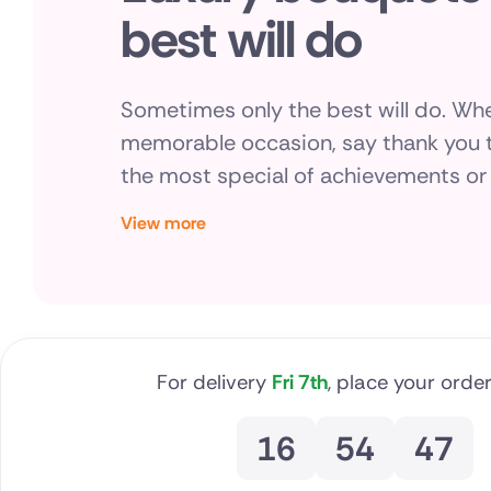
best will do
Brazil
Canada
Sometimes only the best will do. Whe
Cyprus
memorable occasion, say thank you t
the most special of achievements or 
Czech Re
gesture, you can say it with Direct2flo
View more
Greece
bouquets, always made by hand, beau
with care by local florists.
Italy
Malta
For delivery
Fri 7th
, place your order
Netherla
Poland
16
54
46
South Afr