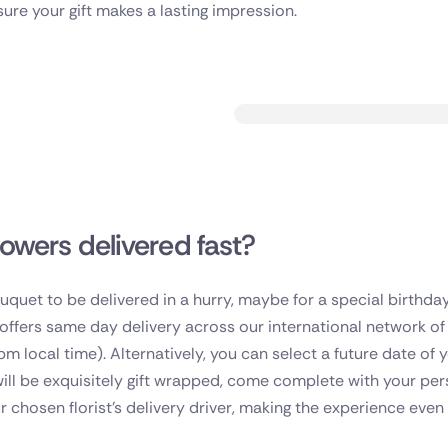
sure your gift makes a lasting impression.
lowers delivered fast?
bouquet to be delivered in a hurry, maybe for a special birthda
t offers same day delivery across our international network o
pm local time). Alternatively, you can select a future date of
will be exquisitely gift wrapped, come complete with your p
r chosen florist's delivery driver, making the experience even