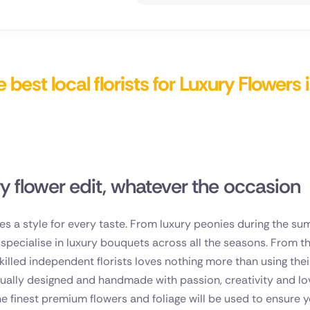
nd
 best local florists for Luxury Flowers 
ry flower edit, whatever the occasion
es a style for every taste. From luxury peonies during the su
ts specialise in luxury bouquets across all the seasons. From
skilled independent florists loves nothing more than using thei
dually designed and handmade with passion, creativity and lov
e finest premium flowers and foliage will be used to ensure yo