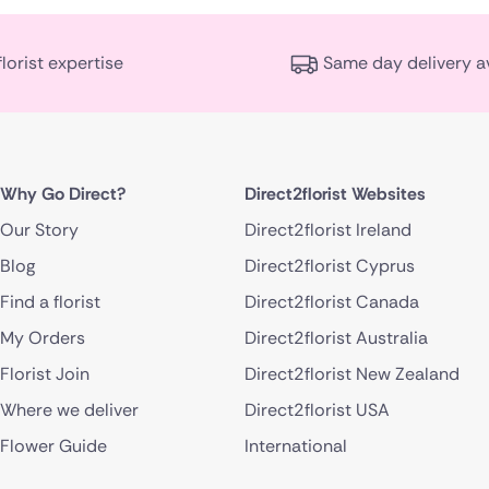
florist expertise
Same day delivery a
Why Go Direct?
Direct2florist Websites
Our Story
Direct2florist Ireland
Blog
Direct2florist Cyprus
Find a florist
Direct2florist Canada
My Orders
Direct2florist Australia
Florist Join
Direct2florist New Zealand
Where we deliver
Direct2florist USA
Flower Guide
International