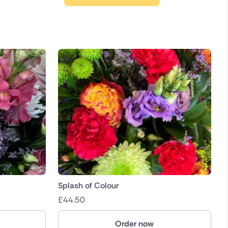
Splash of Colour
£
44.50
Order now