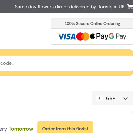
Same day flowers direct delivered by florists in UK
100% Secure Online Ordering
Australia
New Zealand
Canada
Cyprus
Italy
Malta
South Africa
Spain
USA
r delivery by local
Discover our range of luxury flowers
for delivery
GBP
very
Tomorrow
Order from this florist