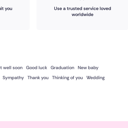
it you
Use a trusted service loved
worldwide
t well soon
Good luck
Graduation
New baby
Sympathy
Thank you
Thinking of you
Wedding