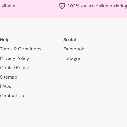
vailable
100% secure online ordering
Help
Social
Terms & Conditions
Facebook
Privacy Policy
Instagram
Cookie Policy
Sitemap
FAQs
Contact Us