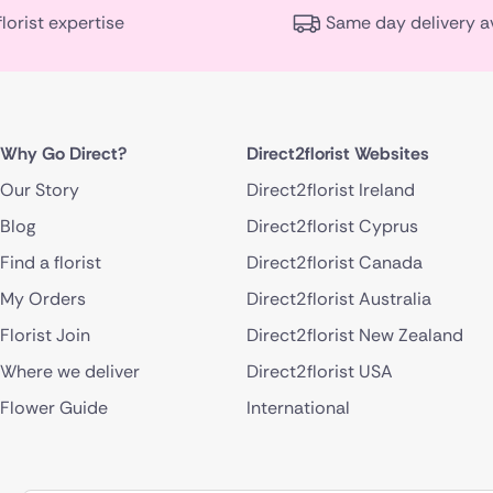
florist expertise
Same day delivery a
Why Go Direct?
Direct2florist Websites
Our Story
Direct2florist Ireland
Blog
Direct2florist Cyprus
Find a florist
Direct2florist Canada
My Orders
Direct2florist Australia
Florist Join
Direct2florist New Zealand
Where we deliver
Direct2florist USA
Flower Guide
International