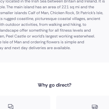
y located in the Irish Sea between Britain and Ireland. It is
le. The main island has an area of 221 sq mi and the
 smaller islands Calf of Man, Chicken Rock, St Patrick's Isle,
 its rugged coastline, picturesque coastal villages, ancient
with outdoor activities, from walking and hiking, to
landscape offer something for all fitness levels and
hen, Peel Castle or world's largest working waterwheel.
e Isle of Man and ordering flowers is simple and
y and next day deliveries are available.
Why go direct?