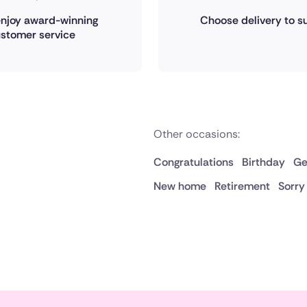
 enjoy award-winning
Choose delivery to su
stomer service
Other occasions:
Congratulations
Birthday
Ge
New home
Retirement
Sorry