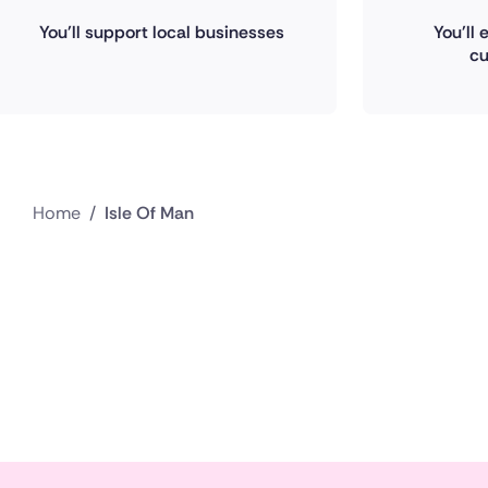
You'll support local businesses
You'll
cu
Home
/
Isle Of Man