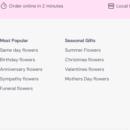
Order online in 2 minutes
Local 
Most Popular
Seasonal Gifts
Same day flowers
Summer Flowers
Birthday flowers
Christmas flowers
Anniversary flowers
Valentines flowers
Sympathy flowers
Mothers Day flowers
Funeral flowers