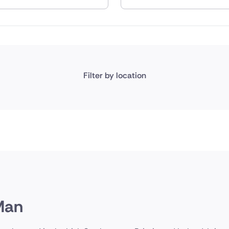
nd
Filter by location
 Man