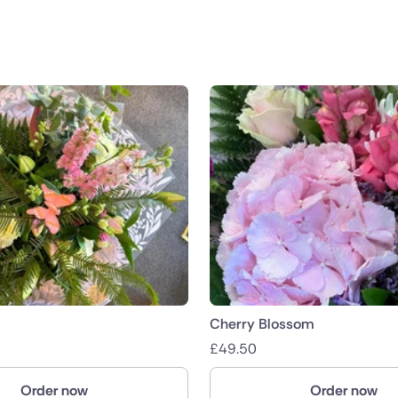
public
nds
Cherry Blossom
£
49.50
Order now
Order now
ica