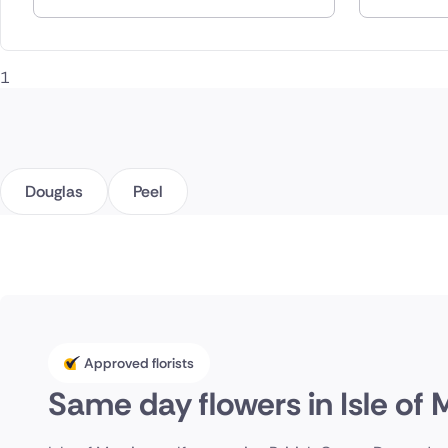
Spain
1
Switzerla
Turkey
USA
Douglas
Peel
Approved florists
Same day flowers in Isle of