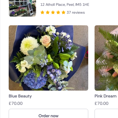
12 Atholl Place, Peel, IM5 1HE
Brazil
37 reviews
Canada
Cyprus
Czech Re
Greece
Italy
Malta
Netherla
Blue Beauty
Pink Dream
£
70.00
£
70.00
Poland
Order now
South Afr