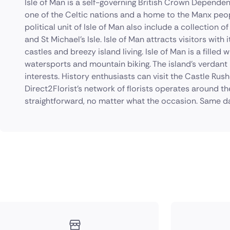
Isle of Man is a self-governing British Crown Dependenc
one of the Celtic nations and a home to the Manx peop
political unit of Isle of Man also include a collection of
and St Michael's Isle. Isle of Man attracts visitors with
castles and breezy island living. Isle of Man is a filled 
watersports and mountain biking. The island's verdant 
interests. History enthusiasts can visit the Castle Rus
Direct2Florist's network of florists operates around th
straightforward, no matter what the occasion. Same da