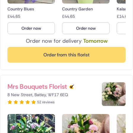
Country Blues
Country Garden
Kalanch
£
44.65
£
44.65
£
14.65
Order now
Order now
O
Order now for delivery
Tomorrow
Order from this florist
Mrs Bouquets Florist
8 New Street, Batley, WF17 6EQ
52 reviews