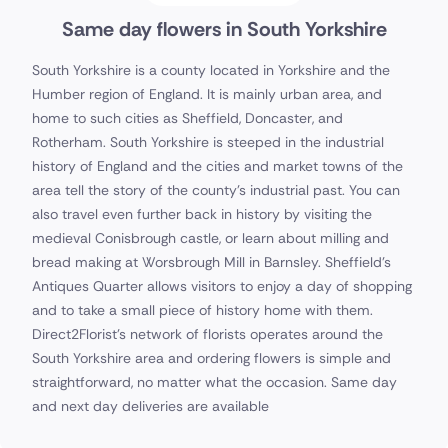
Same day flowers in South Yorkshire
South Yorkshire is a county located in Yorkshire and the
Humber region of England. It is mainly urban area, and
home to such cities as Sheffield, Doncaster, and
Rotherham. South Yorkshire is steeped in the industrial
history of England and the cities and market towns of the
area tell the story of the county's industrial past. You can
also travel even further back in history by visiting the
medieval Conisbrough castle, or learn about milling and
bread making at Worsbrough Mill in Barnsley. Sheffield's
Antiques Quarter allows visitors to enjoy a day of shopping
and to take a small piece of history home with them.
Direct2Florist's network of florists operates around the
South Yorkshire area and ordering flowers is simple and
straightforward, no matter what the occasion. Same day
and next day deliveries are available