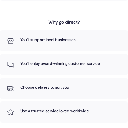
Why go direct?
You'll support local businesses
You'll enjoy award-winning customer service
Choose delivery to suit you
Use a trusted service loved worldwide