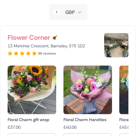
New Zealand
GBP
Belgium
Brazil
Flower Corner
13 Melvinia Crescent, Barnsley, S75 1DZ
Canada
96 reviews
Cyprus
Czech Republic
Greece
Italy
Malta
Floral Charm gift wrap
Floral Charm Handties
Floral 
£
37.00
£
40.00
£
45.00
Netherlands