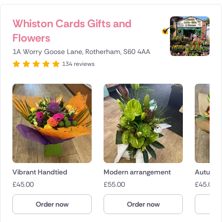
Whiston Cards Gifts and
Flowers
1A Worry Goose Lane, Rotherham, S60 4AA
134 reviews
Vibrant Handtied
Modern arrangement
Autumn 
£
45.00
£
55.00
£
45.00
Order now
Order now
O