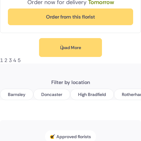
Order now for delivery
Tomorrow
Order from this florist
Load More
1
2
3
4
5
Filter by location
Barnsley
Doncaster
High Bradfield
Rotherh
Approved florists