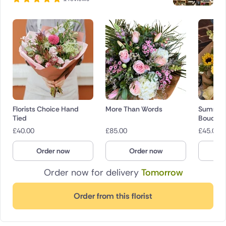
Florists Choice Hand
More Than Words
Summer 
Tied
Bouquet
£
40.00
£
85.00
£
45.00
Order now
Order now
O
Order now for delivery
Tomorrow
Order from this florist