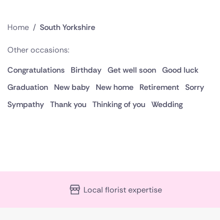
Home
/
South Yorkshire
Other occasions:
Congratulations
Birthday
Get well soon
Good luck
Graduation
New baby
New home
Retirement
Sorry
Sympathy
Thank you
Thinking of you
Wedding
Local florist expertise