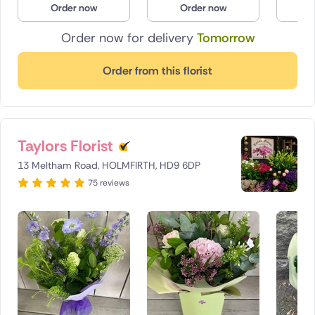
Order now
Order now
O
Poland
Order now for delivery
Tomorrow
South Africa
Order from this florist
Spain
Switzerland
Taylors Florist
Turkey
13 Meltham Road, HOLMFIRTH, HD9 6DP
USA
75 reviews