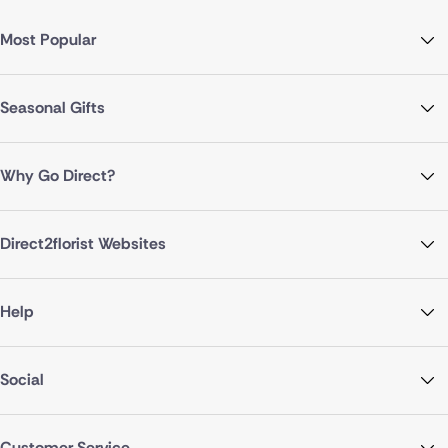
Most Popular
Seasonal Gifts
Why Go Direct?
Direct2florist Websites
Help
Social
Customer Service