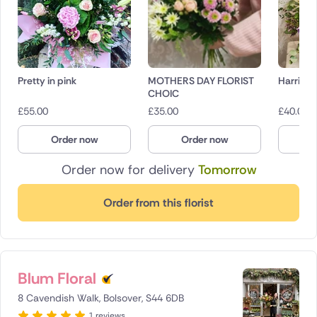
Pretty in pink
MOTHERS DAY FLORIST
Harriet
CHOIC
£
55.00
£
35.00
£
40.00
Order now
Order now
O
Order now for delivery
Tomorrow
Order from this florist
Blum Floral
8 Cavendish Walk, Bolsover, S44 6DB
1 reviews