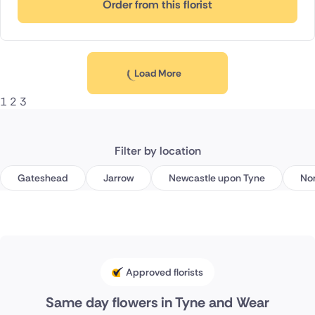
Order from this florist
Load More
1
2
3
Filter by location
Gateshead
Jarrow
Newcastle upon Tyne
Nor
Approved florists
Same day flowers in Tyne and Wear