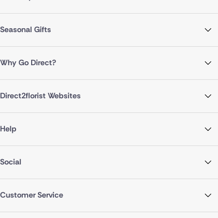
Seasonal Gifts
Why Go Direct?
Direct2florist Websites
Help
Social
Customer Service