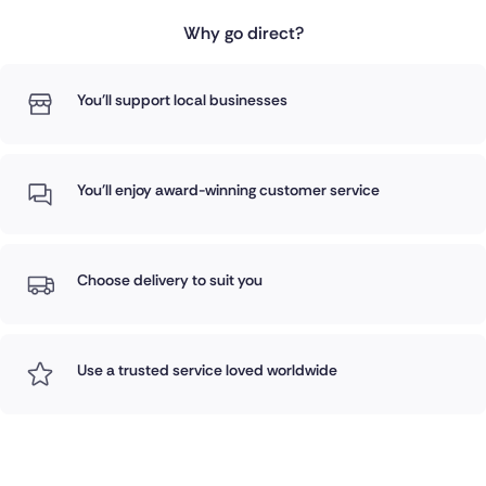
Why go direct?
You'll support local businesses
You'll enjoy award-winning customer service
Choose delivery to suit you
Use a trusted service loved worldwide