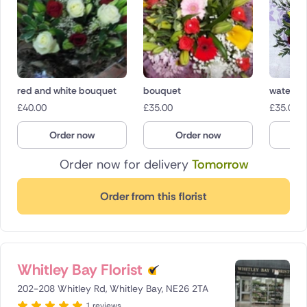
red and white bouquet
bouquet
water b
£
40.00
£
35.00
£
35.00
Order now
Order now
O
Order now for delivery
Tomorrow
Order from this florist
Whitley Bay Florist
202-208 Whitley Rd, Whitley Bay, NE26 2TA
1 reviews