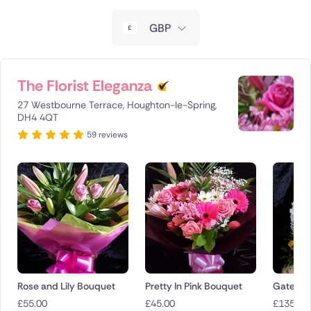
New Zealand
GBP
Belgium
Brazil
The Florist Eleganza
27 Westbourne Terrace, Houghton-le-Spring,
Canada
DH4 4QT
59 reviews
Cyprus
Czech Republic
Greece
Italy
Malta
Rose and Lily Bouquet
Pretty In Pink Bouquet
Gates o
Netherlands
£
55.00
£
45.00
£
135.00