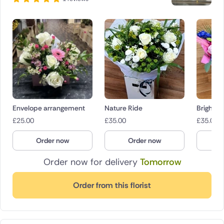
Envelope arrangement
Nature Ride
Bright B
£
25.00
£
35.00
£
35.00
Order now
Order now
O
Order now for delivery
Tomorrow
Order from this florist