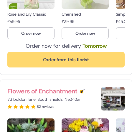
Rose and Lily Classic
Cherished
Simply p
£
49.95
£
39.95
£
45.00
Order now
Order now
O
Order now for delivery
Tomorrow
Order from this florist
Flowers of Enchantment
73 boldon lane, South shields, Ne340ar
82 reviews