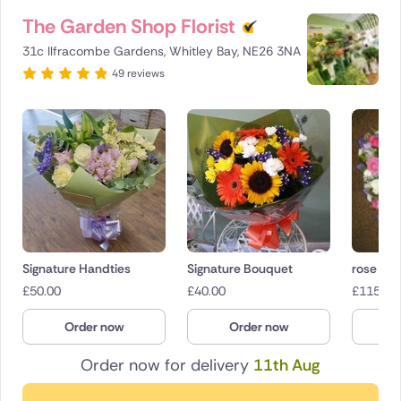
The Garden Shop Florist
31c Ilfracombe Gardens, Whitley Bay, NE26 3NA
49 reviews
Signature Handties
Signature Bouquet
rose gar
£
50.00
£
40.00
£
115.00
Order now
Order now
O
Order now for delivery
11th Aug