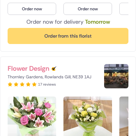
Poland
Order now
Order now
O
Order now for delivery
Tomorrow
South Africa
Spain
Order from this florist
Switzerland
Turkey
Flower Design
USA
Thornley Gardens, Rowlands Gill, NE39 1AJ
17 reviews