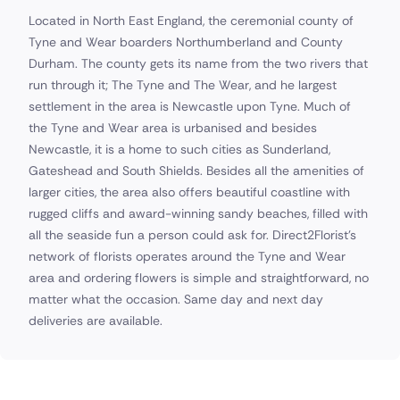
Located in North East England, the ceremonial county of
Tyne and Wear boarders Northumberland and County
Durham. The county gets its name from the two rivers that
run through it; The Tyne and The Wear, and he largest
settlement in the area is Newcastle upon Tyne. Much of
the Tyne and Wear area is urbanised and besides
Newcastle, it is a home to such cities as Sunderland,
Gateshead and South Shields. Besides all the amenities of
larger cities, the area also offers beautiful coastline with
rugged cliffs and award-winning sandy beaches, filled with
all the seaside fun a person could ask for. Direct2Florist's
network of florists operates around the Tyne and Wear
area and ordering flowers is simple and straightforward, no
matter what the occasion. Same day and next day
deliveries are available.