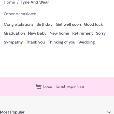
Home
/
Tyne And Wear
Other occasions:
Congratulations
Birthday
Get well soon
Good luck
Graduation
New baby
New home
Retirement
Sorry
Sympathy
Thank you
Thinking of you
Wedding
Local florist expertise
Most Popular