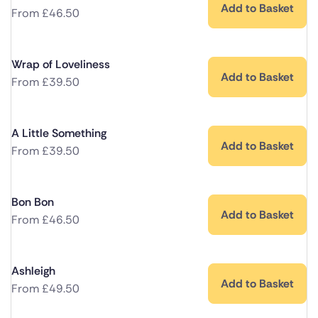
Add to Basket
From
£
46.50
Wrap of Loveliness
Add to Basket
From
£
39.50
A Little Something
Add to Basket
From
£
39.50
Bon Bon
Add to Basket
From
£
46.50
Ashleigh
Add to Basket
From
£
49.50