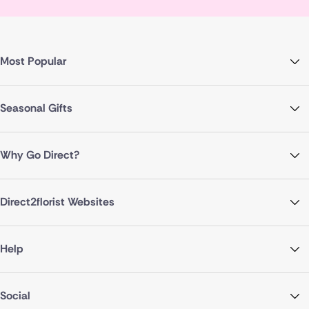
Most Popular
Seasonal Gifts
Why Go Direct?
Direct2florist Websites
Help
Social