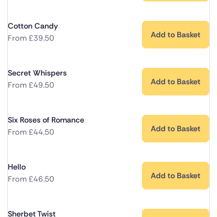
Cotton Candy
Add to Basket
From
£
39.50
Secret Whispers
Add to Basket
From
£
49.50
Six Roses of Romance
Add to Basket
From
£
44.50
Hello
Add to Basket
From
£
46.50
Sherbet Twist