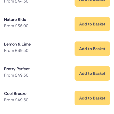
From
£
44.50
Nature Ride
Add to Basket
From
£
35.00
Lemon & Lime
Add to Basket
From
£
39.50
Pretty Perfect
Add to Basket
From
£
49.50
Cool Breeze
Add to Basket
From
£
49.50