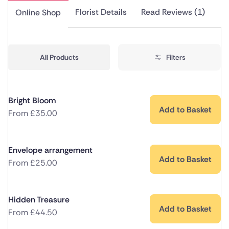
Florist Details
Read Reviews (1)
Online Shop
All Products
Filters
Bright Bloom
Add to Basket
From
£
35.00
Envelope arrangement
Add to Basket
From
£
25.00
Hidden Treasure
Add to Basket
From
£
44.50