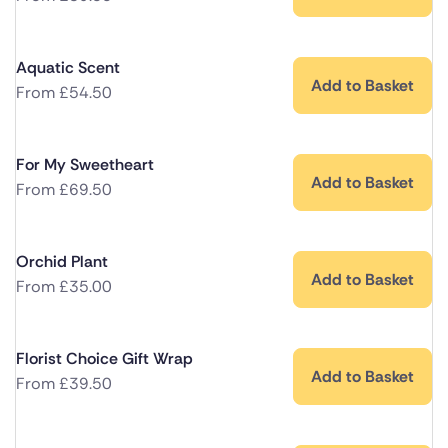
Aquatic Scent
Add to Basket
From
£
54.50
For My Sweetheart
Add to Basket
From
£
69.50
Orchid Plant
Add to Basket
From
£
35.00
Florist Choice Gift Wrap
Add to Basket
From
£
39.50