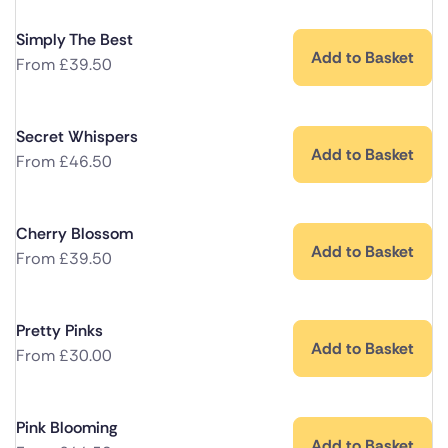
Simply The Best
Add to Basket
From
£
39.50
Secret Whispers
Add to Basket
From
£
46.50
Cherry Blossom
Add to Basket
From
£
39.50
Pretty Pinks
Add to Basket
From
£
30.00
Pink Blooming
Add to Basket