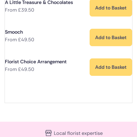
A Little Treasure & Chocolates
Add to Basket
From
£
39.50
Smooch
Add to Basket
From
£
49.50
Florist Choice Arrangement
Add to Basket
From
£
49.50
Local florist expertise