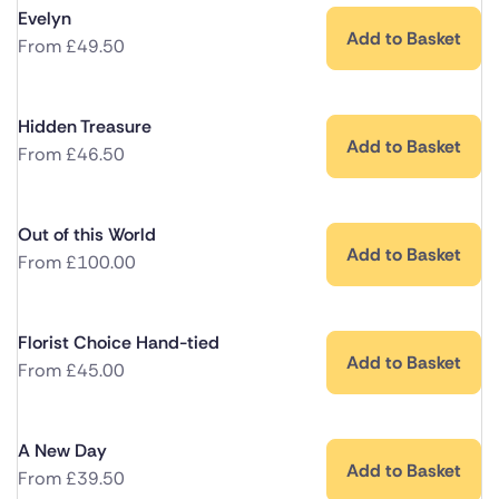
Evelyn
Add to Basket
From
£
49.50
Hidden Treasure
Add to Basket
From
£
46.50
Out of this World
Add to Basket
From
£
100.00
Florist Choice Hand-tied
Add to Basket
From
£
45.00
A New Day
Add to Basket
From
£
39.50