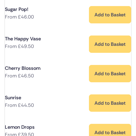
Sugar Pop!
Add to Basket
From
£
46.00
The Happy Vase
Add to Basket
From
£
49.50
Cherry Blossom
Add to Basket
From
£
46.50
Sunrise
Add to Basket
From
£
44.50
Lemon Drops
Add to Basket
From
£
39.50