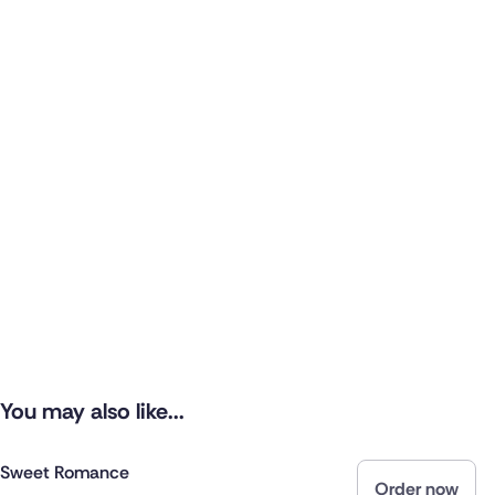
You may also like...
Sweet Romance
Order now