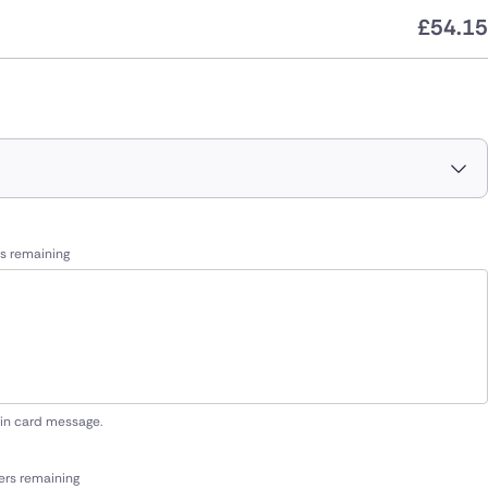
£
54.15
s remaining
 in card message.
ers remaining