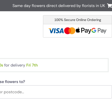
Same day flowers direct delivered by florists in UK
100% Secure Online Ordering
Australia
New Zealand
Canada
Cyprus
Italy
Malta
South Africa
Spain
USA
s
for delivery
Fri 7th
r delivery by local
Discover our range of luxury flowers
for delivery
se flowers to?