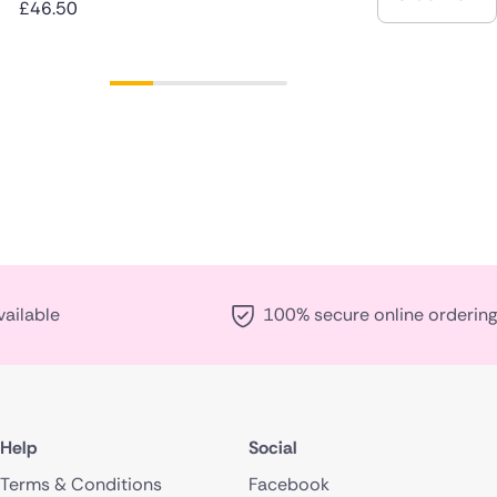
£46.50
vailable
100% secure online ordering
Help
Social
Terms & Conditions
Facebook