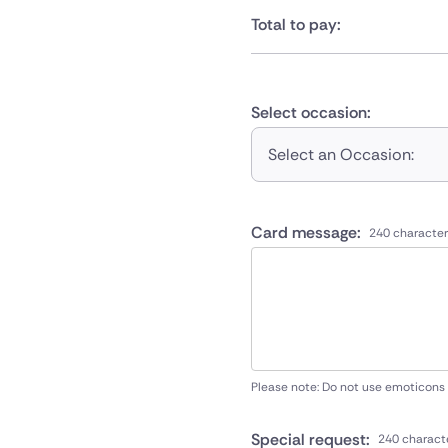
Total to pay:
Select occasion:
Select an Occasion:
Card message:
240 character
Please note: Do not use emoticons
Special request:
240 charact