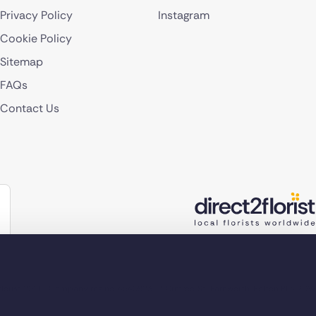
Privacy Policy
Instagram
Cookie Policy
Sitemap
FAQs
Contact Us
lorist 2026
Company reg no. 4540923
2 Ormrod St, Farnworth, Bolton BL4 7DW