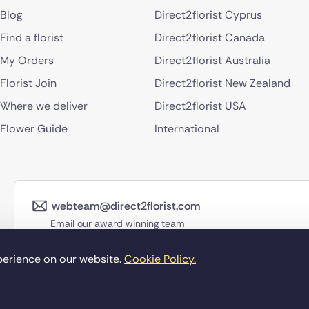
Blog
Direct2florist Cyprus
Find a florist
Direct2florist Canada
My Orders
Direct2florist Australia
Florist Join
Direct2florist New Zealand
Where we deliver
Direct2florist USA
Flower Guide
International
webteam@direct2florist.com
Email our award winning team
perience on our website.
Cookie Policy.
©Copyright Direct2f