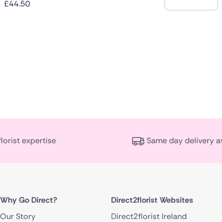
£44.50
florist expertise
Same day delivery a
Why Go Direct?
Direct2florist Websites
Our Story
Direct2florist Ireland