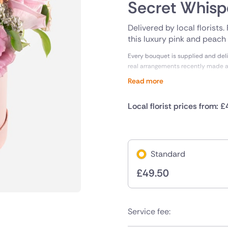
Secret Whisp
Delivered by local florists
this luxury pink and peach h
Every bouquet is supplied and deli
real arrangements recently made 
Read more
Local florist prices from: £
Standard
£
49.50
Service fee: