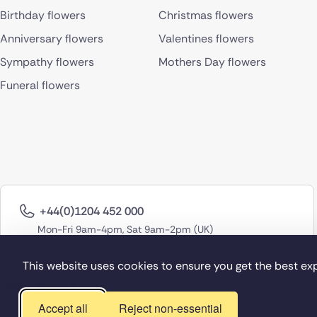
Birthday flowers
Christmas flowers
Anniversary flowers
Valentines flowers
Sympathy flowers
Mothers Day flowers
Funeral flowers
+44(0)1204 452 000
Mon-Fri 9am-4pm, Sat 9am-2pm (UK)
This website uses cookies to ensure you get the best ex
Accept all
Reject non-essential