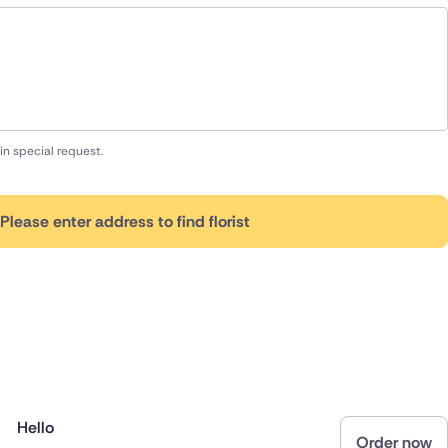
in special request.
Please enter address to find florist
Hello
Order now