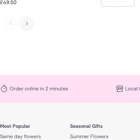
£49.50
Order online in 2 minutes
Local 
Most Popular
Seasonal Gifts
Same day flowers
Summer Flowers