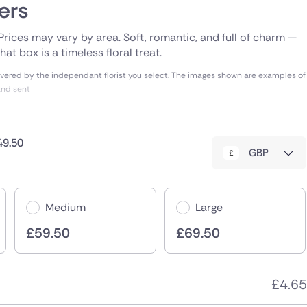
ers
. Prices may vary by area. Soft, romantic, and full of charm —
at box is a timeless floral treat.
vered by the independant florist you select. The images shown are examples of
and sent
49.50
GBP
Medium
Large
£
59.50
£
69.50
£
4.65