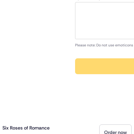
Please note: Do not use emoticons 
Six Roses of Romance
Order now