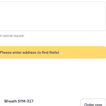
in special request.
Please enter address to find florist
Wreath SYM-317
Order now