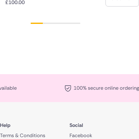
£100.00
vailable
100% secure online ordering
Help
Social
Terms & Conditions
Facebook