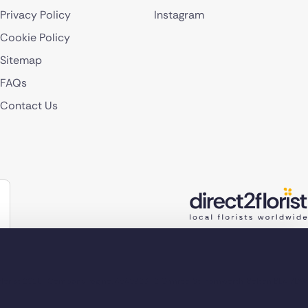
Privacy Policy
Instagram
Cookie Policy
Sitemap
FAQs
Contact Us
lorist 2026
Company reg no. 4540923
2 Ormrod St, Farnworth, Bolton BL4 7DW