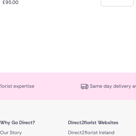
£95.00
florist expertise
Same day delivery a
Why Go Direct?
Direct2florist Websites
Our Story
Direct2florist Ireland