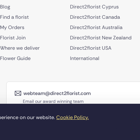
Blog
Direct2florist Cyprus
Find a florist
Direct2florist Canada
My Orders
Direct2florist Australia
Florist Join
Direct2florist New Zealand
Where we deliver
Direct2florist USA
Flower Guide
International
webteam@direct2florist.com
Email our award winning team
perience on our website.
Cookie Policy.
©Copyright Direct2f