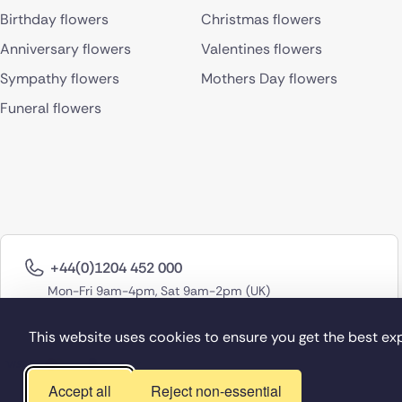
Birthday flowers
Christmas flowers
Anniversary flowers
Valentines flowers
Sympathy flowers
Mothers Day flowers
Funeral flowers
+44(0)1204 452 000
Mon-Fri 9am-4pm, Sat 9am-2pm (UK)
This website uses cookies to ensure you get the best ex
Accept all
Reject non-essential