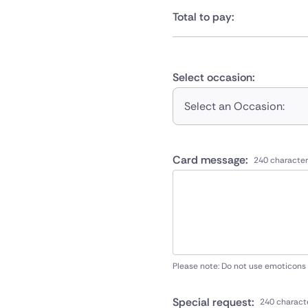
Total to pay:
Select occasion:
Select an Occasion:
Card message:
240 character
Please note: Do not use emoticons
Special request:
240 charact