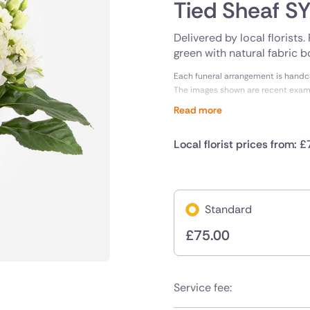
Tied Sheaf 
Delivered by local florists
green with natural fabric b
Each funeral arrangement is handcra
The images shown are recent exa
Read more
Local florist prices from: £
Standard
£
75.00
Service fee: