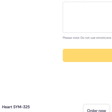
Please note: Do not use emoticons 
Heart SYM-325
Order now