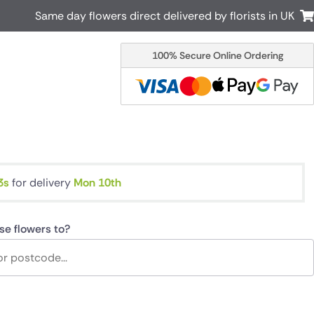
Same day flowers direct delivered by florists in UK
100% Secure Online Ordering
Australia
New Zealand
Canada
Cyprus
Italy
Malta
South Africa
Spain
USA
2s
for delivery
Mon 10th
r delivery by local
Discover our range of luxury flowers
for delivery
se flowers to?