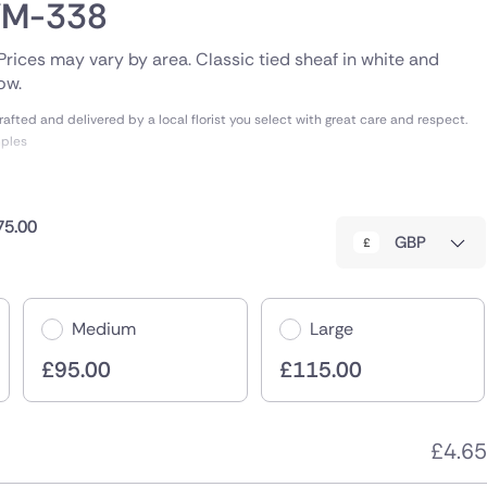
SYM-338
. Prices may vary by area. Classic tied sheaf in white and
ow.
fted and delivered by a local florist you select with great care and respect.
mples
75.00
GBP
Medium
Large
£
95.00
£
115.00
£
4.65