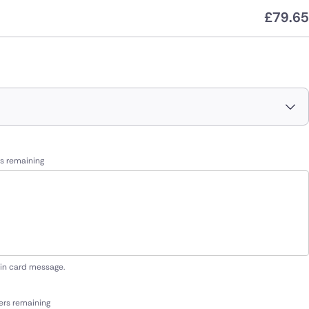
£
79.65
s remaining
 in card message.
ers remaining