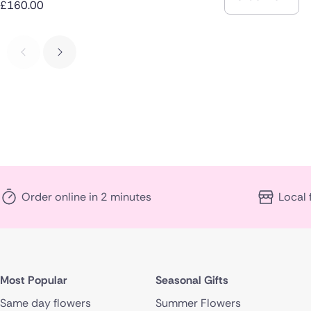
£160.00
Order online in 2 minutes
Local 
Most Popular
Seasonal Gifts
Same day flowers
Summer Flowers