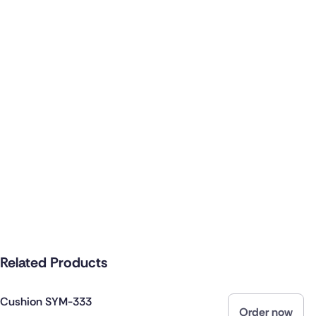
Related Products
Cushion SYM-333
Order now