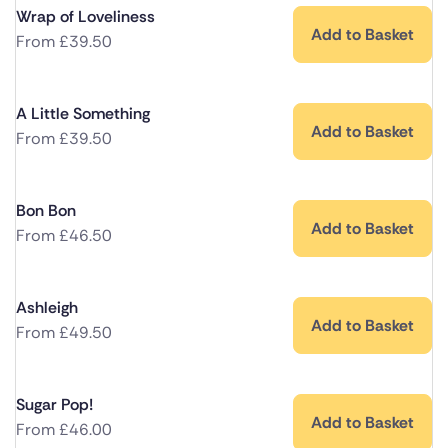
Wrap of Loveliness
Add to Basket
From
£
39.50
A Little Something
Add to Basket
From
£
39.50
Bon Bon
Add to Basket
From
£
46.50
Ashleigh
Add to Basket
From
£
49.50
Sugar Pop!
Add to Basket
From
£
46.00