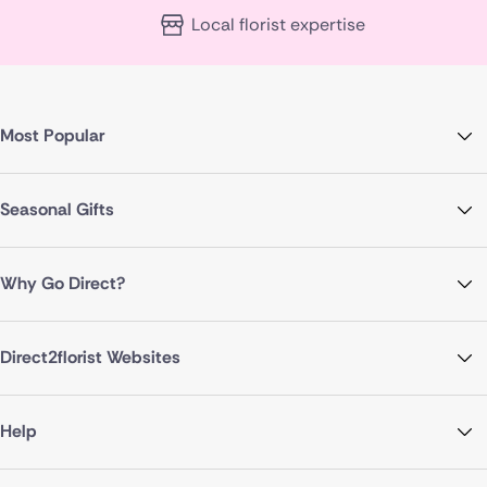
Local florist expertise
Most Popular
Seasonal Gifts
Why Go Direct?
Direct2florist Websites
Help