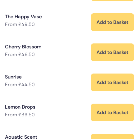
The Happy Vase
Add to Basket
From
£
49.50
Cherry Blossom
Add to Basket
From
£
46.50
Sunrise
Add to Basket
From
£
44.50
Lemon Drops
Add to Basket
From
£
39.50
Aquatic Scent