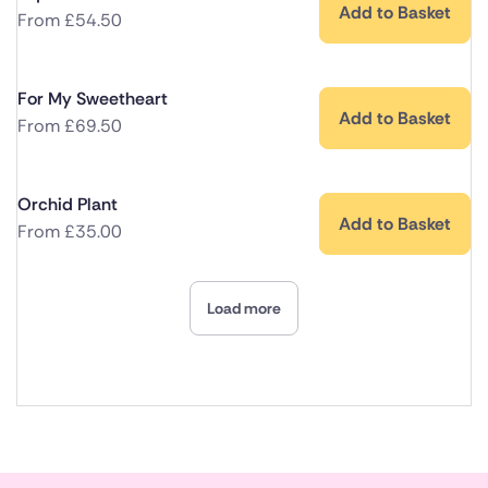
Add to Basket
From
£
54.50
For My Sweetheart
Add to Basket
From
£
69.50
Orchid Plant
Add to Basket
From
£
35.00
Load more