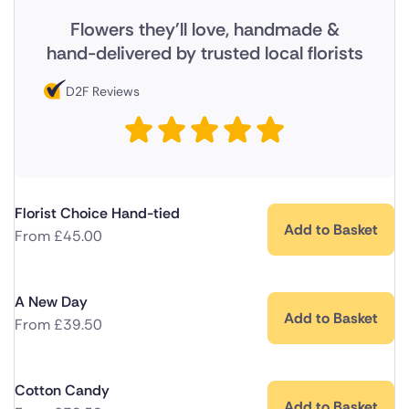
Flowers they'll love, handmade &
hand-delivered by trusted local florists
D2F Reviews
Florist Choice Hand-tied
Add to Basket
From
£
45.00
A New Day
Add to Basket
From
£
39.50
Cotton Candy
Add to Basket