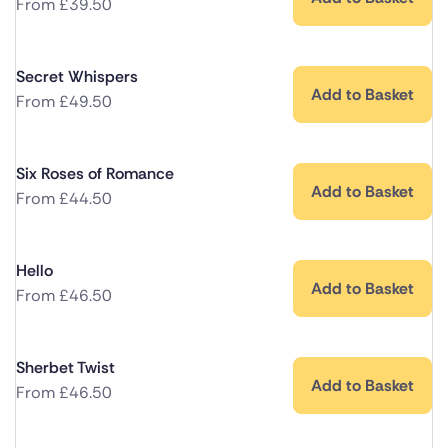
From
£
39.50
Secret Whispers
Add to Basket
From
£
49.50
Six Roses of Romance
Add to Basket
From
£
44.50
Hello
Add to Basket
From
£
46.50
Sherbet Twist
Add to Basket
From
£
46.50