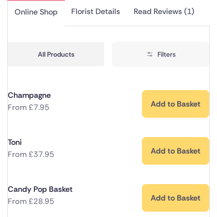
Florist Details
Read Reviews (1)
Online Shop
All Products
Filters
Champagne
Add to Basket
From
£
7.95
Toni
Add to Basket
From
£
37.95
Candy Pop Basket
Add to Basket
From
£
28.95