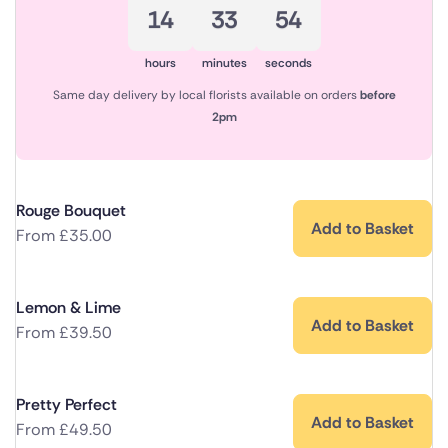
14
33
54
hours
minutes
seconds
Same day delivery by local florists available on orders
before
2pm
Rouge Bouquet
Add to Basket
From
£
35.00
Lemon & Lime
Add to Basket
From
£
39.50
Pretty Perfect
Add to Basket
From
£
49.50