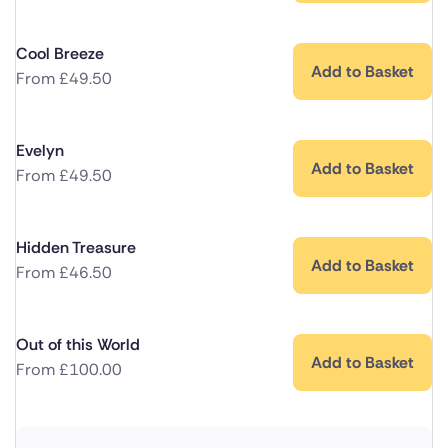
Cool Breeze
Add to Basket
From
£
49.50
Evelyn
Add to Basket
From
£
49.50
Hidden Treasure
Add to Basket
From
£
46.50
Out of this World
Add to Basket
From
£
100.00