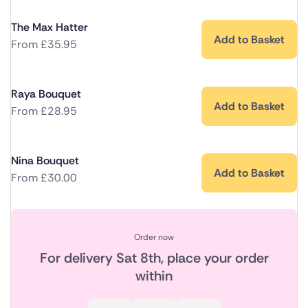
The Max Hatter
Add to Basket
From
£
35.95
Raya Bouquet
Add to Basket
From
£
28.95
Nina Bouquet
Add to Basket
From
£
30.00
Order now
For delivery
Sat 8th
, place your order
within