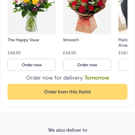
The Happy Vase
Smooch
Florist 
Arrange
£
49.50
£
49.50
£
49.50
Order now
Order now
O
Order now for delivery
Tomorrow
Order from this florist
We also deliver to