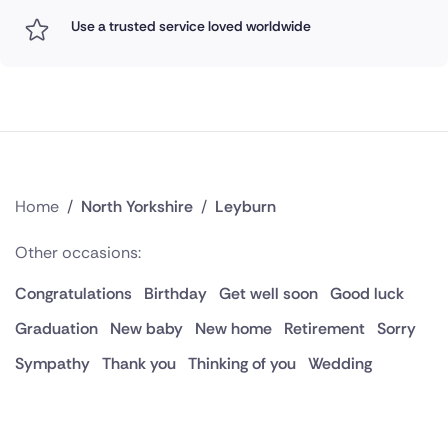
Use a trusted service loved worldwide
Home
/
North Yorkshire
/
Leyburn
Other occasions:
Congratulations
Birthday
Get well soon
Good luck
Graduation
New baby
New home
Retirement
Sorry
Sympathy
Thank you
Thinking of you
Wedding