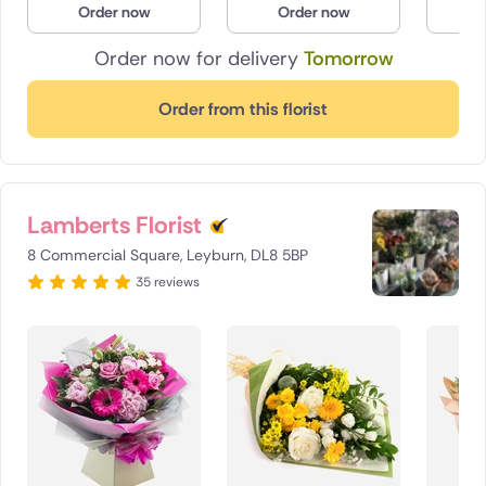
Order now
Order now
O
Poland
Order now for delivery
Tomorrow
South Africa
Order from this florist
Spain
Switzerland
Lamberts Florist
Turkey
8 Commercial Square, Leyburn, DL8 5BP
USA
35 reviews