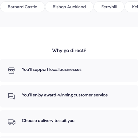
Barnard Castle
Bishop Auckland
Ferryhill
Ke
Why go direct?
You'll support local businesses
You'll enjoy award-winning customer service
Choose delivery to suit you