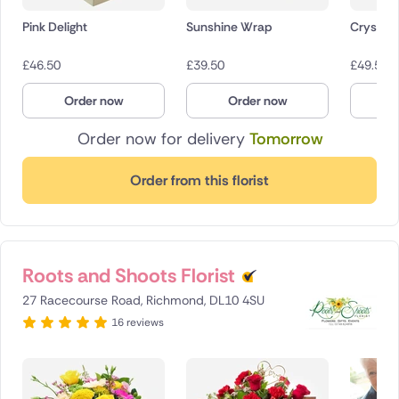
Pink Delight
Sunshine Wrap
Crystal 
£
46.50
£
39.50
£
49.50
Order now
Order now
O
Order now for delivery
Tomorrow
Order from this florist
Roots and Shoots Florist
27 Racecourse Road, Richmond, DL10 4SU
16 reviews