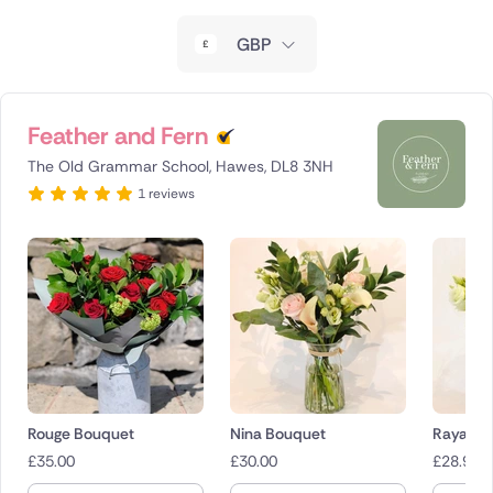
New Zealand
GBP
Belgium
Brazil
Feather and Fern
The Old Grammar School, Hawes, DL8 3NH
Canada
1 reviews
Cyprus
Czech Republic
Greece
Italy
Malta
Rouge Bouquet
Nina Bouquet
Raya Bo
£
35.00
£
30.00
£
28.95
Netherlands