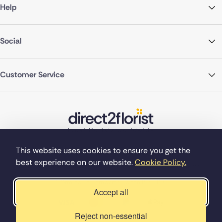
Help
Social
Customer Service
This website uses cookies to ensure you get the
best experience on our website.
Cookie Policy.
©Copyright Direct2florist 2026
Company reg no. 4540923
2 Ormrod St, Farnworth, Bolton BL4 7DW
Accept all
Reject non-essential