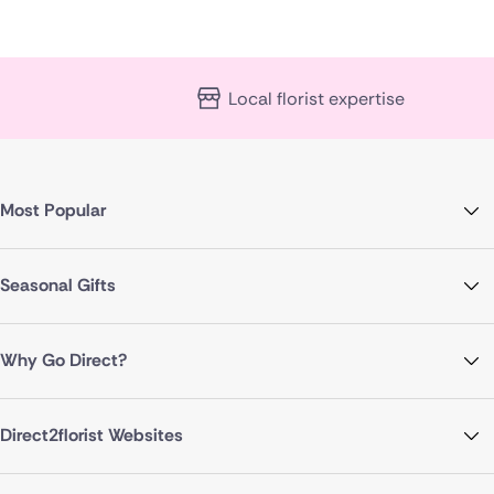
Local florist expertise
Most Popular
Seasonal Gifts
Why Go Direct?
Direct2florist Websites