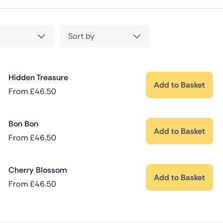
Sort by
Hidden Treasure
Add to Basket
From
£
46.50
Bon Bon
Add to Basket
From
£
46.50
Cherry Blossom
Add to Basket
From
£
46.50