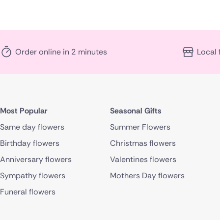
Order online in 2 minutes
Local 
Most Popular
Seasonal Gifts
Same day flowers
Summer Flowers
Birthday flowers
Christmas flowers
Anniversary flowers
Valentines flowers
Sympathy flowers
Mothers Day flowers
Funeral flowers