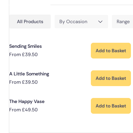
All Products
By Occasion
Range
Sending Smiles
Add to Basket
From
£
39.50
A Little Something
Add to Basket
From
£
39.50
The Happy Vase
Add to Basket
From
£
49.50