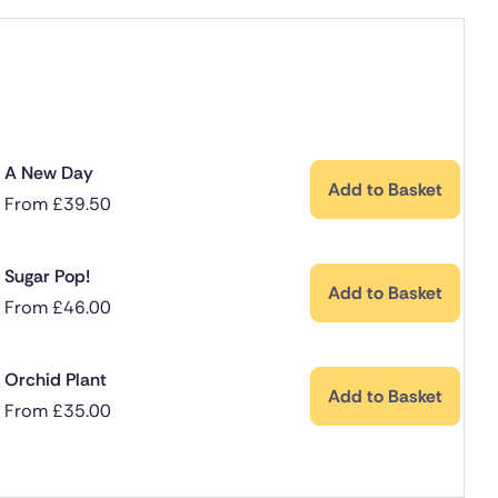
A New Day
Add to Basket
From
£
39.50
Sugar Pop!
Add to Basket
From
£
46.00
Orchid Plant
Add to Basket
From
£
35.00