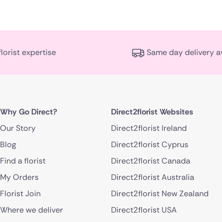
florist expertise
Same day delivery a
Why Go Direct?
Direct2florist Websites
Our Story
Direct2florist Ireland
Blog
Direct2florist Cyprus
Find a florist
Direct2florist Canada
My Orders
Direct2florist Australia
Florist Join
Direct2florist New Zealand
Where we deliver
Direct2florist USA