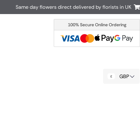
Same day flowers direct delivered by florists in UK
100% Secure Online Ordering
Australia
New Zealand
Canada
Cyprus
Italy
Malta
South Africa
Spain
GBP
USA
r delivery by local
Discover our range of luxury flowers
for delivery