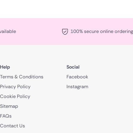
vailable
100% secure online ordering
Help
Social
Terms & Conditions
Facebook
Privacy Policy
Instagram
Cookie Policy
Sitemap
FAQs
Contact Us