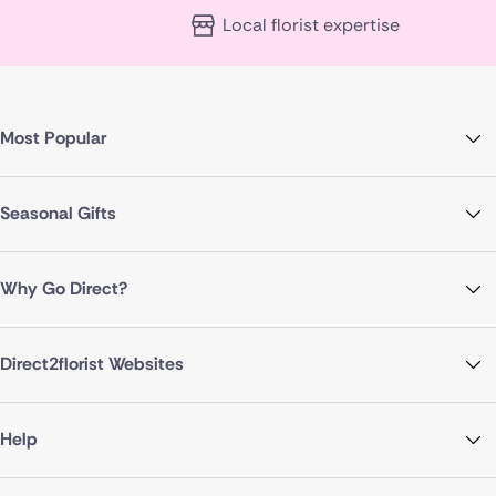
Local florist expertise
Most Popular
Seasonal Gifts
Why Go Direct?
Direct2florist Websites
Help