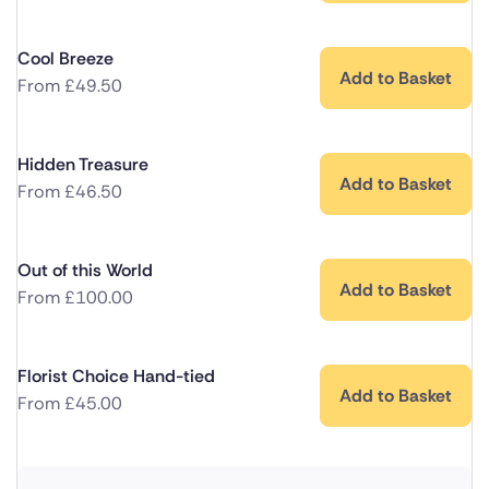
Cool Breeze
Add to Basket
From
£
49.50
Hidden Treasure
Add to Basket
From
£
46.50
Out of this World
Add to Basket
From
£
100.00
Florist Choice Hand-tied
Add to Basket
From
£
45.00