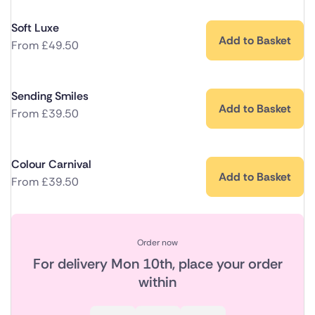
Soft Luxe
Add to Basket
From
£
49.50
Sending Smiles
Add to Basket
From
£
39.50
Colour Carnival
Add to Basket
From
£
39.50
Order now
For delivery
Mon 10th
, place your order
within