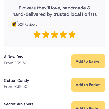
Flowers they'll love, handmade &
hand-delivered by trusted local florists
D2F Reviews
A New Day
Add to Basket
From
£
39.50
Cotton Candy
Add to Basket
From
£
39.50
Secret Whispers
Add to Basket