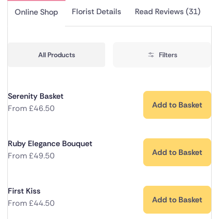
Florist Details
Read Reviews (31)
Online Shop
All Products
Filters
Serenity Basket
Add to Basket
From
£
46.50
Ruby Elegance Bouquet
Add to Basket
From
£
49.50
First Kiss
Add to Basket
From
£
44.50