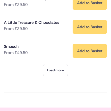
Add to Basket
From
£
39.50
A Little Treasure & Chocolates
Add to Basket
From
£
39.50
Smooch
Add to Basket
From
£
49.50
Load more