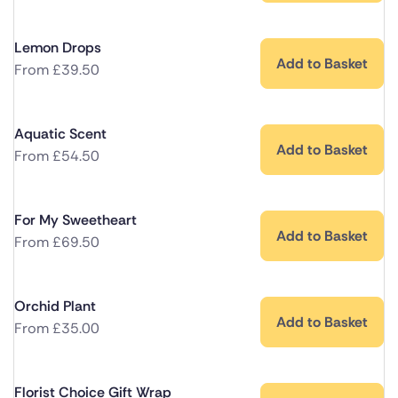
Lemon Drops
Add to Basket
From
£
39.50
Aquatic Scent
Add to Basket
From
£
54.50
For My Sweetheart
Add to Basket
From
£
69.50
Orchid Plant
Add to Basket
From
£
35.00
Florist Choice Gift Wrap