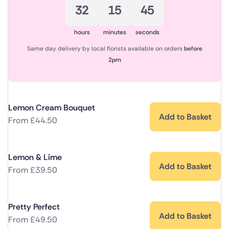
32
15
44
hours
minutes
seconds
Same day delivery by local florists available on orders
before
2pm
Lemon Cream Bouquet
Add to Basket
From
£
44.50
Lemon & Lime
Add to Basket
From
£
39.50
Pretty Perfect
Add to Basket
From
£
49.50