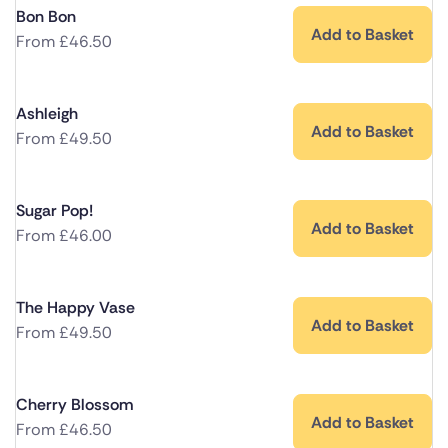
Bon Bon
Add to Basket
From
£
46.50
Ashleigh
Add to Basket
From
£
49.50
Sugar Pop!
Add to Basket
From
£
46.00
The Happy Vase
Add to Basket
From
£
49.50
Cherry Blossom
Add to Basket
From
£
46.50