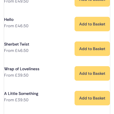
From
£
49.50
Hello
Add to Basket
From
£
46.50
Sherbet Twist
Add to Basket
From
£
46.50
Wrap of Loveliness
Add to Basket
From
£
39.50
A Little Something
Add to Basket
From
£
39.50