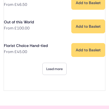
Add to Basket
From
£
46.50
Out of this World
Add to Basket
From
£
100.00
Florist Choice Hand-tied
Add to Basket
From
£
45.00
Load more