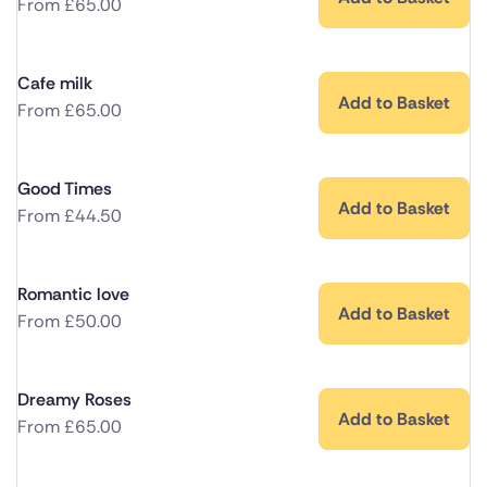
From
£
65.00
Cafe milk
Add to Basket
From
£
65.00
Good Times
Add to Basket
From
£
44.50
Romantic love
Add to Basket
From
£
50.00
Dreamy Roses
Add to Basket
From
£
65.00