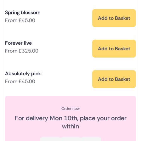
Spring blossom
Add to Basket
From
£
45.00
Forever live
Add to Basket
From
£
325.00
Absolutely pink
Add to Basket
From
£
45.00
Order now
For delivery
Mon 10th
, place your order
within