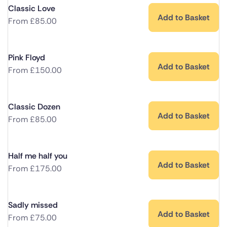
Classic Love
Add to Basket
From
£
85.00
Pink Floyd
Add to Basket
From
£
150.00
Classic Dozen
Add to Basket
From
£
85.00
Half me half you
Add to Basket
From
£
175.00
Sadly missed
Add to Basket
From
£
75.00