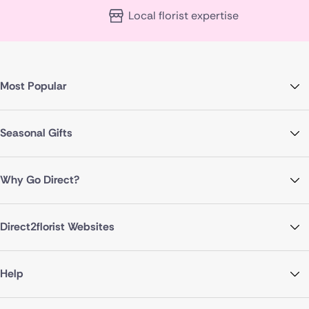
Local florist expertise
Most Popular
Seasonal Gifts
Why Go Direct?
Direct2florist Websites
Help