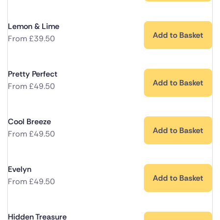
Lemon & Lime
Add to Basket
From
£
39.50
Pretty Perfect
Add to Basket
From
£
49.50
Cool Breeze
Add to Basket
From
£
49.50
Evelyn
Add to Basket
From
£
49.50
Hidden Treasure