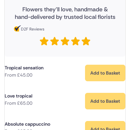
Flowers they'll love, handmade &
hand-delivered by trusted local florists
D2F Reviews
Tropical sensation
Add to Basket
From
£
45.00
Love tropical
Add to Basket
From
£
65.00
Absolute cappuccino
Add to Basket