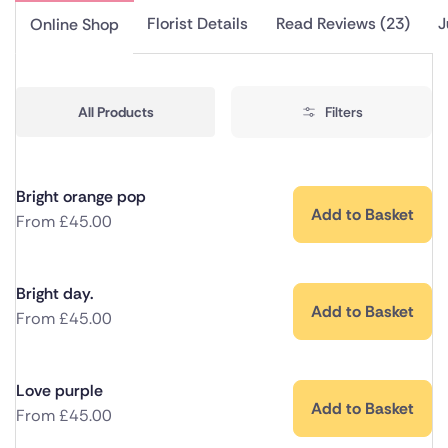
Florist Details
Read Reviews (23)
J
Online Shop
All Products
Filters
Bright orange pop
Add to Basket
From
£
45.00
Bright day.
Add to Basket
From
£
45.00
Love purple
Add to Basket
From
£
45.00