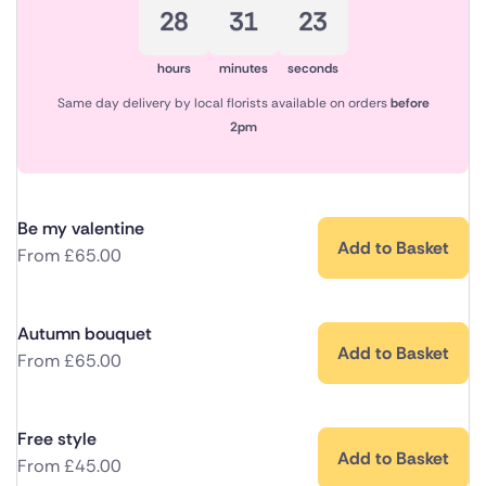
28
31
23
hours
minutes
seconds
Same day delivery by local florists available on orders
before
2pm
Be my valentine
Add to Basket
From
£
65.00
Autumn bouquet
Add to Basket
From
£
65.00
Free style
Add to Basket
From
£
45.00