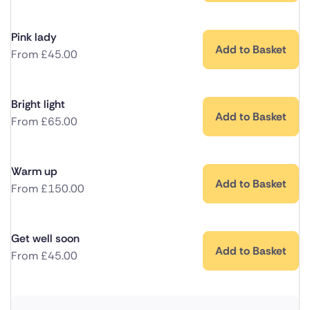
Pink lady
Add to Basket
From
£
45.00
Bright light
Add to Basket
From
£
65.00
Warm up
Add to Basket
From
£
150.00
Get well soon
Add to Basket
From
£
45.00