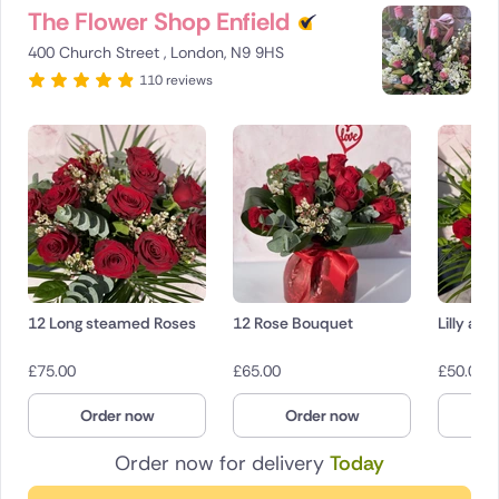
The Flower Shop Enfield
400 Church Street , London, N9 9HS
110 reviews
12 Long steamed Roses
12 Rose Bouquet
Lilly an
£
75.00
£
65.00
£
50.00
Order now
Order now
O
Order now for delivery
Today