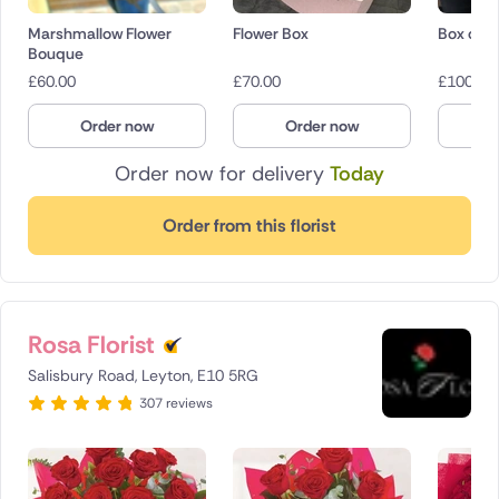
Marshmallow Flower
Flower Box
Box of r
Bouque
£
60.00
£
70.00
£
100.00
Order now
Order now
O
Order now for delivery
Today
Order from this florist
Rosa Florist
Salisbury Road, Leyton, E10 5RG
307 reviews