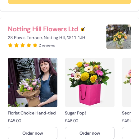
Notting Hill Flowers Ltd
28 Powis Terrace, Notting Hill, W11 1JH
2 reviews
Florist Choice Hand-tied
Sugar Pop!
Secret 
£
45.00
£
46.00
£
49.50
Order now
Order now
O