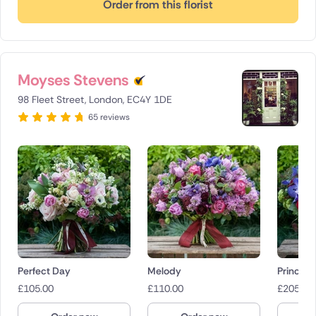
Order from this florist
Moyses Stevens
98 Fleet Street, London, EC4Y 1DE
65 reviews
Perfect Day
Melody
Prince 
£
105.00
£
110.00
£
205.00