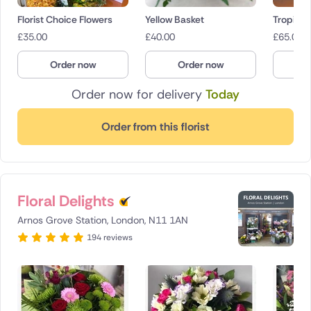
Florist Choice Flowers
Yellow Basket
Tropical
£
35.00
£
40.00
£
65.00
Order now
Order now
O
Order now for delivery
Today
Order from this florist
Floral Delights
Arnos Grove Station, London, N11 1AN
194 reviews