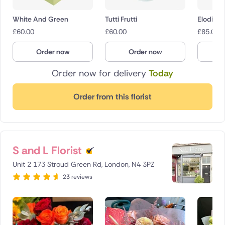
White And Green
Tutti Frutti
Elodie
£
60.00
£
60.00
£
85.00
Order now
Order now
O
Order now for delivery
Today
Order from this florist
S and L Florist
Unit 2 173 Stroud Green Rd, London, N4 3PZ
23 reviews