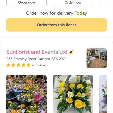
Order now
Order now
O
Order now for delivery
Today
Order from this florist
Sunflorist and Events Ltd
233 Bromley Road, Catford, SE6 2PG
75 reviews