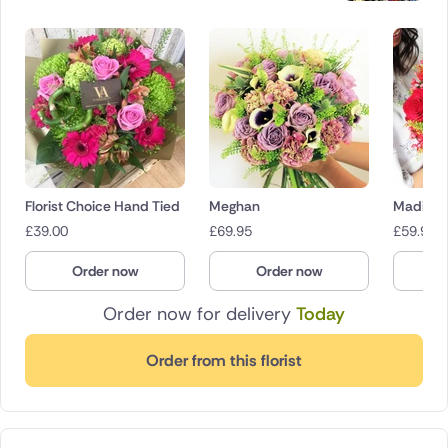
Florist Choice Hand Tied
Meghan
Madison
£
39.00
£
69.95
£
59.95
Order now
Order now
O
Order now for delivery
Today
Order from this florist