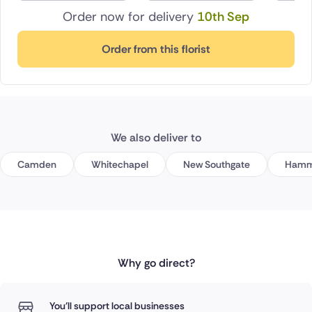
Order now for delivery
10th Sep
Order from this florist
We also deliver to
Camden
Whitechapel
New Southgate
Hamm
Why go direct?
You'll support local businesses