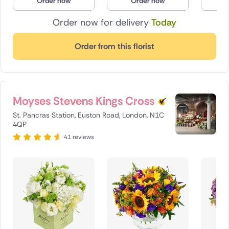
Order now
Order now
O
Order now for delivery
Today
Order from this florist
Moyses Stevens Kings Cross
St. Pancras Station, Euston Road, London, N1C
4QP
41 reviews