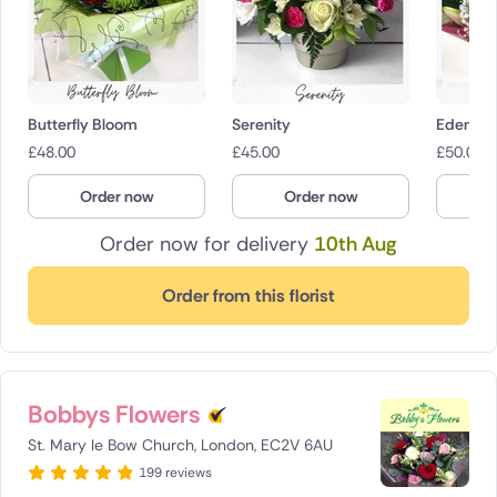
Butterfly Bloom
Serenity
Eden
£
48.00
£
45.00
£
50.00
Order now
Order now
O
Order now for delivery
10th Aug
Order from this florist
Bobbys Flowers
St. Mary le Bow Church, London, EC2V 6AU
199 reviews