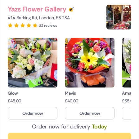
Yazs Flower Gallery
414 Barking Rd, London, E6 2SA
33 reviews
Glow
Mavis
Amaryr
£
45.00
£
40.00
£
35.00
Order now
Order now
O
Order now for delivery
Today