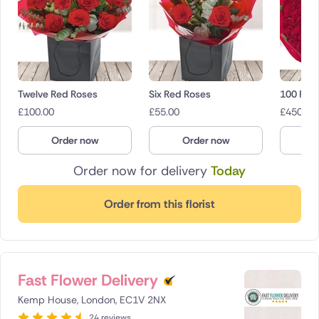
Twelve Red Roses
Six Red Roses
100 Red
£
100.00
£
55.00
£
450.00
Order now
Order now
O
Order now for delivery
Today
Order from this florist
Fast Flower Delivery
Kemp House, London, EC1V 2NX
24 reviews