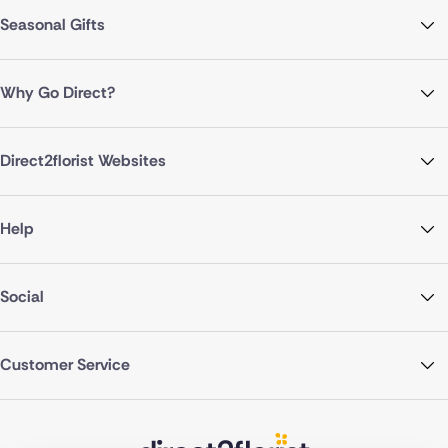
Seasonal Gifts
Why Go Direct?
Direct2florist Websites
Help
Social
Customer Service