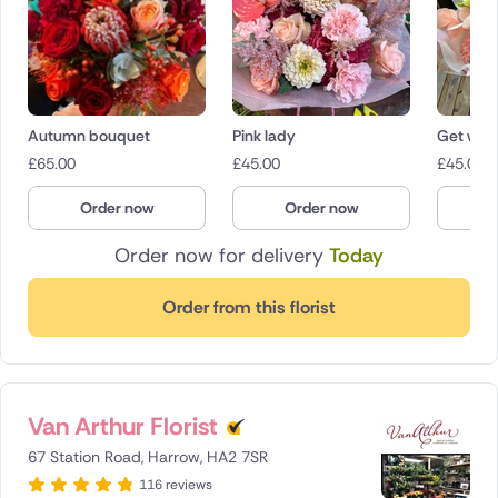
Autumn bouquet
Pink lady
Get well
£
65.00
£
45.00
£
45.00
Order now
Order now
O
Order now for delivery
Today
Order from this florist
Van Arthur Florist
67 Station Road, Harrow, HA2 7SR
116 reviews