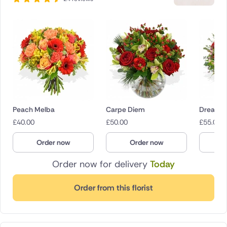
Peach Melba
Carpe Diem
Dream G
£
40.00
£
50.00
£
55.00
Order now
Order now
O
Order now for delivery
Today
Order from this florist