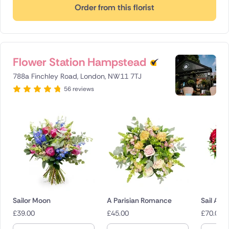
Order from this florist
Flower Station Hampstead
788a Finchley Road, London, NW11 7TJ
56 reviews
Sailor Moon
A Parisian Romance
Sail Awa
£
39.00
£
45.00
£
70.00