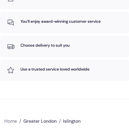
You'll enjoy award-winning customer service
Choose delivery to suit you
Use a trusted service loved worldwide
Home
/
Greater London
/
Islington