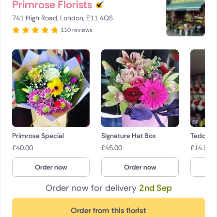
Primrose Florists
741 High Road, London, E11 4QS
110 reviews
Primrose Special
Signature Hat Box
Teddies
£
40.00
£
45.00
£
14.95
Order now
Order now
O
Order now for delivery
2nd Sep
Order from this florist