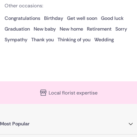
Other occasions:
Congratulations
Birthday
Get well soon
Good luck
Graduation
New baby
New home
Retirement
Sorry
Sympathy
Thank you
Thinking of you
Wedding
Local florist expertise
Most Popular