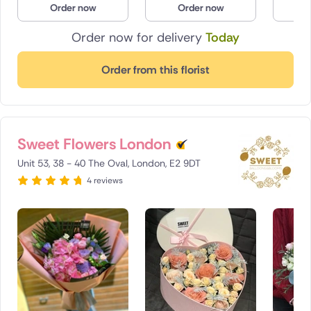
Order now
Order now
O
Poland
Order now for delivery
Today
South Africa
Order from this florist
Spain
Switzerland
Sweet Flowers London
Turkey
Unit 53, 38 - 40 The Oval, London, E2 9DT
USA
4 reviews