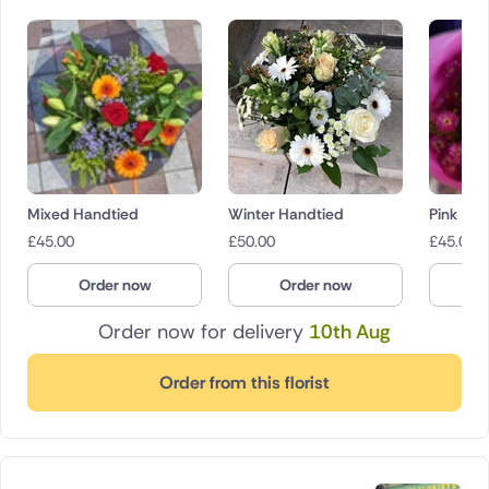
Mixed Handtied
Winter Handtied
Pink Bo
£
45.00
£
50.00
£
45.00
Order now
Order now
O
Order now for delivery
10th Aug
Order from this florist