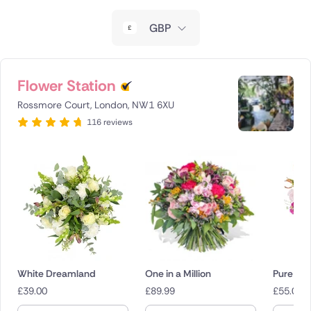
New Zealand
GBP
Belgium
Brazil
Flower Station
Rossmore Court, London, NW1 6XU
Canada
116 reviews
Cyprus
Czech Republic
Greece
Italy
Malta
White Dreamland
One in a Million
Pure Blis
£
39.00
£
89.99
£
55.00
Netherlands