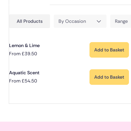
All Products
By Occasion
Range
Lemon & Lime
Add to Basket
From
£
39.50
Aquatic Scent
Add to Basket
From
£
54.50