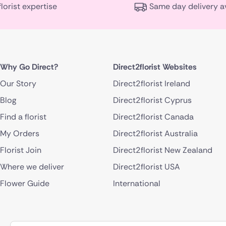
florist expertise
Same day delivery a
Why Go Direct?
Direct2florist Websites
Our Story
Direct2florist Ireland
Blog
Direct2florist Cyprus
Find a florist
Direct2florist Canada
My Orders
Direct2florist Australia
Florist Join
Direct2florist New Zealand
Where we deliver
Direct2florist USA
Flower Guide
International