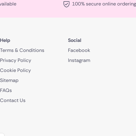
vailable
100% secure online ordering
Help
Social
Terms & Conditions
Facebook
Privacy Policy
Instagram
Cookie Policy
Sitemap
FAQs
Contact Us