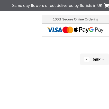
Same day flowers direct delivered by florists in UK
100% Secure Online Ordering
Australia
New Zealand
Canada
Cyprus
Italy
Malta
South Africa
Spain
GBP
USA
r delivery by local
Discover our range of luxury flowers
for delivery