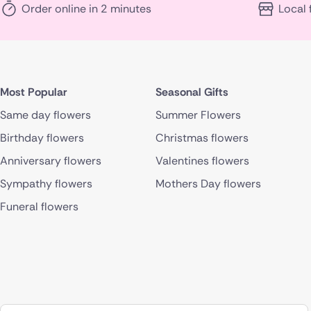
Order online in 2 minutes
Local 
Most Popular
Seasonal Gifts
Same day flowers
Summer Flowers
Birthday flowers
Christmas flowers
Anniversary flowers
Valentines flowers
Sympathy flowers
Mothers Day flowers
Funeral flowers