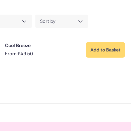
Sort by
Cool Breeze
Add to Basket
From
£
49.50