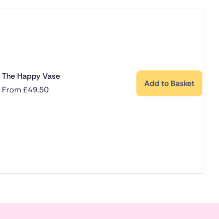
The Happy Vase
Add to Basket
From
£
49.50