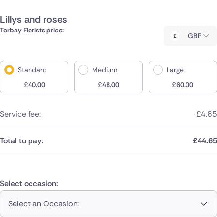
Lillys and roses
Torbay Florists price:
GBP
Standard
Medium
Large
£
40.00
£
48.00
£
60.00
Service fee:
£
4.65
Total to pay:
£
44.65
Select occasion:
Select an Occasion: