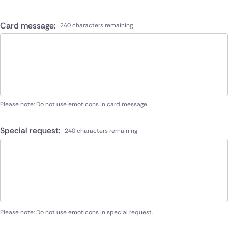
Card message:
240 characters remaining
Please note: Do not use emoticons in card message.
Special request:
240 characters remaining
Please note: Do not use emoticons in special request.