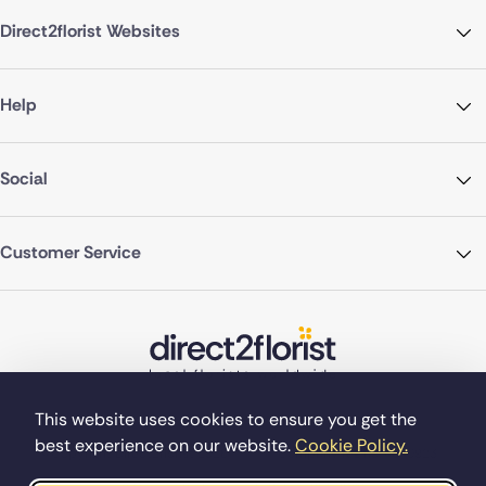
Direct2florist Websites
Help
Social
Customer Service
This website uses cookies to ensure you get the
best experience on our website.
Cookie Policy.
©Copyright Direct2florist 2026
Company reg no. 4540923