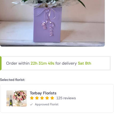
Order within
22h 31m 48s
for delivery
Sat 8th
Selected florist:
Torbay Florists
125 reviews
Approved Florist