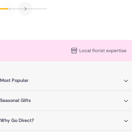
Local florist expertise
Most Popular
Seasonal Gifts
Why Go Direct?