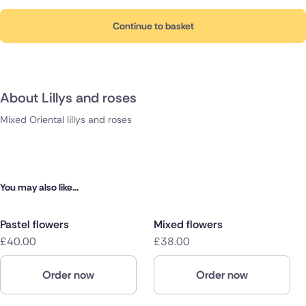
Continue to basket
About Lillys and roses
Mixed Oriental lillys and roses
You may also like...
Pastel flowers
Mixed flowers
£40.00
£38.00
Order now
Order now