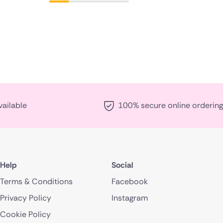
vailable
100% secure online ordering
Help
Social
Terms & Conditions
Facebook
Privacy Policy
Instagram
Cookie Policy