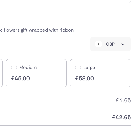
c flowers gift wrapped with ribbon
GBP
Medium
Large
£
45.00
£
58.00
£
4.65
£
42.65