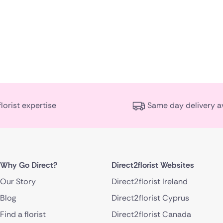
florist expertise
Same day delivery a
Why Go Direct?
Direct2florist Websites
Our Story
Direct2florist Ireland
Blog
Direct2florist Cyprus
Find a florist
Direct2florist Canada