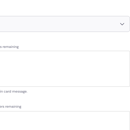
s remaining
 in card message.
ers remaining