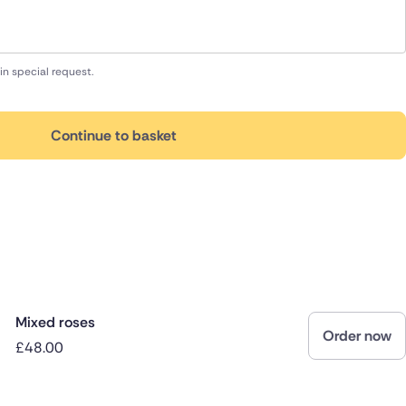
in special request.
Continue to basket
Mixed roses
Order now
£48.00