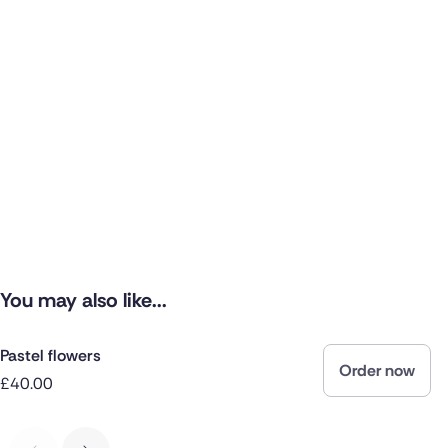
You may also like...
Pastel flowers
Order now
£40.00