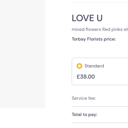
LOVE U
mixed flowers Red pinks et
Torbay Florists price:
Standard
£
38.00
Service fee:
Total to pay: