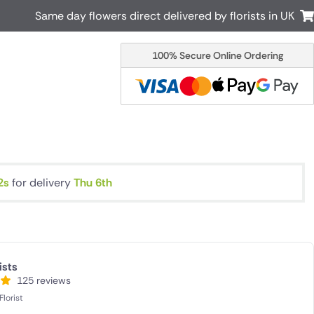
Same day flowers direct delivered by florists in UK
100% Secure Online Ordering
Australia
New Zealand
Canada
Cyprus
Italy
Malta
South Africa
Spain
USA
1s
for delivery
Thu 6th
r delivery by local
Discover our range of luxury flowers
for delivery
ists
125 reviews
lorist