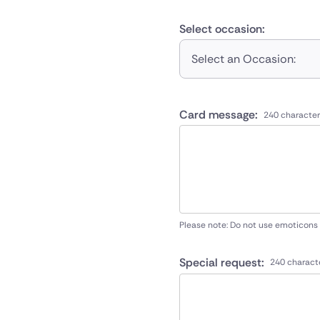
Select occasion:
Select an Occasion:
Card message:
240 character
Please note: Do not use emoticons
Special request:
240 charact