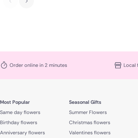
Order online in 2 minutes
Local 
Most Popular
Seasonal Gifts
Same day flowers
Summer Flowers
Birthday flowers
Christmas flowers
Anniversary flowers
Valentines flowers