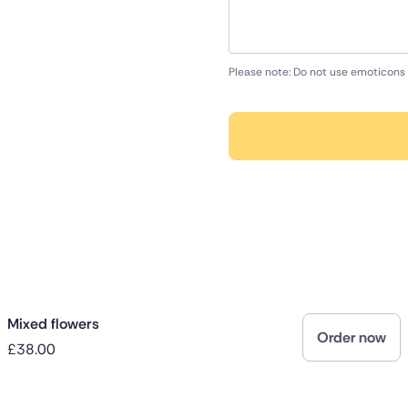
Please note: Do not use emoticons 
Mixed flowers
Order now
£38.00