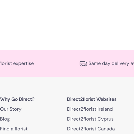
florist expertise
Same day delivery a
Why Go Direct?
Direct2florist Websites
Our Story
Direct2florist Ireland
Blog
Direct2florist Cyprus
Find a florist
Direct2florist Canada