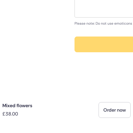
Please note: Do not use emoticons 
Mixed flowers
Order now
£38.00