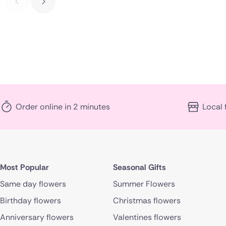
Order online in 2 minutes
Local 
Most Popular
Seasonal Gifts
Same day flowers
Summer Flowers
Birthday flowers
Christmas flowers
Anniversary flowers
Valentines flowers