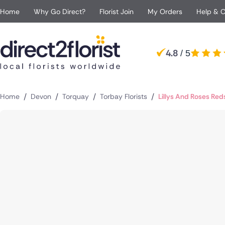
Home
Why Go Direct?
Florist Join
My Orders
Help & 
Occasions
Top searches in UK
Popular
Recipient
4.8
/ 5
Anniversary
All Flowers
For Her
For B
London
Manchester
Apology Flowers
Same day Flowers
For Him
For Pa
Glasgow
Edinburgh
Baby Flowers
Next day Flowers
For Mum
For a 
Sheffield
Birmingham
/
/
/
/
Home
Devon
Torquay
Torbay Florists
Lillys And Roses Red
Birthday Flowers
Eco Friendly Flowers
For Dad
For Si
Jersey
Liverpool
Congratulations Flower
Red roses
For Grandparents
For Br
Bolton
Bournemouth
Funeral Flowers
Luxury flowers
For Girlfriend
Get Well Flowers