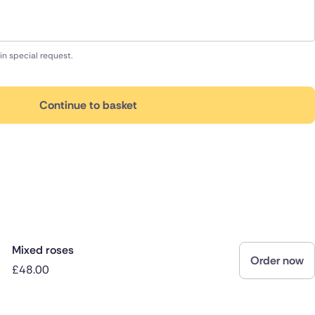
in special request.
Continue to basket
Mixed roses
Order now
£48.00