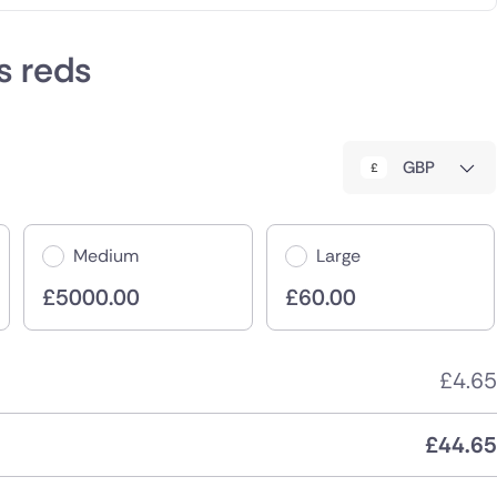
es reds
GBP
Medium
Large
£
5000.00
£
60.00
£
4.65
£
44.65