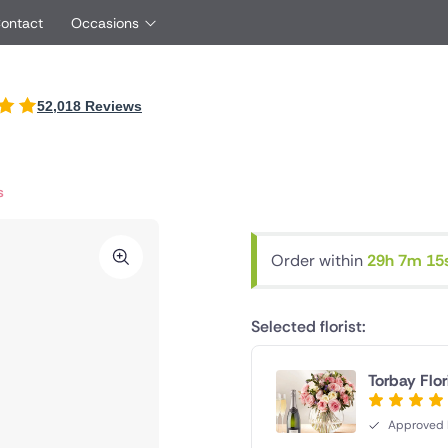
Contact
Occasions
International
52,018 Reviews
Just Because
oyfriend
UK
Ireland
Red Roses
rtner
Belgium
Brazil
Same Day Flowers
friend
Czech Republic
Greece
s
Surprise Flowers
ster
Netherlands
Poland
s
Sympathy Flowers
other
Switzerland
Turkey
Order within
29h 7m 14
Thank You Flowers
Same day flowe
Thinking of You Flowers
florists
Selected florist:
Torbay Flor
Approved F