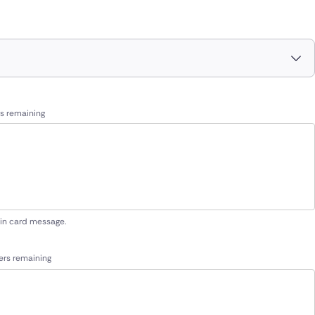
s remaining
 in card message.
ers remaining