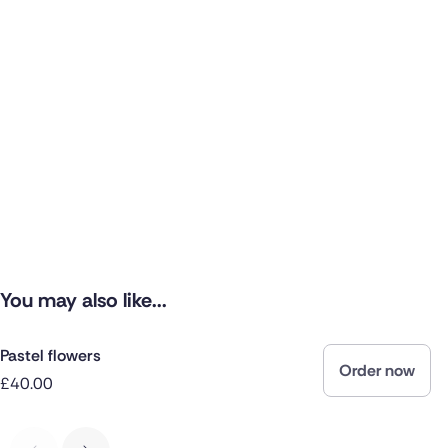
You may also like...
Pastel flowers
Order now
£40.00