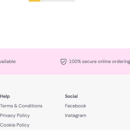
vailable
100% secure online ordering
Help
Social
Terms & Conditions
Facebook
Privacy Policy
Instagram
Cookie Policy