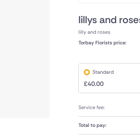
lillys and ros
lilly and roses
Torbay Florists price:
Standard
£
40.00
Service fee:
Total to pay: