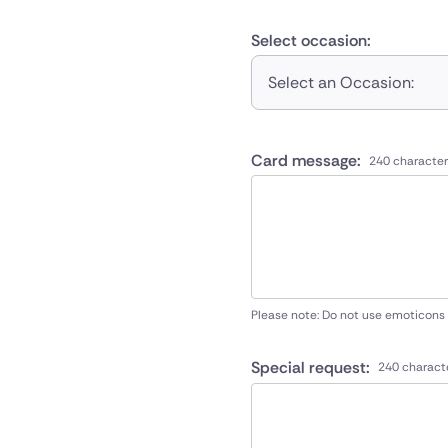
Select occasion:
Select an Occasion:
Card message:
240 character
Please note: Do not use emoticons
Special request:
240 charact