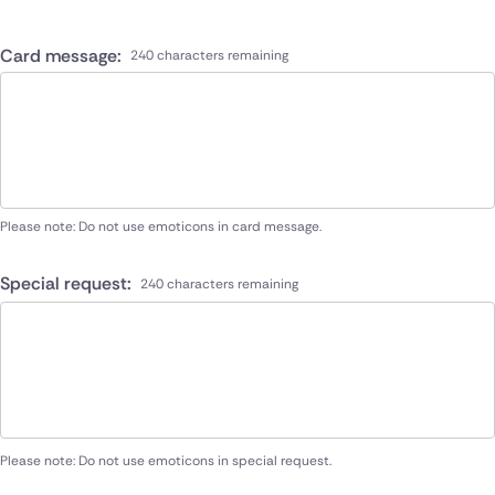
Card message:
240 characters remaining
Please note: Do not use emoticons in card message.
Special request:
240 characters remaining
Please note: Do not use emoticons in special request.