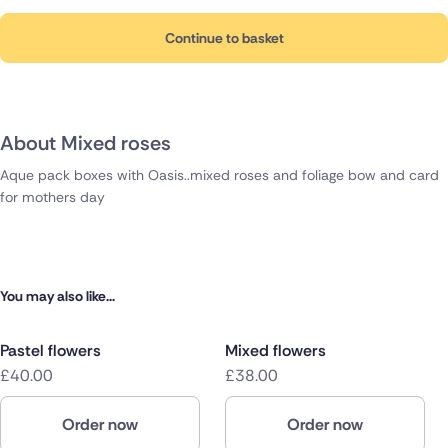
Continue to basket
About Mixed roses
Aque pack boxes with Oasis..mixed roses and foliage bow and card
for mothers day
You may also like...
Pastel flowers
Mixed flowers
£40.00
£38.00
Order now
Order now