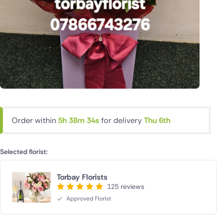
Order within
5h 38m 33s
for delivery
Thu 6th
Selected florist:
Torbay Florists
125 reviews
Approved Florist