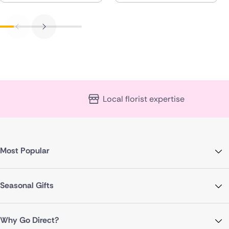
Local florist expertise
Most Popular
Seasonal Gifts
Why Go Direct?