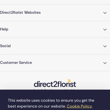
Direct2florist Websites
Help
Social
Customer Service
This website uses cookies to ensure you get the
best experience on our website.
Cookie Policy.
©Copyright Direct2florist 2026
Company reg no. 4540923