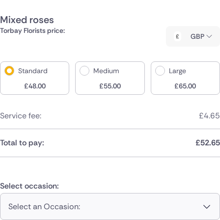
Mixed roses
Torbay Florists price:
GBP
Standard
Medium
Large
£
48.00
£
55.00
£
65.00
Service fee:
£
4.65
Total to pay:
£
52.65
Select occasion:
Select an Occasion: