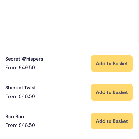
Secret Whispers
Add to Basket
From
£
49.50
Sherbet Twist
Add to Basket
From
£
46.50
Bon Bon
Add to Basket
From
£
46.50