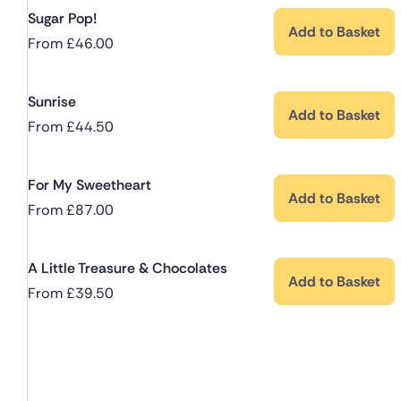
Sugar Pop!
Add to Basket
From
£
46.00
Sunrise
Add to Basket
From
£
44.50
For My Sweetheart
Add to Basket
From
£
87.00
A Little Treasure & Chocolates
Add to Basket
From
£
39.50