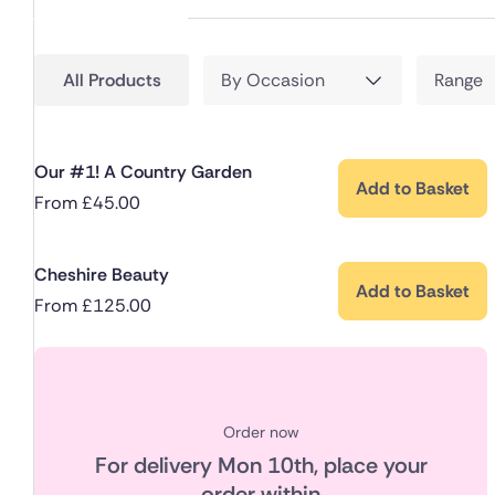
All Products
By Occasion
Range
Our #1! A Country Garden
Add to Basket
From
£
45.00
Cheshire Beauty
Add to Basket
From
£
125.00
Order now
For delivery
Mon 10th
, place your
order within