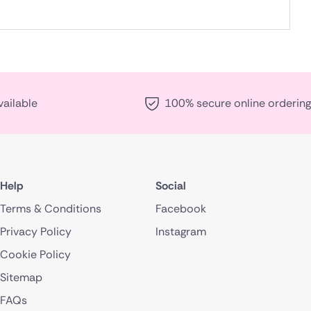
vailable
100% secure online ordering
Help
Social
Terms & Conditions
Facebook
Privacy Policy
Instagram
Cookie Policy
Sitemap
FAQs