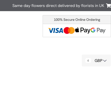
Same day flowers direct delivered by florists in UK
100% Secure Online Ordering
Australia
New Zealand
Canada
Cyprus
Italy
Malta
South Africa
Spain
GBP
USA
r delivery by local
Discover our range of luxury flowers
for delivery