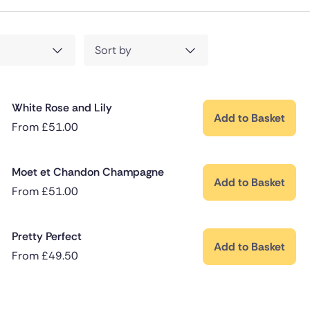
Sort by
White Rose and Lily
Add to Basket
From
£
51.00
Moet et Chandon Champagne
Add to Basket
From
£
51.00
Pretty Perfect
Add to Basket
From
£
49.50