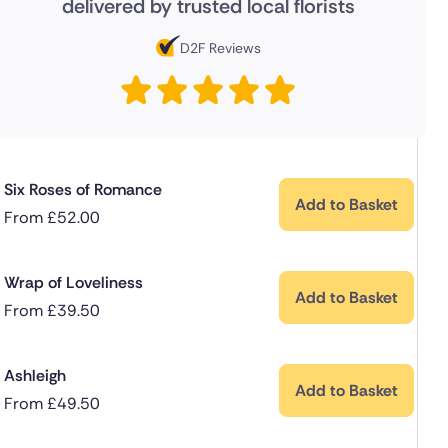
delivered by trusted local florists
D2F Reviews
Six Roses of Romance
Add to Basket
From
£
52.00
Wrap of Loveliness
Add to Basket
From
£
39.50
Ashleigh
Add to Basket
From
£
49.50