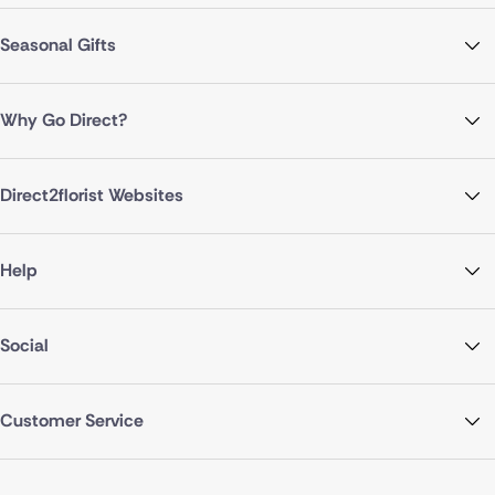
Seasonal Gifts
Why Go Direct?
Direct2florist Websites
Help
Social
Customer Service