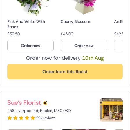
Pink And White With
Cherry Blossom
An Elega
Roses
£
39.50
£
45.00
£
42.50
Order now
Order now
O
Order now for delivery
10th Aug
Order from this florist
Sue's Florist
256 Liverpool Rd, Eccles, M30 0SD
204 reviews