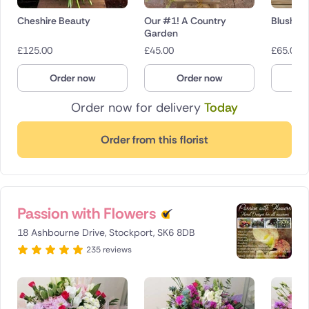
Cheshire Beauty
Our #1! A Country
Blush Be
Garden
£
125.00
£
45.00
£
65.00
Order now
Order now
O
Order now for delivery
Today
Order from this florist
Passion with Flowers
18 Ashbourne Drive, Stockport, SK6 8DB
235 reviews