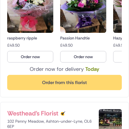
raspberry ripple
Passion Handtie
Hazy Da
£
49.50
£
49.50
£
49.50
Order now
Order now
O
Order now for delivery
Today
Order from this florist
Westhead's Florist
102 Penny Meadow, Ashton-under-Lyne, OL6
6EP