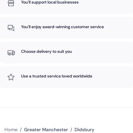
You'll support local businesses
You'll enjoy award-winning customer service
Choose delivery to suit you
Use a trusted service loved worldwide
Home
/
Greater Manchester
/
Didsbury