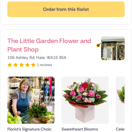
Order from this florist
The Little Garden Flower and
Plant Shop
156 Ashley Rd, Hale, WA15 9SA
1 reviews
Florist's Signature Choic
Sweetheart Blooms
Celebrat