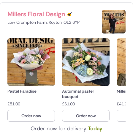
Millers Floral Design
Low Crompton Farm, Royton, OL2 6YP
Pastel Paradise
Autumnal pastel
Millers D
bouquet
£
51.00
£
61.00
£
41.00
Order now
Order now
O
Order now for delivery
Today