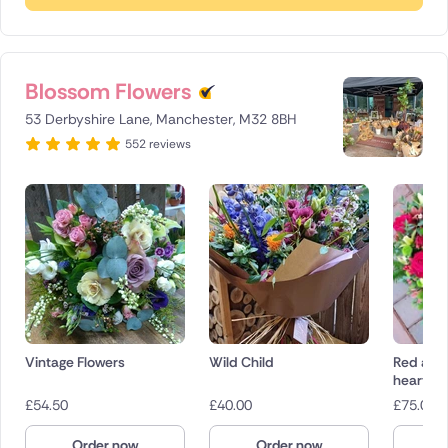
Blossom Flowers
53 Derbyshire Lane, Manchester, M32 8BH
552 reviews
Vintage Flowers
Wild Child
Red and
heart
£
54.50
£
40.00
£
75.00
Order now
Order now
O