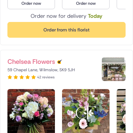
Order now
Order now
O
Poland
Order now for delivery
Today
South Africa
Order from this florist
Spain
Switzerland
Chelsea Flowers
Turkey
59 Chapel Lane, Wilmslow, SK9 5JH
USA
42 reviews