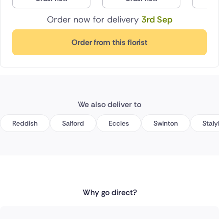
Order now for delivery
3rd Sep
Order from this florist
We also deliver to
Reddish
Salford
Eccles
Swinton
Staly
Why go direct?