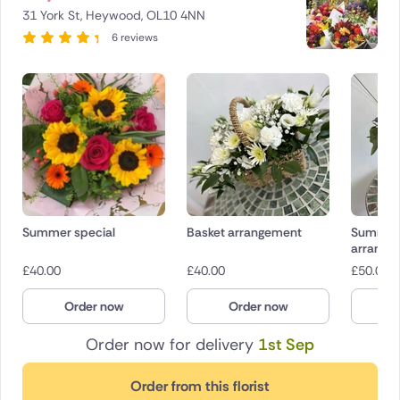
31 York St, Heywood, OL10 4NN
6 reviews
Summer special
Basket arrangement
Summer
arrange
£
40.00
£
40.00
£
50.00
Order now
Order now
O
Order now for delivery
1st Sep
Order from this florist