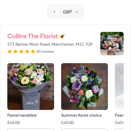
New Zealand
GBP
Belgium
Brazil
Collins The Florist
273 Barlow Moor Road, Manchester, M21 7QF
Canada
60 reviews
Cyprus
Czech Republic
Greece
Italy
Malta
Pastel handtied
Summer florist choice
Pearl
£
45.00
£
45.00
£
40.00
Netherlands