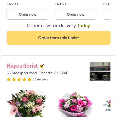
£
45.00
£
49.50
£
39.50
Order now
Order now
O
Order now for delivery
Today
Order from this florist
Hayes florist
66 Stockport road, Cheadle, SK8 2AF
38 reviews