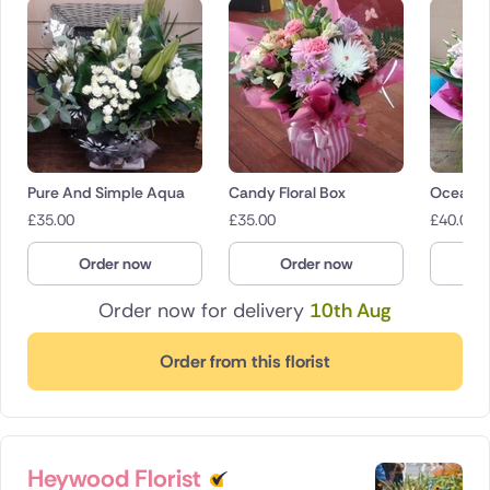
Pure And Simple Aqua
Candy Floral Box
Ocean B
£
35.00
£
35.00
£
40.00
Order now
Order now
O
Order now for delivery
10th Aug
Order from this florist
Heywood Florist