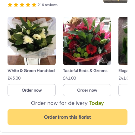
216 reviews
White & Green Handtied
Tasteful Reds & Greens
Eleganc
£
45.00
£
41.00
£
41.00
Order now
Order now
O
Order now for delivery
Today
Order from this florist