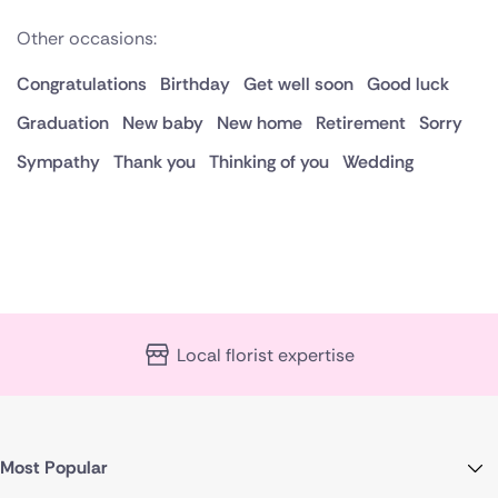
Other occasions:
Congratulations
Birthday
Get well soon
Good luck
Graduation
New baby
New home
Retirement
Sorry
Sympathy
Thank you
Thinking of you
Wedding
Local florist expertise
Most Popular