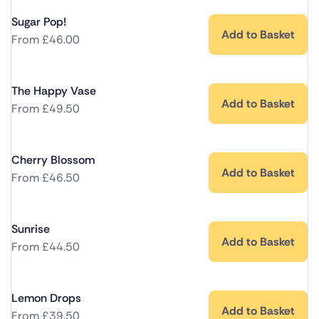
Sugar Pop!
Add to Basket
From
£
46.00
The Happy Vase
Add to Basket
From
£
49.50
Cherry Blossom
Add to Basket
From
£
46.50
Sunrise
Add to Basket
From
£
44.50
Lemon Drops
Add to Basket
From
£
39.50