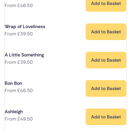
Add to Basket
From
£
46.50
Wrap of Loveliness
Add to Basket
From
£
39.50
A Little Something
Add to Basket
From
£
39.50
Bon Bon
Add to Basket
From
£
46.50
Ashleigh
Add to Basket
From
£
49.50