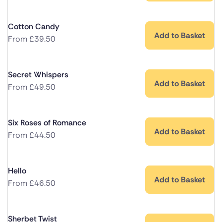
Cotton Candy
Add to Basket
From
£
39.50
Secret Whispers
Add to Basket
From
£
49.50
Six Roses of Romance
Add to Basket
From
£
44.50
Hello
Add to Basket
From
£
46.50
Sherbet Twist