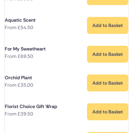
Aquatic Scent
Add to Basket
From
£
54.50
For My Sweetheart
Add to Basket
From
£
69.50
Orchid Plant
Add to Basket
From
£
35.00
Florist Choice Gift Wrap
Add to Basket
From
£
39.50