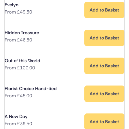
Evelyn
Add to Basket
From
£
49.50
Hidden Treasure
Add to Basket
From
£
46.50
Out of this World
Add to Basket
From
£
100.00
Florist Choice Hand-tied
Add to Basket
From
£
45.00
A New Day
Add to Basket
From
£
39.50