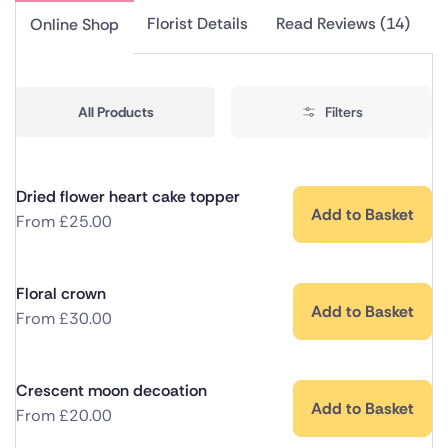
Florist Details
Read Reviews (14)
Online Shop
All Products
Filters
Dried flower heart cake topper
Add to Basket
From
£
25.00
Floral crown
Add to Basket
From
£
30.00
Crescent moon decoation
Add to Basket
From
£
20.00