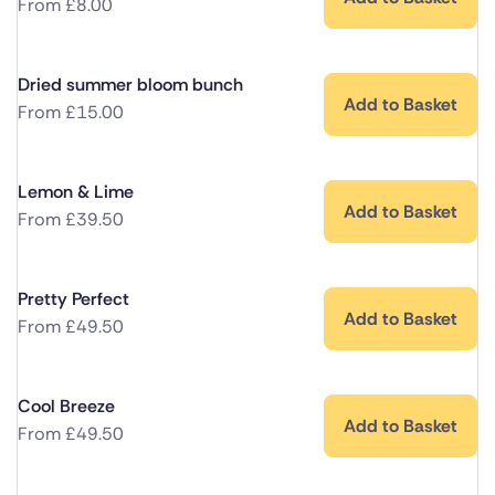
From
£
8.00
Dried summer bloom bunch
Add to Basket
From
£
15.00
Lemon & Lime
Add to Basket
From
£
39.50
Pretty Perfect
Add to Basket
From
£
49.50
Cool Breeze
Add to Basket
From
£
49.50