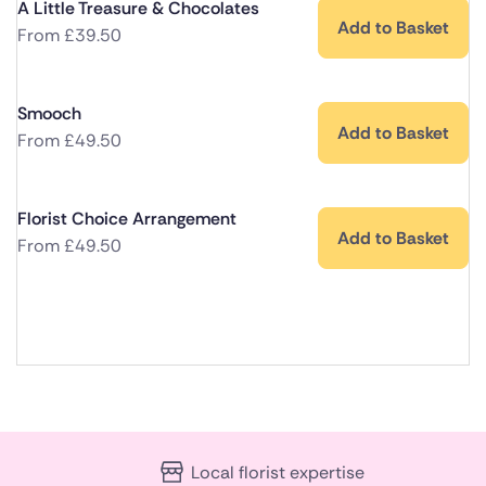
A Little Treasure & Chocolates
Add to Basket
From
£
39.50
Smooch
Add to Basket
From
£
49.50
Florist Choice Arrangement
Add to Basket
From
£
49.50
Local florist expertise