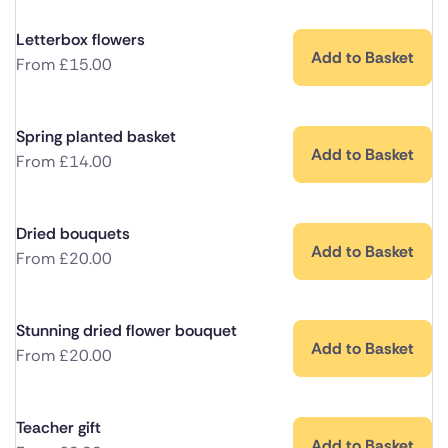
Letterbox flowers
Add to Basket
From
£
15.00
Spring planted basket
Add to Basket
From
£
14.00
Dried bouquets
Add to Basket
From
£
20.00
Stunning dried flower bouquet
Add to Basket
From
£
20.00
Teacher gift
Add to Basket