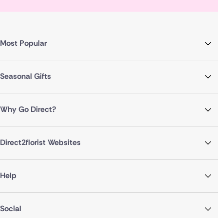
Most Popular
Seasonal Gifts
Why Go Direct?
Direct2florist Websites
Help
Social