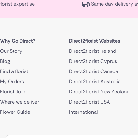
florist expertise
Same day delivery a
Why Go Direct?
Direct2florist Websites
Our Story
Direct2florist Ireland
Blog
Direct2florist Cyprus
Find a florist
Direct2florist Canada
My Orders
Direct2florist Australia
Florist Join
Direct2florist New Zealand
Where we deliver
Direct2florist USA
Flower Guide
International