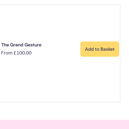
The Grand Gesture
Add to Basket
From
£
100.00