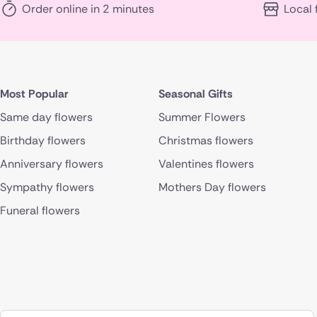
Order online in 2 minutes
Local 
Most Popular
Seasonal Gifts
Same day flowers
Summer Flowers
Birthday flowers
Christmas flowers
Anniversary flowers
Valentines flowers
Sympathy flowers
Mothers Day flowers
Funeral flowers