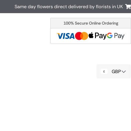
Same day flowers direct delivered by florists in UK
100% Secure Online Ordering
Australia
New Zealand
Canada
Cyprus
Italy
Malta
South Africa
Spain
GBP
USA
r delivery by local
Discover our range of luxury flowers
for delivery