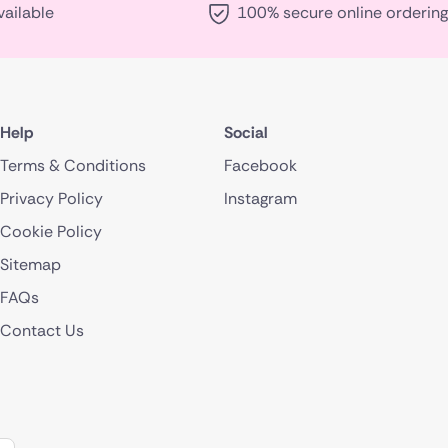
vailable
100% secure online ordering
Help
Social
Terms & Conditions
Facebook
Privacy Policy
Instagram
Cookie Policy
Sitemap
FAQs
Contact Us