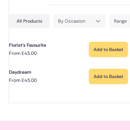
All Products
By Occasion
Range
Florist’s Favourite
Add to Basket
From
£
45.00
Daydream
Add to Basket
From
£
45.00