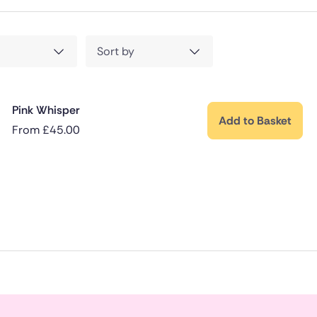
Sort by
Pink Whisper
Add to Basket
From
£
45.00