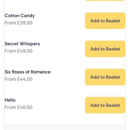
Cotton Candy
Add to Basket
From
£
39.50
Secret Whispers
Add to Basket
From
£
49.50
Six Roses of Romance
Add to Basket
From
£
44.50
Hello
Add to Basket
From
£
46.50