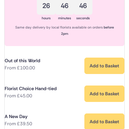
26
46
46
hours
minutes
seconds
Same day delivery by local florists available on orders
before
2pm
Out of this World
Add to Basket
From
£
100.00
Florist Choice Hand-tied
Add to Basket
From
£
45.00
A New Day
Add to Basket
From
£
39.50