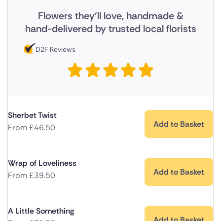
Flowers they'll love, handmade &
hand-delivered by trusted local florists
D2F Reviews
Sherbet Twist
Add to Basket
From
£
46.50
Wrap of Loveliness
Add to Basket
From
£
39.50
A Little Something
Add to Basket