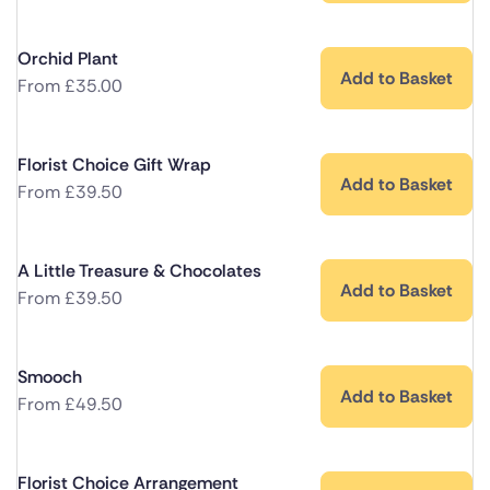
Orchid Plant
Add to Basket
From
£
35.00
Florist Choice Gift Wrap
Add to Basket
From
£
39.50
A Little Treasure & Chocolates
Add to Basket
From
£
39.50
Smooch
Add to Basket
From
£
49.50
Florist Choice Arrangement