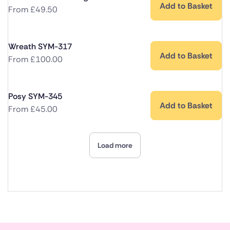
Add to Basket
From
£
49.50
Wreath SYM-317
Add to Basket
From
£
100.00
Posy SYM-345
Add to Basket
From
£
45.00
Load more