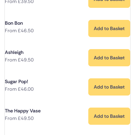
From
£
39.50
Bon Bon
Add to Basket
From
£
46.50
Ashleigh
Add to Basket
From
£
49.50
Sugar Pop!
Add to Basket
From
£
46.00
The Happy Vase
Add to Basket
From
£
49.50