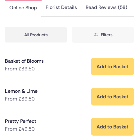
Florist Details
Read Reviews (58)
Online Shop
All Products
Filters
Basket of Blooms
Add to Basket
From
£
39.50
Lemon & Lime
Add to Basket
From
£
39.50
Pretty Perfect
Add to Basket
From
£
49.50