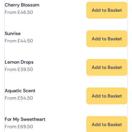
Cherry Blossom
Add to Basket
From
£
46.50
Sunrise
Add to Basket
From
£
44.50
Lemon Drops
Add to Basket
From
£
39.50
Aquatic Scent
Add to Basket
From
£
54.50
For My Sweetheart
Add to Basket
From
£
69.50