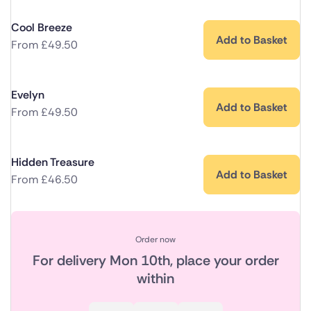
Cool Breeze
Add to Basket
From
£
49.50
Evelyn
Add to Basket
From
£
49.50
Hidden Treasure
Add to Basket
From
£
46.50
Order now
For delivery
Mon 10th
, place your order
within