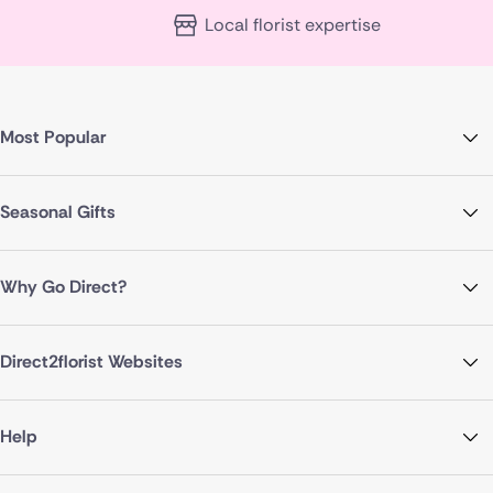
Local florist expertise
Most Popular
Seasonal Gifts
Why Go Direct?
Direct2florist Websites
Help