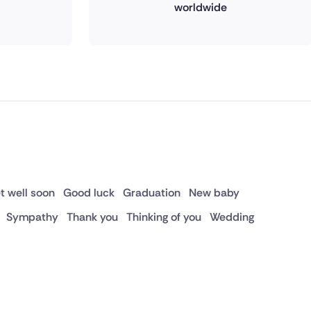
worldwide
t well soon
Good luck
Graduation
New baby
Sympathy
Thank you
Thinking of you
Wedding