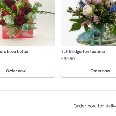
rs Love Letter
TLF Bridgerton teatime
£
39.50
Order now
Order now
Order now for deli