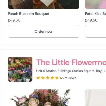
Peach Blossom Bouquet
Petal Kiss 
£
49.50
£
49.50
Order now
The Little Flowerm
Unit 6 Station Buildings, Station Square, Rhyl, 
43 reviews