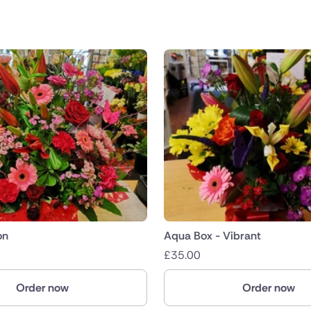
on
Aqua Box - Vibrant
£
35.00
Order now
Order now