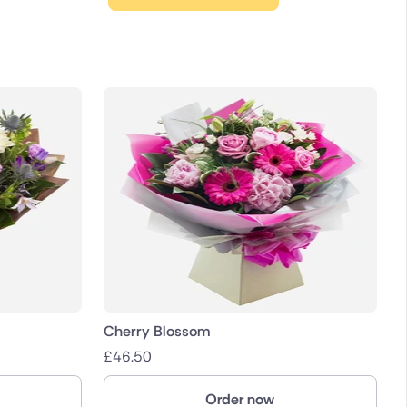
Cherry Blossom
£
46.50
Order now