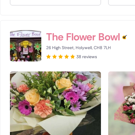
Spain
Switzerla
The Flower Bowl
Turkey
26 High Street, Holywell, CH8 7LH
USA
38 reviews