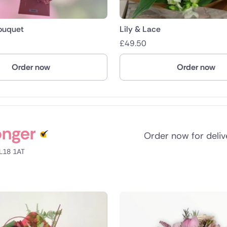
Bouquet
Lily & Lace
£
49.50
Order now
Order now
onger
Order now for deli
LL18 1AT