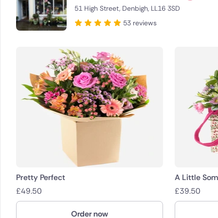
51 High Street, Denbigh, LL16 3SD
Brazil
53 reviews
Canada
Cyprus
Czech Re
Greece
Italy
Malta
Netherla
Pretty Perfect
A Little Som
£
49.50
£
39.50
Poland
Order now
South Afr