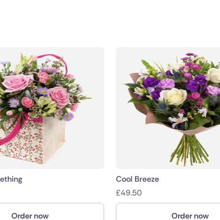
public
nds
ething
Cool Breeze
£
49.50
Order now
Order now
ica