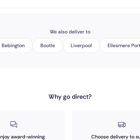
We also deliver to
Bebington
Bootle
Liverpool
Ellesmere Por
Why go direct?
 enjoy award-winning
Choose delivery to su