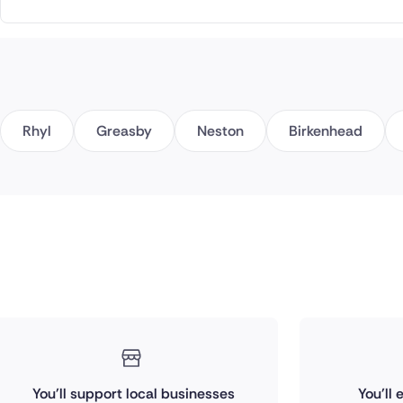
Rhyl
Greasby
Neston
Birkenhead
You'll support local businesses
You'll