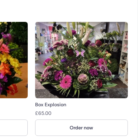
Box Explosion
£
65.00
Order now