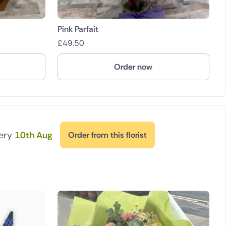
Pink Parfait
£
49.50
Order now
very
10th Aug
Order from this florist