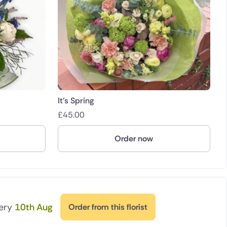
It's Spring
£
45.00
Order now
very
10th Aug
Order from this florist