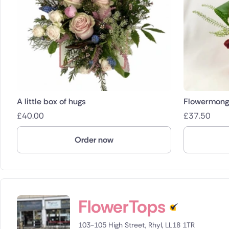
A little box of hugs
Flowermonge
£
40.00
£
37.50
Order now
FlowerTops
103-105 High Street, Rhyl, LL18 1TR