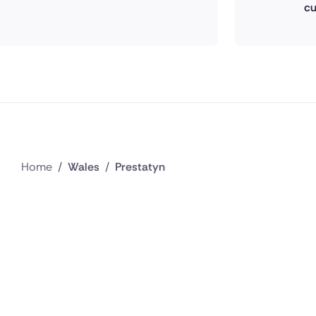
cu
Home
/
Wales
/
Prestatyn