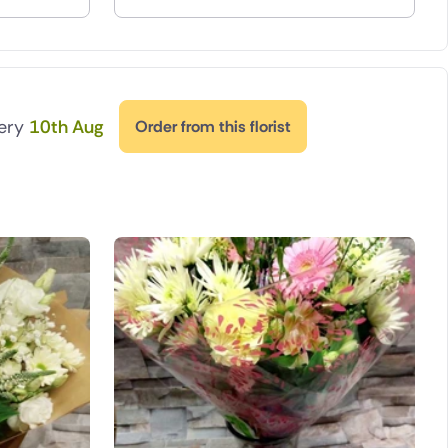
very
10th Aug
Order from this florist