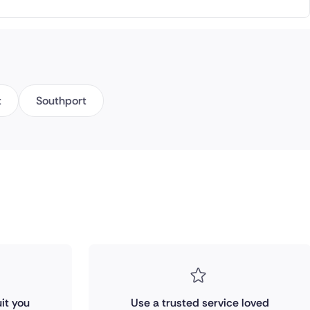
t
Southport
it you
Use a trusted service loved