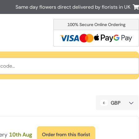
Same day flowers direct delivered by florists in UK
100% Secure Online Ordering
Australia
New Zealand
Canada
Cyprus
Italy
Malta
South Africa
Spain
USA
r delivery by local
Discover our range of luxury flowers
for delivery
GBP
very
10th Aug
Order from this florist