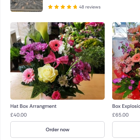
48 reviews
Hat Box Arrangment
Box Explosi
£
40.00
£
65.00
Order now