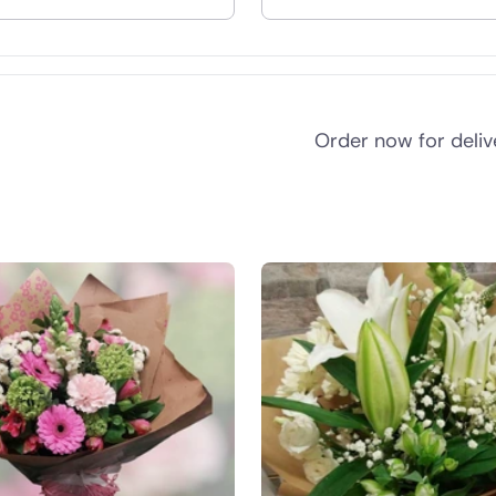
nd
Order now for deli