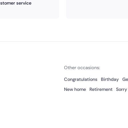
stomer service
Other occasions:
Congratulations
Birthday
Ge
New home
Retirement
Sorry