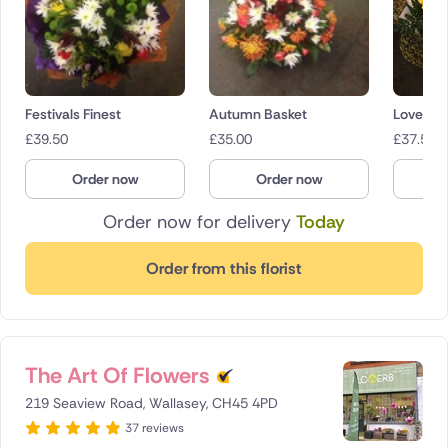
Festivals Finest
Autumn Basket
Lovely 
£
39.50
£
35.00
£
37.50
Order now
Order now
O
Order now for delivery
Today
Order from this florist
The Art Of Flowers
219 Seaview Road, Wallasey, CH45 4PD
37 reviews