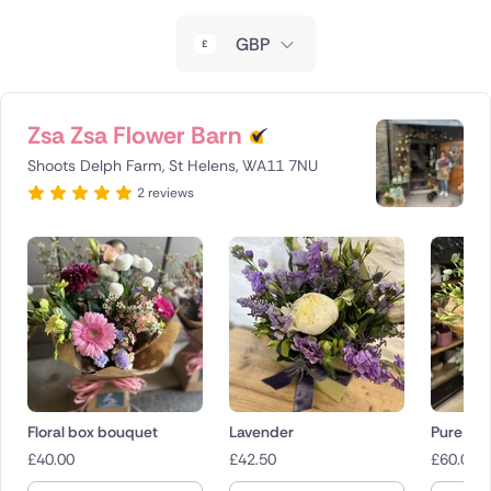
New Zealand
GBP
Belgium
Brazil
Zsa Zsa Flower Barn
Shoots Delph Farm, St Helens, WA11 7NU
Canada
2 reviews
Cyprus
Czech Republic
Greece
Italy
Malta
Floral box bouquet
Lavender
Pure
£
40.00
£
42.50
£
60.00
Netherlands