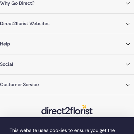
Why Go Direct?
Direct2florist Websites
Help
Social
Customer Service
This website uses cookies to ensure you get the