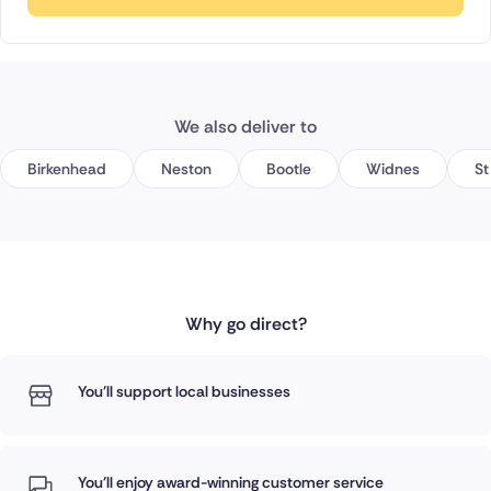
We also deliver to
Birkenhead
Neston
Bootle
Widnes
St
Why go direct?
You'll support local businesses
You'll enjoy award-winning customer service