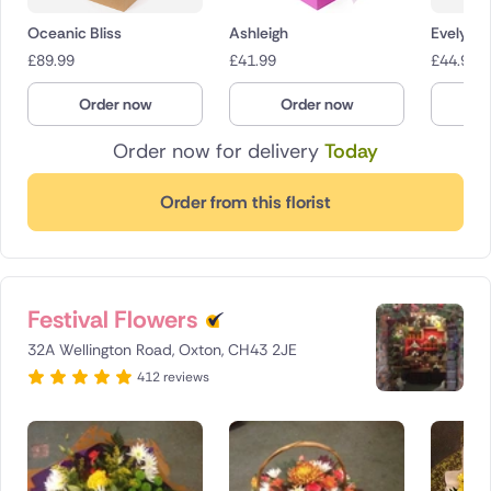
Oceanic Bliss
Ashleigh
Evelyn
£
89.99
£
41.99
£
44.99
Order now
Order now
O
Order now for delivery
Today
Order from this florist
Festival Flowers
32A Wellington Road, Oxton, CH43 2JE
412 reviews