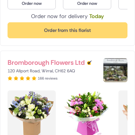
Order now
Order now
O
Poland
Order now for delivery
Today
South Africa
Order from this florist
Spain
Switzerland
Bromborough Flowers Ltd
Turkey
120 Allport Road, Wirral, CH62 6AQ
USA
166 reviews