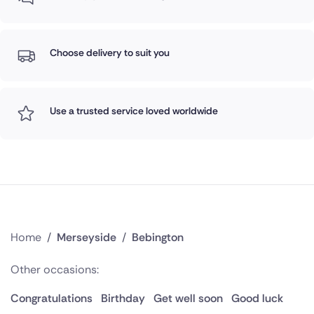
Choose delivery to suit you
Use a trusted service loved worldwide
Home
/
Merseyside
/
Bebington
Other occasions:
Congratulations
Birthday
Get well soon
Good luck