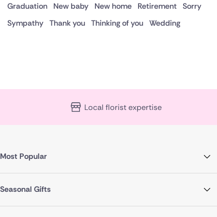
Graduation
New baby
New home
Retirement
Sorry
Sympathy
Thank you
Thinking of you
Wedding
Local florist expertise
Most Popular
Seasonal Gifts