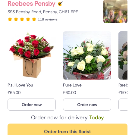
Reebees Pensby
393 Pensby Road, Pensby, CH61 9PF
118 reviews
P.s. I Love You
Pure Love
Reebees
£
65.00
£
60.00
£
50.00
Order now
Order now
O
Order now for delivery
Today
Order from this florist