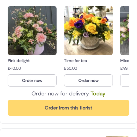
Pink delight
Time for tea
Mixed pi
£
40.00
£
35.00
£
49.50
Order now
Order now
O
Order now for delivery
Today
Order from this florist