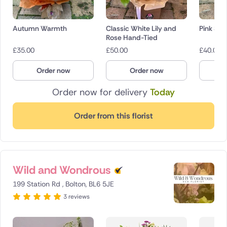
Autumn Warmth
Classic White Lily and
Pink She
Rose Hand-Tied
£
35.00
£
50.00
£
40.00
Order now
Order now
O
Order now for delivery
Today
Order from this florist
Wild and Wondrous
199 Station Rd , Bolton, BL6 5JE
3 reviews