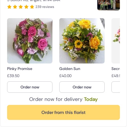
239 reviews
Pinky Promise
Golden Sun
Secret 
£
39.50
£
40.00
£
49.50
Order now
Order now
O
Order now for delivery
Today
Order from this florist