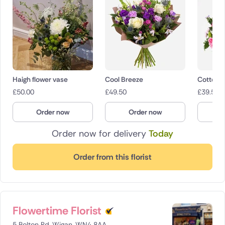
Haigh flower vase
Cool Breeze
Cotton 
£
50.00
£
49.50
£
39.50
Order now
Order now
O
Order now for delivery
Today
Order from this florist
Flowertime Florist
5 Bolton Rd, Wigan, WN4 8AA