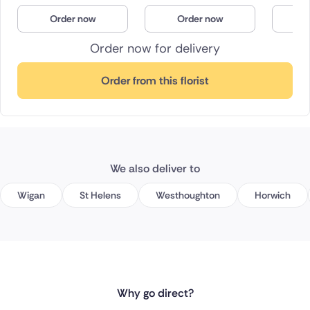
Order now
Order now
O
Order now for delivery
Order from this florist
We also deliver to
Wigan
St Helens
Westhoughton
Horwich
Why go direct?