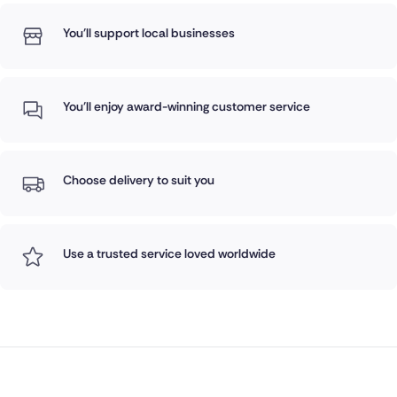
You'll support local businesses
You'll enjoy award-winning customer service
Choose delivery to suit you
Use a trusted service loved worldwide