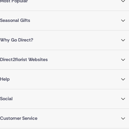
Most Popular
Seasonal Gifts
Why Go Direct?
Direct2florist Websites
Help
Social
Customer Service