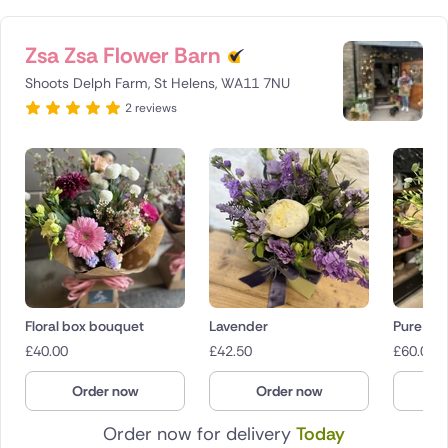
Zsa Zsa Flower Barn
Shoots Delph Farm, St Helens, WA11 7NU
2 reviews
Floral box bouquet
Lavender
Pure
£
40.00
£
42.50
£
60.00
Order now
Order now
O
Order now for delivery
Today