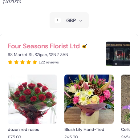
florists
New Zealand
GBP
Belgium
Brazil
Four Seasons Florist Ltd
Canada
98 Market St, Wigan, WN2 3AN
122 reviews
Cyprus
Czech Republic
Greece
Italy
Malta
dozen red roses
Blush Lily Hand-Tied
Cello Sh
Netherlands
£
75.00
£
45.00
£
45.00