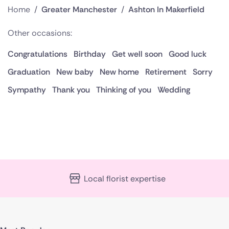
Home
/
Greater Manchester
/
Ashton In Makerfield
Other occasions:
Congratulations
Birthday
Get well soon
Good luck
Graduation
New baby
New home
Retirement
Sorry
Sympathy
Thank you
Thinking of you
Wedding
Local florist expertise