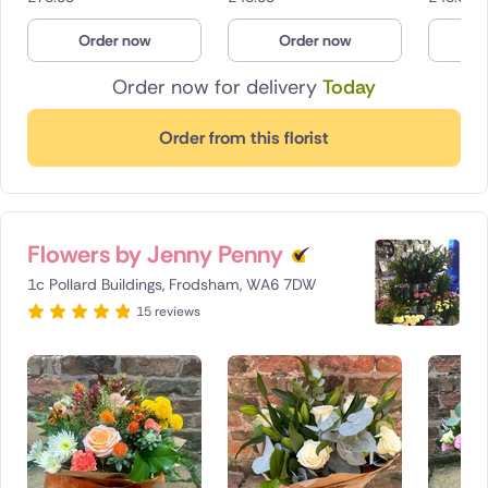
Poland
Order now
Order now
O
South Africa
Order now for delivery
Today
Spain
Order from this florist
Switzerland
Turkey
Flowers by Jenny Penny
USA
1c Pollard Buildings, Frodsham, WA6 7DW
15 reviews