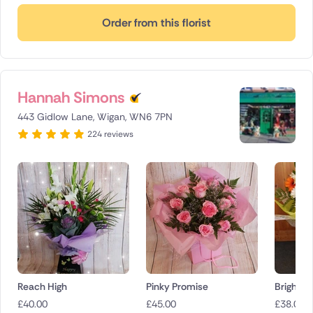
Order from this florist
Hannah Simons
443 Gidlow Lane, Wigan, WN6 7PN
224 reviews
Reach High
Pinky Promise
Bright a
£
40.00
£
45.00
£
38.00