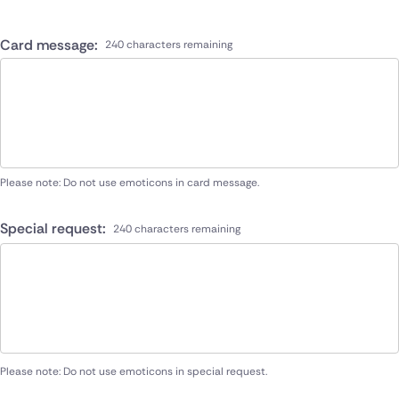
Card message:
240 characters remaining
Please note: Do not use emoticons in card message.
Special request:
240 characters remaining
Please note: Do not use emoticons in special request.