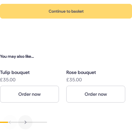
Continue to basket
You may also like...
Tulip bouquet
Rose bouquet
£35.00
£35.00
Order now
Order now