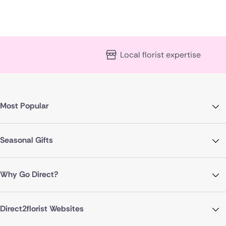
Local florist expertise
Most Popular
Seasonal Gifts
Why Go Direct?
Direct2florist Websites