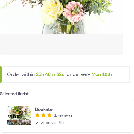
Order within
25h 48m 31s
for delivery
Mon 10th
Selected florist:
Boukate
1 reviews
Approved Florist