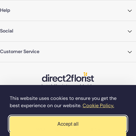
Help
Social
Customer Service
This website uses cookies to ensure you get the
best experience on our website.
Cookie Policy.
©Copyright Direct2florist 2026
Company reg no. 4540923
2 Ormrod St, Farnworth, Bolton BL4 7DW
Accept all