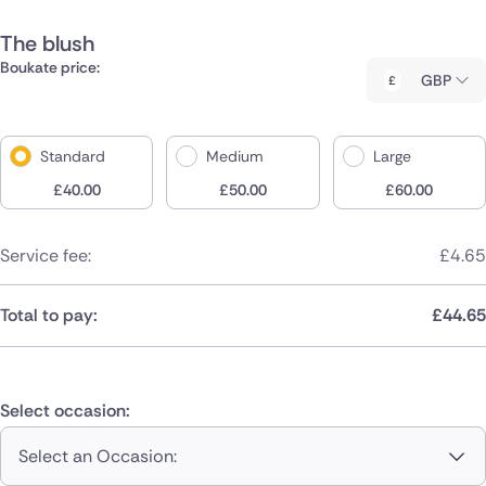
The blush
Boukate price:
GBP
Standard
Medium
Large
£
40.00
£
50.00
£
60.00
Service fee:
£
4.65
Total to pay:
£
44.65
Select occasion:
Select an Occasion: