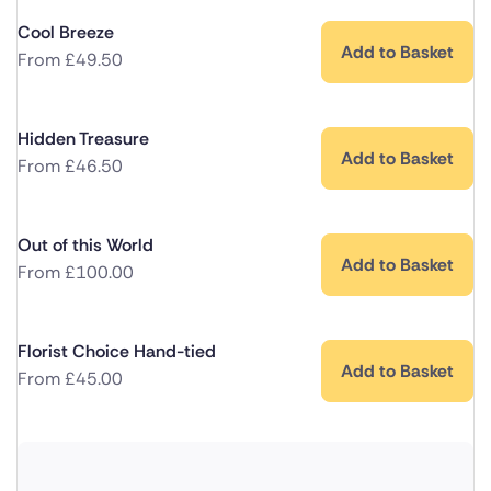
Cool Breeze
Add to Basket
From
£
49.50
Hidden Treasure
Add to Basket
From
£
46.50
Out of this World
Add to Basket
From
£
100.00
Florist Choice Hand-tied
Add to Basket
From
£
45.00