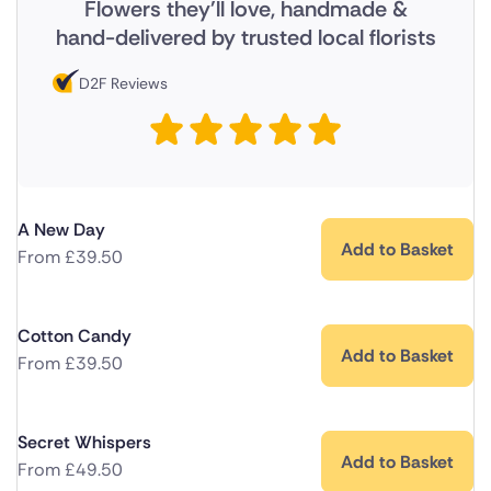
Flowers they'll love, handmade &
hand-delivered by trusted local florists
D2F Reviews
A New Day
Add to Basket
From
£
39.50
Cotton Candy
Add to Basket
From
£
39.50
Secret Whispers
Add to Basket
From
£
49.50