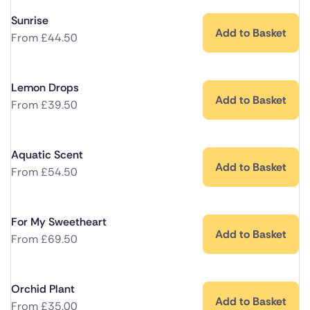
Sunrise
Add to Basket
From
£
44.50
Lemon Drops
Add to Basket
From
£
39.50
Aquatic Scent
Add to Basket
From
£
54.50
For My Sweetheart
Add to Basket
From
£
69.50
Orchid Plant
Add to Basket
From
£
35.00