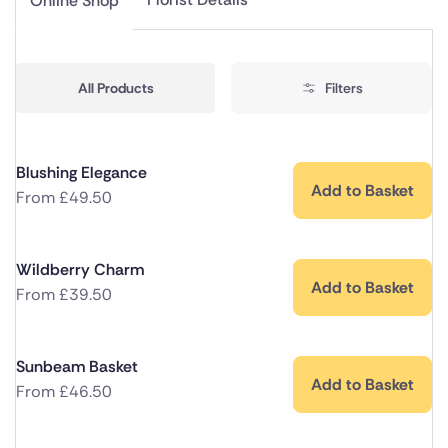
Online Shop
All Products
Filters
Blushing Elegance
Add to Basket
From
£
49.50
Wildberry Charm
Add to Basket
From
£
39.50
Sunbeam Basket
Add to Basket
From
£
46.50