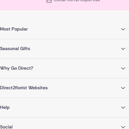
Most Popular
Seasonal Gifts
Why Go Direct?
Direct2florist Websites
Help
Social