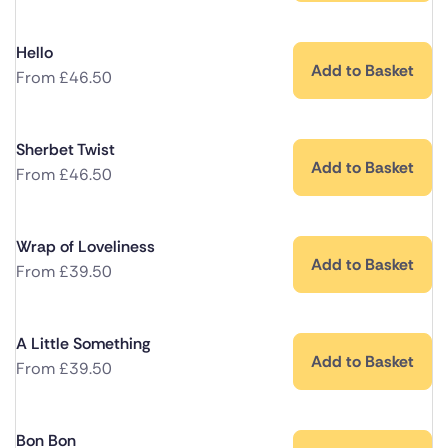
Hello
Add to Basket
From
£
46.50
Sherbet Twist
Add to Basket
From
£
46.50
Wrap of Loveliness
Add to Basket
From
£
39.50
A Little Something
Add to Basket
From
£
39.50
Bon Bon