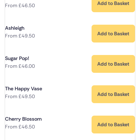
Add to Basket
From
£
46.50
Ashleigh
Add to Basket
From
£
49.50
Sugar Pop!
Add to Basket
From
£
46.00
The Happy Vase
Add to Basket
From
£
49.50
Cherry Blossom
Add to Basket
From
£
46.50