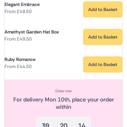
Elegant Embrace
Add to Basket
From
£
49.50
Amethyst Garden Hat Box
Add to Basket
From
£
49.50
Ruby Romance
Add to Basket
From
£
44.50
Order now
For delivery
Mon 10th
, place your order
within
39
20
14