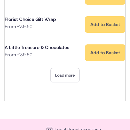
Florist Choice Gift Wrap
Add to Basket
From
£
39.50
A Little Treasure & Chocolates
Add to Basket
From
£
39.50
Load more
Local florist expertise