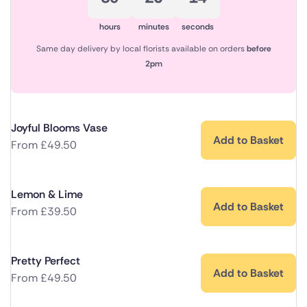
hours
minutes
seconds
Same day delivery by local florists available on orders
before
2pm
Joyful Blooms Vase
Add to Basket
From
£
49.50
Lemon & Lime
Add to Basket
From
£
39.50
Pretty Perfect
Add to Basket
From
£
49.50