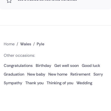
Home
/
Wales
/
Pyle
Other occasions:
Congratulations
Birthday
Get well soon
Good luck
Graduation
New baby
New home
Retirement
Sorry
Sympathy
Thank you
Thinking of you
Wedding