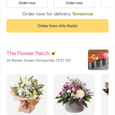
Order now
Order now
O
Poland
Order now for delivery
Tomorrow
South Africa
Order from this florist
Spain
Switzerland
The Flower Patch
Turkey
15 Market Street, Pontypridd, CF37 2ST
USA