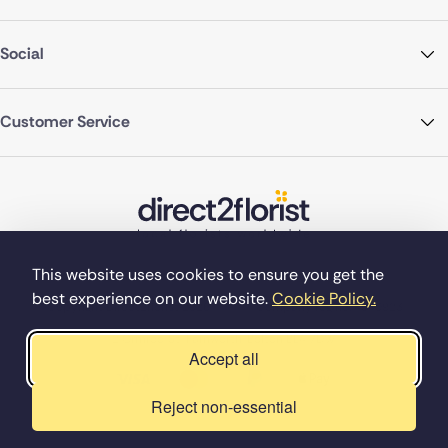
Social
Customer Service
This website uses cookies to ensure you get the
best experience on our website.
Cookie Policy.
©Copyright Direct2florist 2026
Company reg no. 4540923
2 Ormrod St, Farnworth, Bolton BL4 7DW
Accept all
Reject non-essential