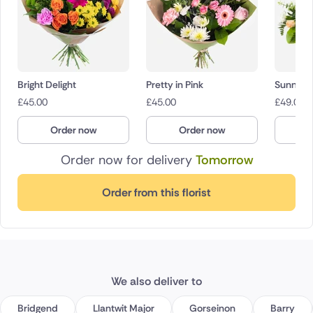
Bright Delight
Pretty in Pink
Sunny 
£
45.00
£
45.00
£
49.00
Order now
Order now
O
Order now for delivery
Tomorrow
Order from this florist
We also deliver to
Bridgend
Llantwit Major
Gorseinon
Barry