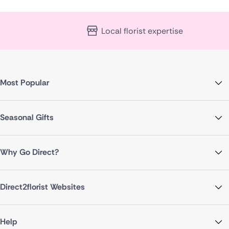
Local florist expertise
Most Popular
Seasonal Gifts
Why Go Direct?
Direct2florist Websites
Help