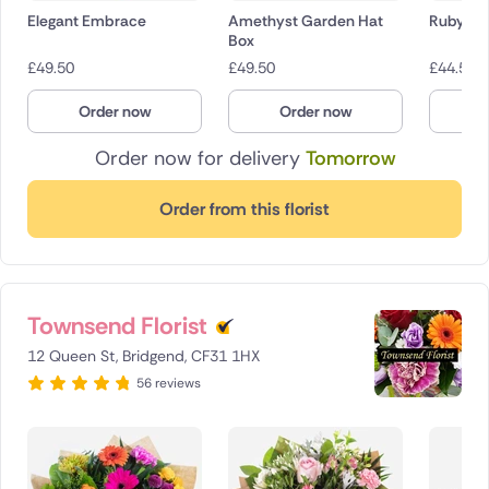
Elegant Embrace
Amethyst Garden Hat
Ruby R
Box
£
49.50
£
49.50
£
44.50
Order now
Order now
O
Order now for delivery
Tomorrow
Order from this florist
Townsend Florist
12 Queen St, Bridgend, CF31 1HX
56 reviews