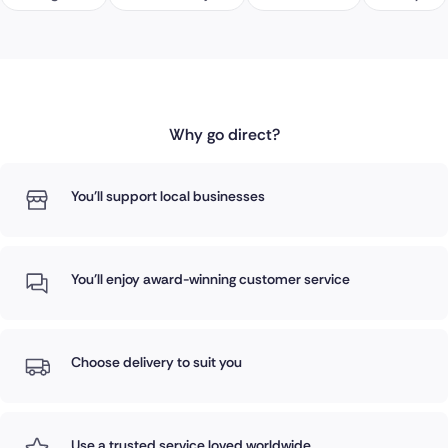
Why go direct?
You'll support local businesses
You'll enjoy award-winning customer service
Choose delivery to suit you
Use a trusted service loved worldwide