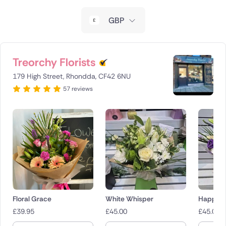
New Zealand
GBP
Belgium
Brazil
Treorchy Florists
179 High Street, Rhondda, CF42 6NU
Canada
57 reviews
Cyprus
Czech Republic
Greece
Italy
Malta
Floral Grace
White Whisper
Happy T
£
39.95
£
45.00
£
45.00
Netherlands