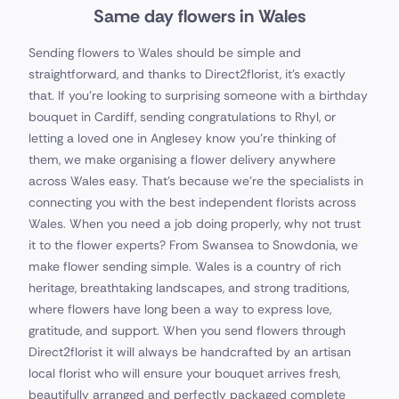
Same day flowers in Wales
Sending flowers to Wales should be simple and
straightforward, and thanks to Direct2florist, it's exactly
that. If you’re looking to surprising someone with a birthday
bouquet in Cardiff, sending congratulations to Rhyl, or
letting a loved one in Anglesey know you’re thinking of
them, we make organising a flower delivery anywhere
across Wales easy. That's because we're the specialists in
connecting you with the best independent florists across
Wales. When you need a job doing properly, why not trust
it to the flower experts? From Swansea to Snowdonia, we
make flower sending simple. Wales is a country of rich
heritage, breathtaking landscapes, and strong traditions,
where flowers have long been a way to express love,
gratitude, and support. When you send flowers through
Direct2florist it will always be handcrafted by an artisan
local florist who will ensure your bouquet arrives fresh,
beautifully arranged and perfectly packaged complete