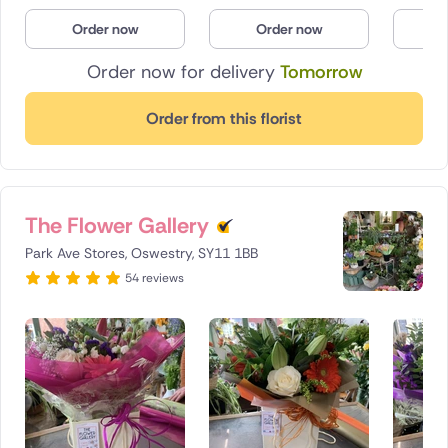
Poland
Order now
Order now
O
Order now for delivery
Tomorrow
South Africa
Spain
Order from this florist
Switzerland
Turkey
The Flower Gallery
USA
Park Ave Stores, Oswestry, SY11 1BB
54 reviews