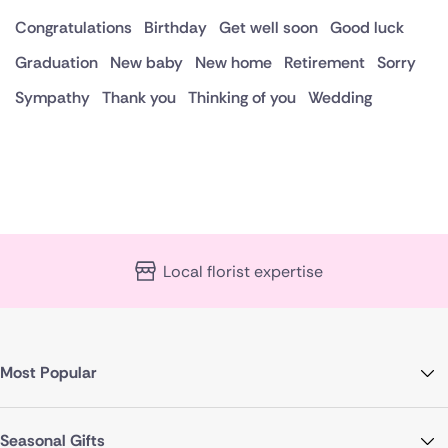
Congratulations
Birthday
Get well soon
Good luck
Graduation
New baby
New home
Retirement
Sorry
Sympathy
Thank you
Thinking of you
Wedding
Local florist expertise
Most Popular
Seasonal Gifts