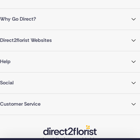
Why Go Direct?
Direct2florist Websites
Help
Social
Customer Service