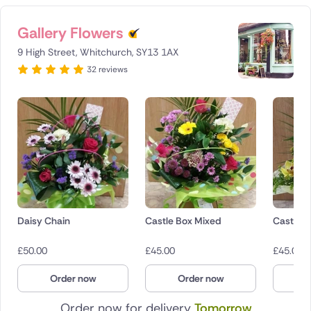
Gallery Flowers
9 High Street, Whitchurch, SY13 1AX
32 reviews
Daisy Chain
Castle Box Mixed
Castle B
£
50.00
£
45.00
£
45.00
Order now
Order now
O
Order now for delivery
Tomorrow