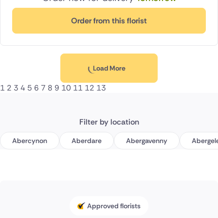
Order from this florist
Load More
1
2
3
4
5
6
7
8
9
10
11
12
13
Filter by location
Abercynon
Aberdare
Abergavenny
Abergel
Approved florists