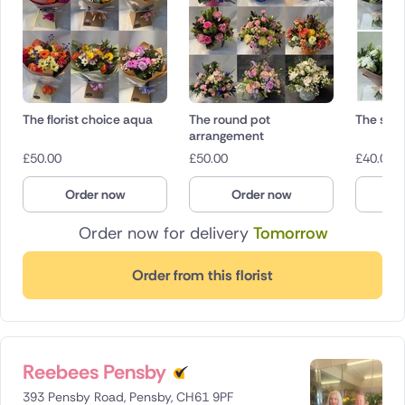
The florist choice aqua
The round pot
The sym
arrangement
£
50.00
£
50.00
£
40.00
Order now
Order now
O
Order now for delivery
Tomorrow
Order from this florist
Reebees Pensby
393 Pensby Road, Pensby, CH61 9PF