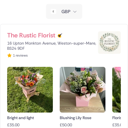
New Zealand
GBP
Belgium
Brazil
The Rustic Florist
16 Upton Monkton Avenue, Weston-super-Mare,
Canada
BS24 9DF
1 reviews
Cyprus
Czech Republic
Greece
Italy
Malta
Bright and light
Blushing Lily Rose
Florist c
Netherlands
£
35.00
£
50.00
£
35.00