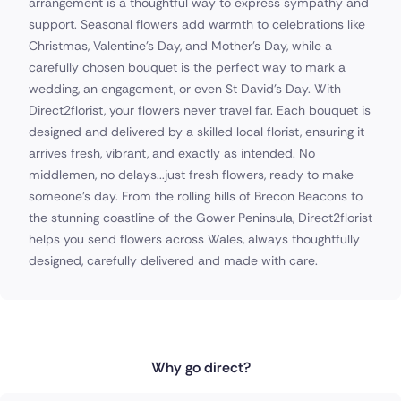
arrangement is a thoughtful way to express sympathy and
support. Seasonal flowers add warmth to celebrations like
Christmas, Valentine’s Day, and Mother’s Day, while a
carefully chosen bouquet is the perfect way to mark a
wedding, an engagement, or even St David’s Day. With
Direct2florist, your flowers never travel far. Each bouquet is
designed and delivered by a skilled local florist, ensuring it
arrives fresh, vibrant, and exactly as intended. No
middlemen, no delays...just fresh flowers, ready to make
someone’s day. From the rolling hills of Brecon Beacons to
the stunning coastline of the Gower Peninsula, Direct2florist
helps you send flowers across Wales, always thoughtfully
designed, carefully delivered and made with care.
Why go direct?