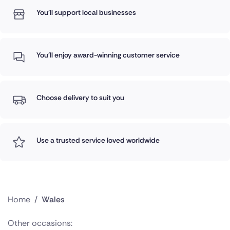
You'll support local businesses
You'll enjoy award-winning customer service
Choose delivery to suit you
Use a trusted service loved worldwide
Home
/
Wales
Other occasions: