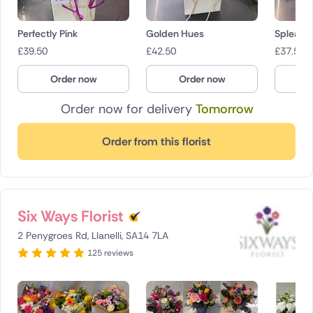
Perfectly Pink
Golden Hues
Spleand
£
39.50
£
42.50
£
37.50
Order now
Order now
O
Order now for delivery
Tomorrow
Order from this florist
Six Ways Florist
2 Penygroes Rd, Llanelli, SA14 7LA
125 reviews