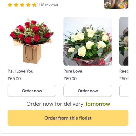
118 reviews
P.s. I Love You
Pure Love
Reebees
£
65.00
£
60.00
£
50.00
Order now
Order now
O
Order now for delivery
Tomorrow
Order from this florist