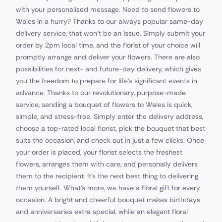
with your personalised message. Need to send flowers to
Wales in a hurry? Thanks to our always popular same-day
delivery service, that won't be an issue. Simply submit your
order by 2pm local time, and the florist of your choice will
promptly arrange and deliver your flowers. There are also
possibilities for next- and future-day delivery, which gives
you the freedom to prepare for life's significant events in
advance. Thanks to our revolutionary, purpose-made
service, sending a bouquet of flowers to Wales is quick,
simple, and stress-free. Simply enter the delivery address,
choose a top-rated local florist, pick the bouquet that best
suits the occasion, and check out in just a few clicks. Once
your order is placed, your florist selects the freshest
flowers, arranges them with care, and personally delivers
them to the recipient. It’s the next best thing to delivering
them yourself. What's more, we have a floral gift for every
occasion. A bright and cheerful bouquet makes birthdays
and anniversaries extra special, while an elegant floral