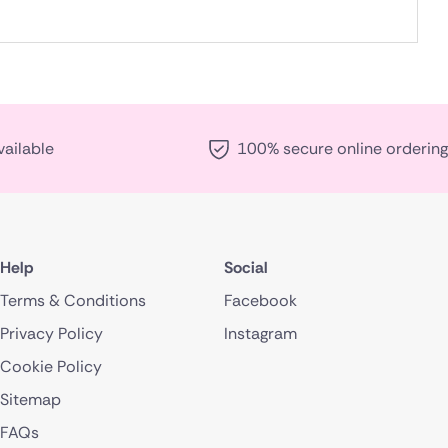
vailable
100% secure online ordering
Help
Social
Terms & Conditions
Facebook
Privacy Policy
Instagram
Cookie Policy
Sitemap
FAQs