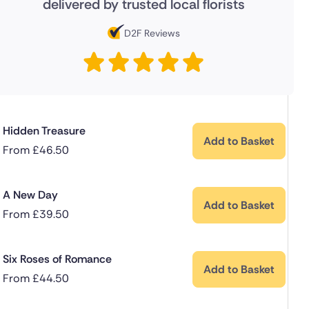
delivered by trusted local florists
D2F Reviews
Hidden Treasure
Add to Basket
From
£
46.50
A New Day
Add to Basket
From
£
39.50
Six Roses of Romance
Add to Basket
From
£
44.50