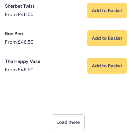
Sherbet Twist
Add to Basket
From
£
46.50
Bon Bon
Add to Basket
From
£
46.50
The Happy Vase
Add to Basket
From
£
49.50
Load more