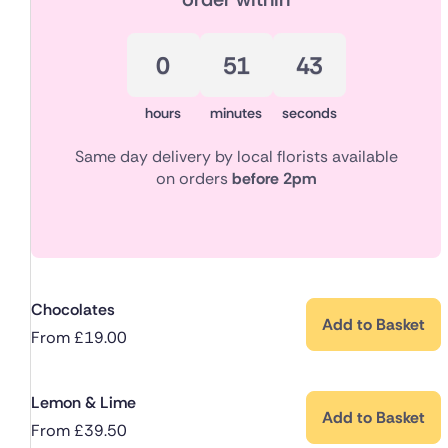
0
51
42
hours
minutes
seconds
Same day delivery by local florists available
on orders
before 2pm
Chocolates
Add to Basket
From
£
19.00
Lemon & Lime
Add to Basket
From
£
39.50