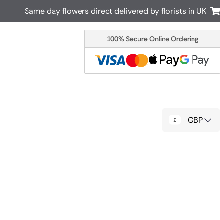
Same day flowers direct delivered by florists in UK
100% Secure Online Ordering
Australia
New Zealand
Canada
Cyprus
Italy
Malta
South Africa
Spain
GBP
USA
r delivery by local
Discover our range of luxury flowers
for delivery