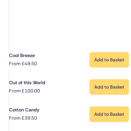
Cool Breeze
Add to Basket
From
£
49.50
Out of this World
Add to Basket
From
£
100.00
Cotton Candy
Add to Basket
From
£
39.50