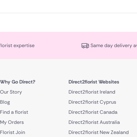
florist expertise
Same day delivery a
Why Go Direct?
Direct2florist Websites
Our Story
Direct2florist Ireland
Blog
Direct2florist Cyprus
Find a florist
Direct2florist Canada
My Orders
Direct2florist Australia
Florist Join
Direct2florist New Zealand