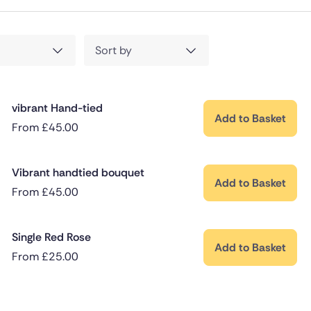
Sort by
vibrant Hand-tied
Add to Basket
From
£
45.00
Vibrant handtied bouquet
Add to Basket
From
£
45.00
Single Red Rose
Add to Basket
From
£
25.00