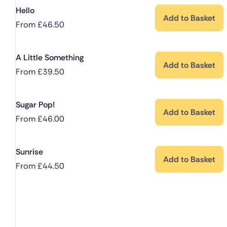
Hello
Add to Basket
From
£
46.50
A Little Something
Add to Basket
From
£
39.50
Sugar Pop!
Add to Basket
From
£
46.00
Sunrise
Add to Basket
From
£
44.50