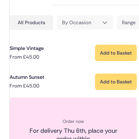
All Products
By Occasion
Range
Simple Vintage
Add to Basket
From
£
45.00
Autumn Sunset
Add to Basket
From
£
45.00
Order now
For delivery
Thu 6th
, place your
order within