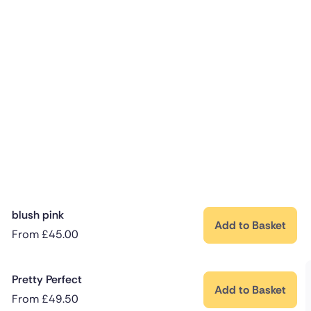
blush pink
Add to Basket
From
£
45.00
Pretty Perfect
Add to Basket
From
£
49.50