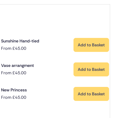
Sunshine Hand-tied
Add to Basket
From
£
45.00
Vase arrangment
Add to Basket
From
£
45.00
New Princess
Add to Basket
From
£
45.00