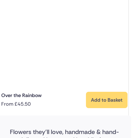
Over the Rainbow
Add to Basket
From
£
45.50
Flowers they'll love, handmade & hand-