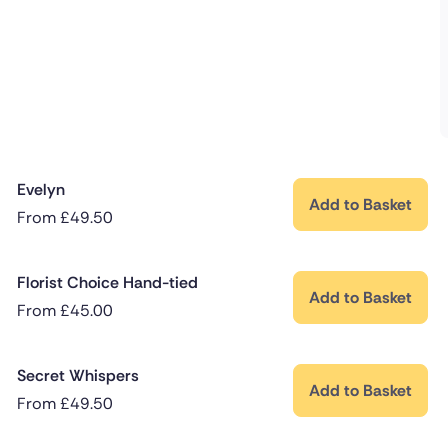
Evelyn
Add to Basket
From
£
49.50
Florist Choice Hand-tied
Add to Basket
From
£
45.00
Secret Whispers
Add to Basket
From
£
49.50