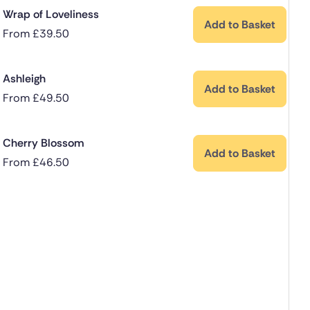
Wrap of Loveliness
Add to Basket
From
£
39.50
Ashleigh
Add to Basket
From
£
49.50
Cherry Blossom
Add to Basket
From
£
46.50