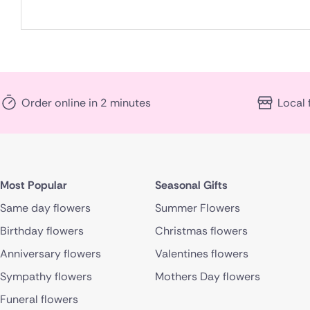
Order online in 2 minutes
Local 
Most Popular
Seasonal Gifts
Same day flowers
Summer Flowers
Birthday flowers
Christmas flowers
Anniversary flowers
Valentines flowers
Sympathy flowers
Mothers Day flowers
Funeral flowers