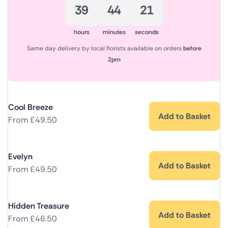
39
44
21
hours
minutes
seconds
Same day delivery by local florists available on orders
before
2pm
Cool Breeze
Add to Basket
From
£
49.50
Evelyn
Add to Basket
From
£
49.50
Hidden Treasure
Add to Basket
From
£
46.50