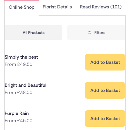
Florist Details
Read Reviews (101)
Online Shop
All Products
Filters
Simply the best
Add to Basket
From
£
49.50
Bright and Beautiful
Add to Basket
From
£
38.00
Purple Rain
Add to Basket
From
£
45.00