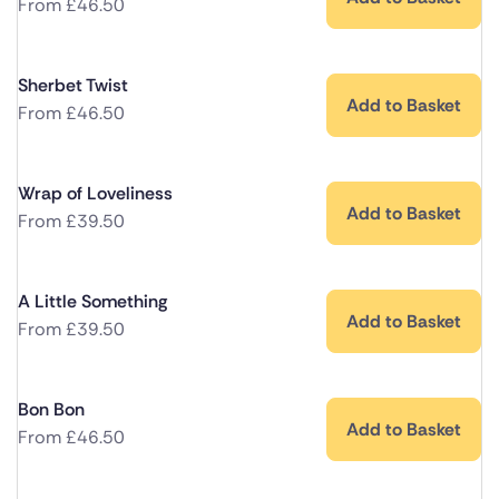
From
£
46.50
Sherbet Twist
Add to Basket
From
£
46.50
Wrap of Loveliness
Add to Basket
From
£
39.50
A Little Something
Add to Basket
From
£
39.50
Bon Bon
Add to Basket
From
£
46.50