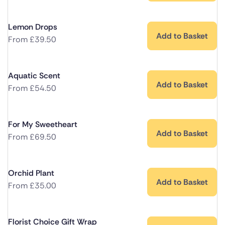
Lemon Drops
Add to Basket
From
£
39.50
Aquatic Scent
Add to Basket
From
£
54.50
For My Sweetheart
Add to Basket
From
£
69.50
Orchid Plant
Add to Basket
From
£
35.00
Florist Choice Gift Wrap