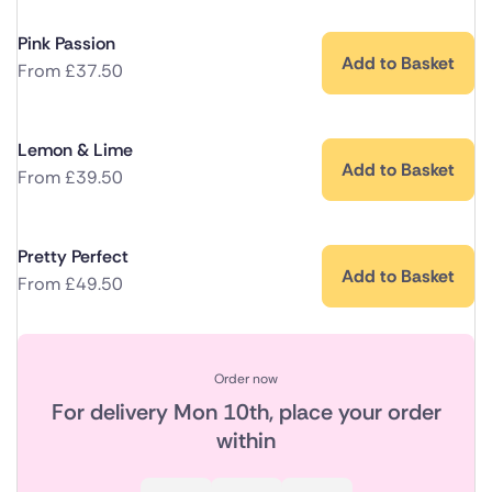
Pink Passion
Add to Basket
From
£
37.50
Lemon & Lime
Add to Basket
From
£
39.50
Pretty Perfect
Add to Basket
From
£
49.50
Order now
For delivery
Mon 10th
, place your order
within