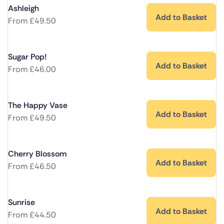
Ashleigh
Add to Basket
From
£
49.50
Sugar Pop!
Add to Basket
From
£
46.00
The Happy Vase
Add to Basket
From
£
49.50
Cherry Blossom
Add to Basket
From
£
46.50
Sunrise
Add to Basket
From
£
44.50