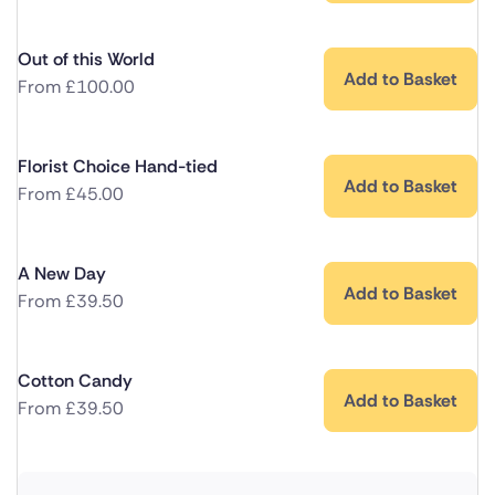
Out of this World
Add to Basket
From
£
100.00
Florist Choice Hand-tied
Add to Basket
From
£
45.00
A New Day
Add to Basket
From
£
39.50
Cotton Candy
Add to Basket
From
£
39.50