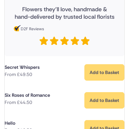
Flowers they'll love, handmade &
hand-delivered by trusted local florists
D2F Reviews
Secret Whispers
Add to Basket
From
£
49.50
Six Roses of Romance
Add to Basket
From
£
44.50
Hello
Add to Basket