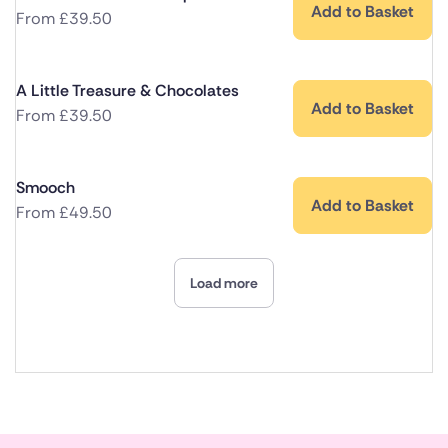
Add to Basket
From
£
39.50
A Little Treasure & Chocolates
Add to Basket
From
£
39.50
Smooch
Add to Basket
From
£
49.50
Load more