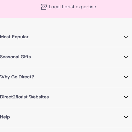
Local florist expertise
Most Popular
Seasonal Gifts
Why Go Direct?
Direct2florist Websites
Help