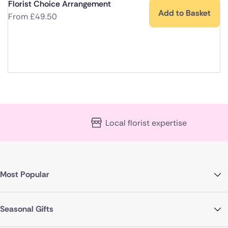
Florist Choice Arrangement
Add to Basket
From
£
49.50
Local florist expertise
Most Popular
Seasonal Gifts