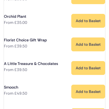
Orchid Plant
Add to Basket
From
£
35.00
Florist Choice Gift Wrap
Add to Basket
From
£
39.50
A Little Treasure & Chocolates
Add to Basket
From
£
39.50
Smooch
Add to Basket
From
£
49.50