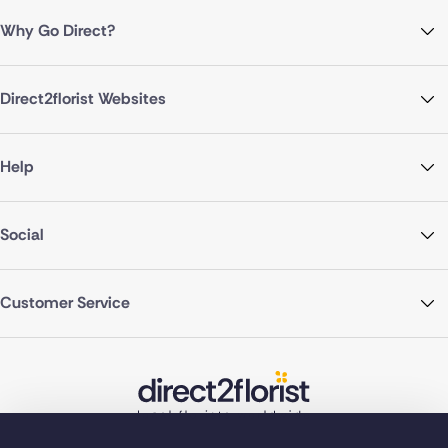
Why Go Direct?
Direct2florist Websites
Help
Social
Customer Service