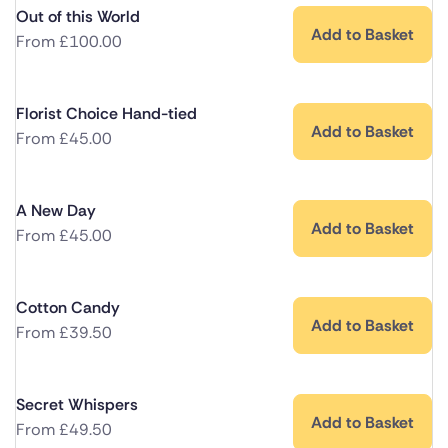
Out of this World
Add to Basket
From
£
100.00
Florist Choice Hand-tied
Add to Basket
From
£
45.00
A New Day
Add to Basket
From
£
45.00
Cotton Candy
Add to Basket
From
£
39.50
Secret Whispers
Add to Basket
From
£
49.50