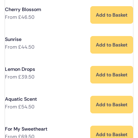
Cherry Blossom
Add to Basket
From
£
46.50
Sunrise
Add to Basket
From
£
44.50
Lemon Drops
Add to Basket
From
£
39.50
Aquatic Scent
Add to Basket
From
£
54.50
For My Sweetheart
Add to Basket
From
£
69.50