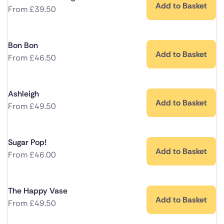
Add to Basket
From
£
39.50
Bon Bon
Add to Basket
From
£
46.50
Ashleigh
Add to Basket
From
£
49.50
Sugar Pop!
Add to Basket
From
£
46.00
The Happy Vase
Add to Basket
From
£
49.50