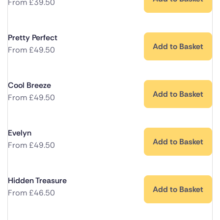
From
£
39.50
Pretty Perfect
Add to Basket
From
£
49.50
Cool Breeze
Add to Basket
From
£
49.50
Evelyn
Add to Basket
From
£
49.50
Hidden Treasure
Add to Basket
From
£
46.50