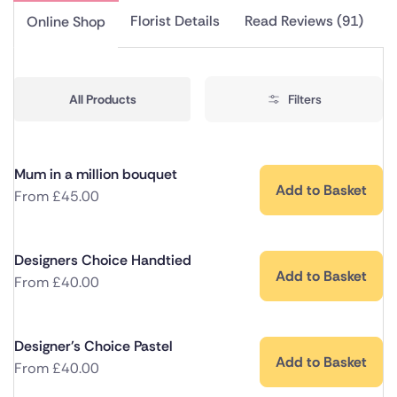
Florist Details
Read Reviews (91)
Online Shop
All Products
Filters
Mum in a million bouquet
Add to Basket
From
£
45.00
Designers Choice Handtied
Add to Basket
From
£
40.00
Designer's Choice Pastel
Add to Basket
From
£
40.00