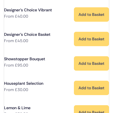
Designer's Choice Vibrant
Add to Basket
From
£
40.00
Designer's Choice Basket
Add to Basket
From
£
45.00
Showstopper Bouquet
Add to Basket
From
£
95.00
Houseplant Selection
Add to Basket
From
£
30.00
Lemon & Lime
Add to Basket