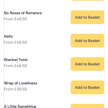
Six Roses of Romance
Add to Basket
From
£
48.50
Hello
Add to Basket
From
£
46.50
Sherbet Twist
Add to Basket
From
£
46.50
Wrap of Loveliness
Add to Basket
From
£
39.50
A Little Something