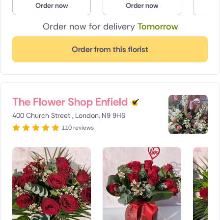
Order now
Order now
O
Poland
Order now for delivery
Tomorrow
South Africa
Order from this florist
Spain
Switzerland
The Flower Shop Enfield
Turkey
400 Church Street , London, N9 9HS
USA
110 reviews