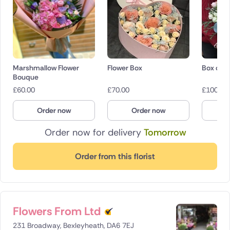
Marshmallow Flower
Flower Box
Box of r
Bouque
£
60.00
£
70.00
£
100.00
Order now
Order now
O
Order now for delivery
Tomorrow
Order from this florist
Flowers From Ltd
231 Broadway, Bexleyheath, DA6 7EJ