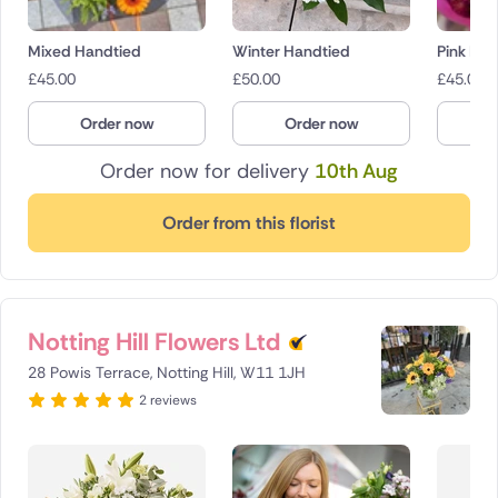
Mixed Handtied
Winter Handtied
Pink Bo
£
45.00
£
50.00
£
45.00
Order now
Order now
O
Order now for delivery
10th Aug
Order from this florist
Notting Hill Flowers Ltd
28 Powis Terrace, Notting Hill, W11 1JH
2 reviews