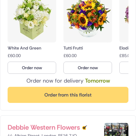
White And Green
Tutti Frutti
Elodie
£
60.00
£
60.00
£
85.00
Order now
Order now
O
Order now for delivery
Tomorrow
Order from this florist
Debbie Western Flowers
44, Albion Street, London, SE16 7JQ