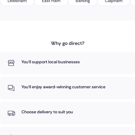
Lewisham
East Ham
Barking
Clapham
Why go direct?
You'll support local businesses
You'll enjoy award-winning customer service
Choose delivery to suit you