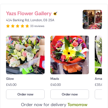
Yazs Flower Gallery
414 Barking Rd, London, E6 2SA
33 reviews
Glow
Mavis
Amaryr
£
45.00
£
40.00
£
35.00
Order now
Order now
O
Order now for delivery
Tomorrow