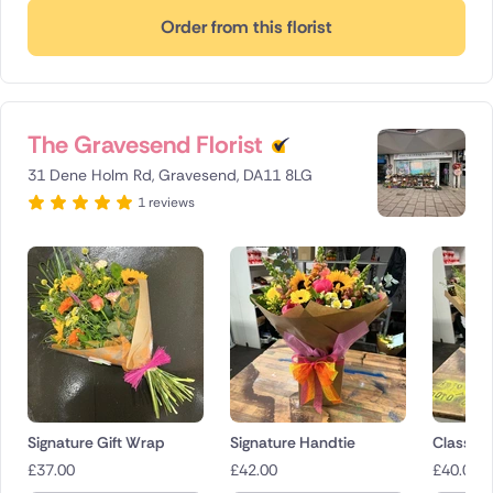
Order from this florist
The Gravesend Florist
31 Dene Holm Rd, Gravesend, DA11 8LG
1 reviews
Signature Gift Wrap
Signature Handtie
Classica
£
37.00
£
42.00
£
40.00