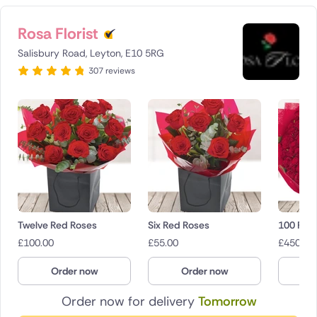
Rosa Florist
Salisbury Road, Leyton, E10 5RG
307 reviews
Twelve Red Roses
Six Red Roses
100 Red
£
100.00
£
55.00
£
450.00
Order now
Order now
O
Order now for delivery
Tomorrow