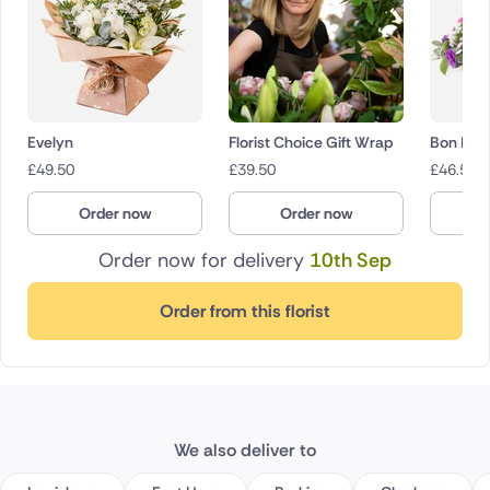
Evelyn
Florist Choice Gift Wrap
Bon Bon
£
49.50
£
39.50
£
46.50
Order now
Order now
O
Order now for delivery
10th Sep
Order from this florist
We also deliver to