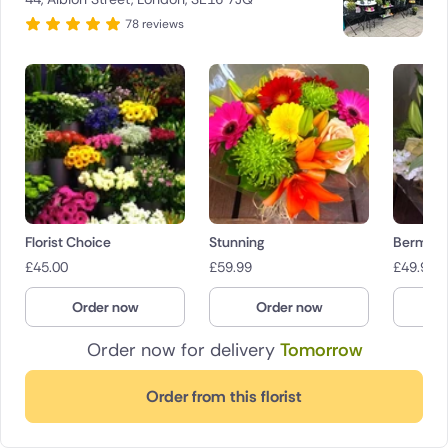
78 reviews
Florist Choice
Stunning
Bermond
£
45.00
£
59.99
£
49.99
Order now
Order now
O
Order now for delivery
Tomorrow
Order from this florist