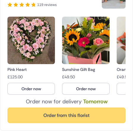
119 reviews
Pink Heart
Sunshine Gift Bag
Orange 
£
125.00
£
49.50
£
49.50
Order now
Order now
O
Order now for delivery
Tomorrow
Order from this florist