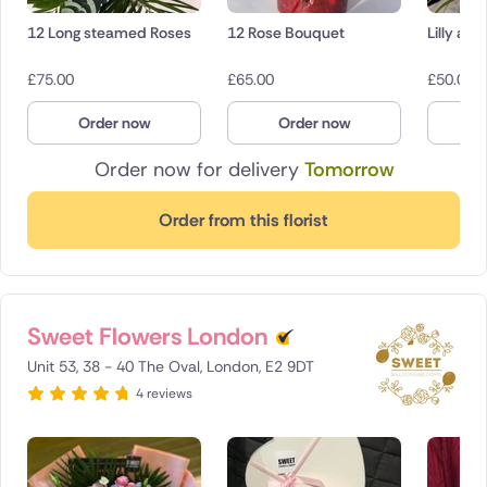
12 Long steamed Roses
12 Rose Bouquet
Lilly an
£
75.00
£
65.00
£
50.00
Order now
Order now
O
Order now for delivery
Tomorrow
Order from this florist
Sweet Flowers London
Unit 53, 38 - 40 The Oval, London, E2 9DT
4 reviews