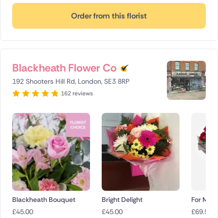
Order from this florist
Blackheath Flower Co
192 Shooters Hill Rd, London, SE3 8RP
162 reviews
Blackheath Bouquet
Bright Delight
For My 
£
45.00
£
45.00
£
69.50