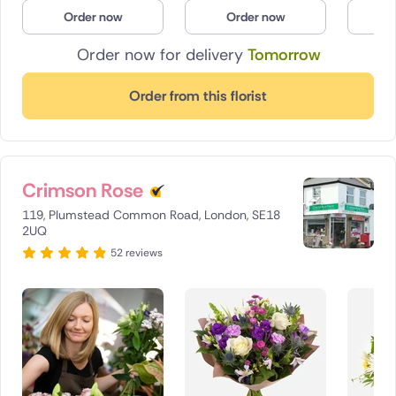
Order now
Order now
O
Order now for delivery
Tomorrow
Order from this florist
Crimson Rose
119, Plumstead Common Road, London, SE18
2UQ
52 reviews