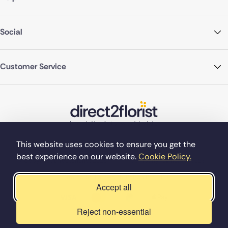
Social
Customer Service
This website uses cookies to ensure you get the
best experience on our website.
Cookie Policy.
©Copyright Direct2florist 2026
Company reg no. 4540923
2 Ormrod St, Farnworth, Bolton BL4 7DW
Accept all
Reject non-essential