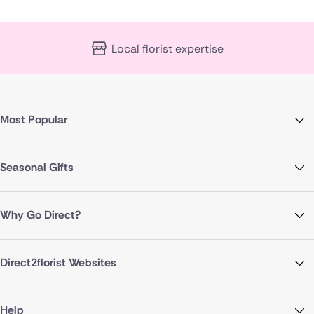
Local florist expertise
Most Popular
Seasonal Gifts
Why Go Direct?
Direct2florist Websites
Help