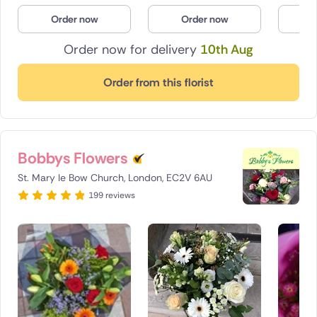
Order now
Order now
O
Order now for delivery
10th Aug
Order from this florist
Bobbys Flowers
St. Mary le Bow Church, London, EC2V 6AU
199 reviews