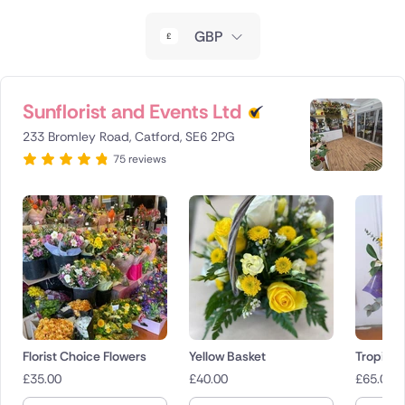
New Zealand
GBP
Belgium
Brazil
Sunflorist and Events Ltd
233 Bromley Road, Catford, SE6 2PG
Canada
75 reviews
Cyprus
Czech Republic
Greece
Italy
Malta
Florist Choice Flowers
Yellow Basket
Tropical
£
35.00
£
40.00
£
65.00
Netherlands