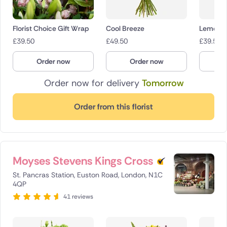
Florist Choice Gift Wrap
Cool Breeze
Lemon D
£
39.50
£
49.50
£
39.50
Order now
Order now
O
Order now for delivery
Tomorrow
Order from this florist
Moyses Stevens Kings Cross
St. Pancras Station, Euston Road, London, N1C
4QP
41 reviews