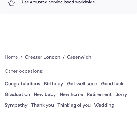
Use a trusted service loved worldwide
Home
/
Greater London
/
Greenwich
Other occasions:
Congratulations
Birthday
Get well soon
Good luck
Graduation
New baby
New home
Retirement
Sorry
Sympathy
Thank you
Thinking of you
Wedding