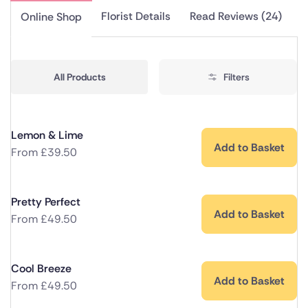
Florist Details
Read Reviews (24)
Online Shop
All Products
Filters
Lemon & Lime
Add to Basket
From
£
39.50
Pretty Perfect
Add to Basket
From
£
49.50
Cool Breeze
Add to Basket
From
£
49.50