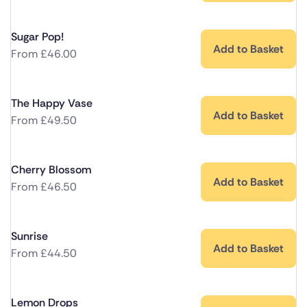
Sugar Pop!
Add to Basket
From
£
46.00
The Happy Vase
Add to Basket
From
£
49.50
Cherry Blossom
Add to Basket
From
£
46.50
Sunrise
Add to Basket
From
£
44.50
Lemon Drops