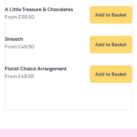
A Little Treasure & Chocolates
Add to Basket
From
£
39.50
Smooch
Add to Basket
From
£
49.50
Florist Choice Arrangement
Add to Basket
From
£
49.50