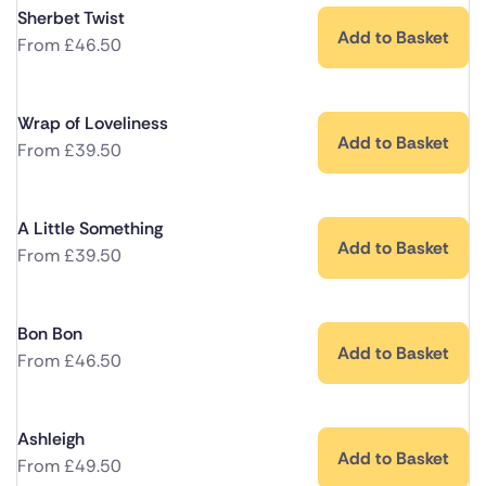
Sherbet Twist
Add to Basket
From
£
46.50
Wrap of Loveliness
Add to Basket
From
£
39.50
A Little Something
Add to Basket
From
£
39.50
Bon Bon
Add to Basket
From
£
46.50
Ashleigh
Add to Basket
From
£
49.50