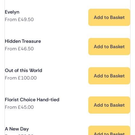
Evelyn
Add to Basket
From
£
49.50
Hidden Treasure
Add to Basket
From
£
46.50
Out of this World
Add to Basket
From
£
100.00
Florist Choice Hand-tied
Add to Basket
From
£
45.00
A New Day
Add to Basket