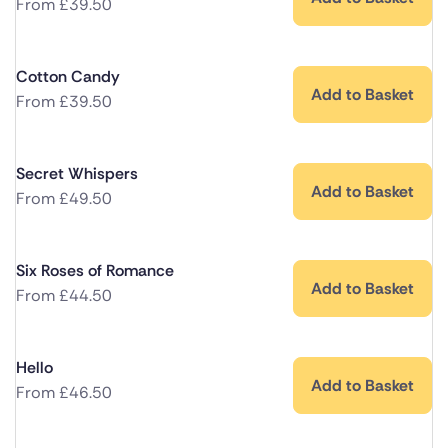
From
£
39.50
Cotton Candy
Add to Basket
From
£
39.50
Secret Whispers
Add to Basket
From
£
49.50
Six Roses of Romance
Add to Basket
From
£
44.50
Hello
Add to Basket
From
£
46.50