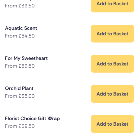
Add to Basket
From
£
39.50
Aquatic Scent
Add to Basket
From
£
54.50
For My Sweetheart
Add to Basket
From
£
69.50
Orchid Plant
Add to Basket
From
£
35.00
Florist Choice Gift Wrap
Add to Basket
From
£
39.50