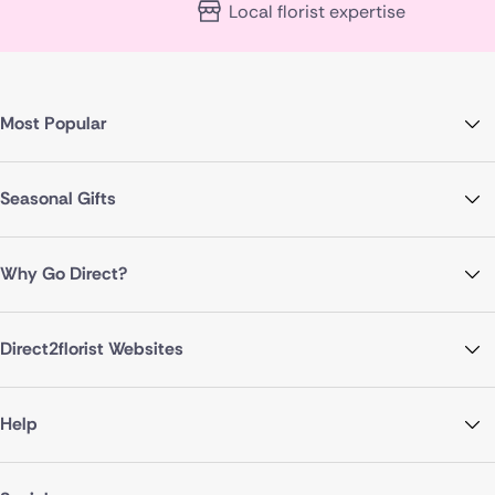
Local florist expertise
Most Popular
Seasonal Gifts
Why Go Direct?
Direct2florist Websites
Help