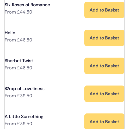
Six Roses of Romance
Add to Basket
From
£
44.50
Hello
Add to Basket
From
£
46.50
Sherbet Twist
Add to Basket
From
£
46.50
Wrap of Loveliness
Add to Basket
From
£
39.50
A Little Something
Add to Basket
From
£
39.50