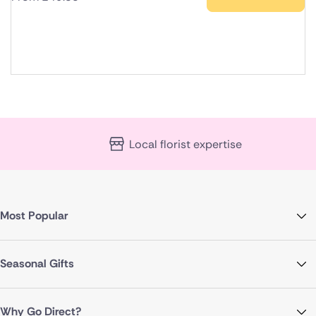
Local florist expertise
Most Popular
Seasonal Gifts
Why Go Direct?