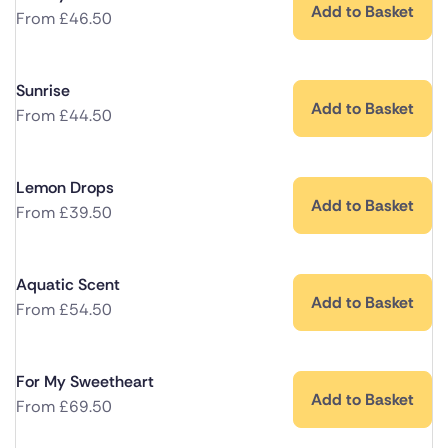
Add to Basket
From
£
46.50
Sunrise
Add to Basket
From
£
44.50
Lemon Drops
Add to Basket
From
£
39.50
Aquatic Scent
Add to Basket
From
£
54.50
For My Sweetheart
Add to Basket
From
£
69.50