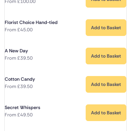
From
£
100.00
Florist Choice Hand-tied
Add to Basket
From
£
45.00
A New Day
Add to Basket
From
£
39.50
Cotton Candy
Add to Basket
From
£
39.50
Secret Whispers
Add to Basket
From
£
49.50