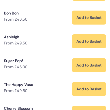
Bon Bon
Add to Basket
From
£
46.50
Ashleigh
Add to Basket
From
£
49.50
Sugar Pop!
Add to Basket
From
£
46.00
The Happy Vase
Add to Basket
From
£
49.50
Cherry Blossom