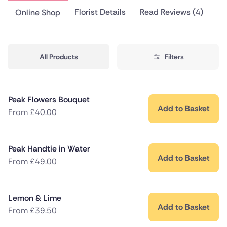
Florist Details
Read Reviews (4)
Online Shop
All Products
Filters
Peak Flowers Bouquet
Add to Basket
From
£
40.00
Peak Handtie in Water
Add to Basket
From
£
49.00
Lemon & Lime
Add to Basket
From
£
39.50