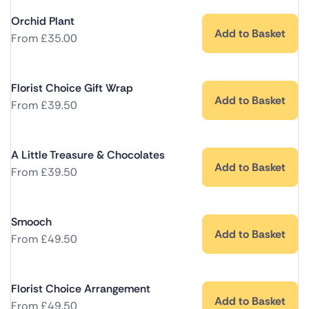
Orchid Plant
Add to Basket
From
£
35.00
Florist Choice Gift Wrap
Add to Basket
From
£
39.50
A Little Treasure & Chocolates
Add to Basket
From
£
39.50
Smooch
Add to Basket
From
£
49.50
Florist Choice Arrangement
Add to Basket
From
£
49.50