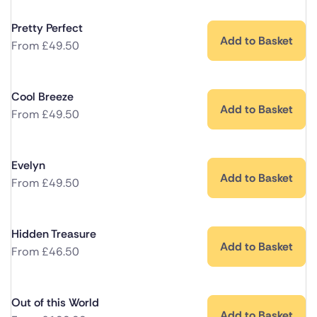
Pretty Perfect
Add to Basket
From
£
49.50
Cool Breeze
Add to Basket
From
£
49.50
Evelyn
Add to Basket
From
£
49.50
Hidden Treasure
Add to Basket
From
£
46.50
Out of this World
Add to Basket