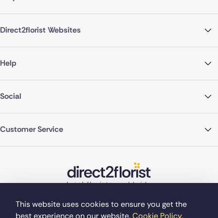
Direct2florist Websites
Help
Social
Customer Service
This website uses cookies to ensure you get the
best experience on our website.
Cookie Policy.