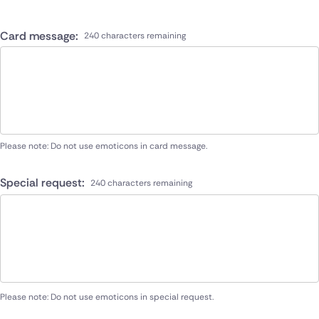
Card message:
240 characters remaining
Please note: Do not use emoticons in card message.
Special request:
240 characters remaining
Please note: Do not use emoticons in special request.