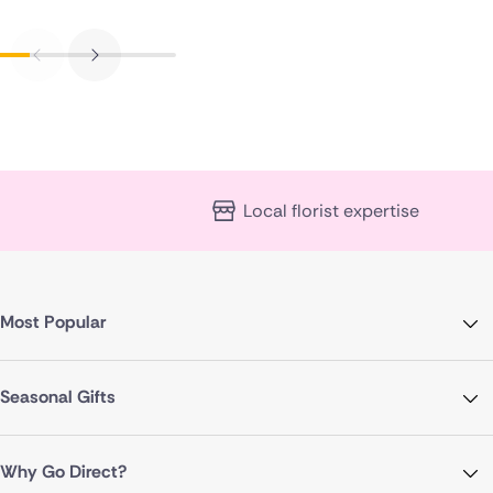
Local florist expertise
Most Popular
Seasonal Gifts
Why Go Direct?