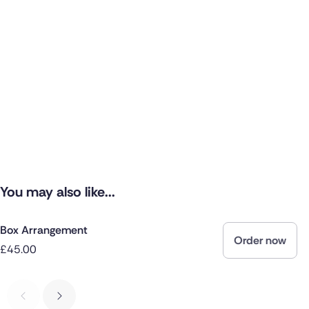
You may also like...
Box Arrangement
Order now
£45.00