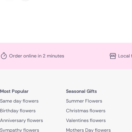
Order online in 2 minutes
Local 
Most Popular
Seasonal Gifts
Same day flowers
Summer Flowers
Birthday flowers
Christmas flowers
Anniversary flowers
Valentines flowers
Sympathy flowers
Mothers Day flowers