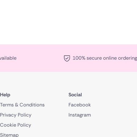
vailable
100% secure online ordering
Help
Social
Terms & Conditions
Facebook
Privacy Policy
Instagram
Cookie Policy
Sitemap