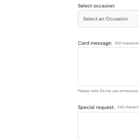
Select occasion:
Select an Occasion:
Card message:
240 character
Please note: Do not use emoticons
Special request:
240 charact