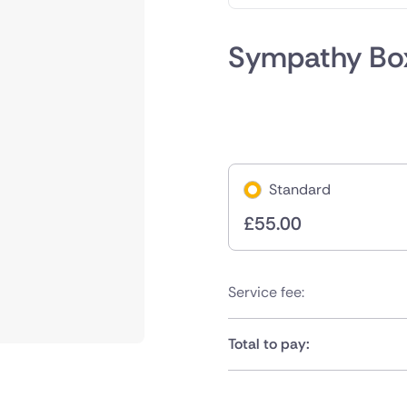
Sympathy Bo
Standard
£
55.00
Service fee:
Total to pay: