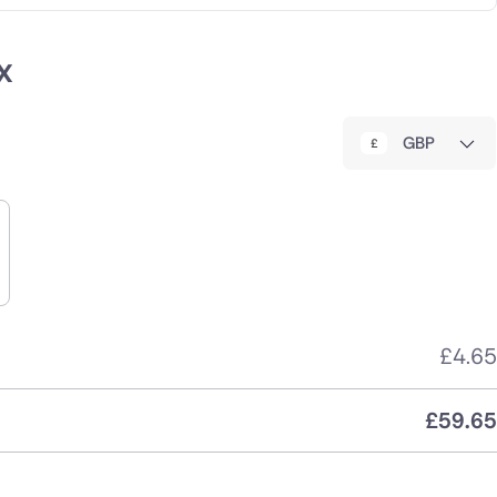
x
GBP
£
4.65
£
59.65