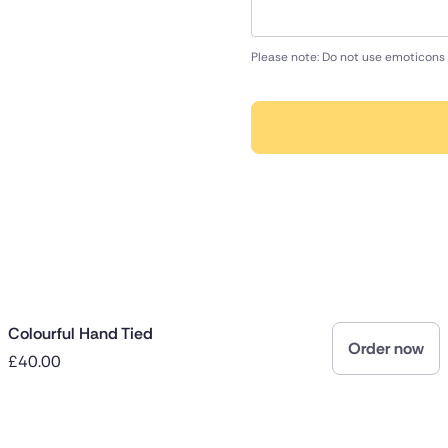
Please note: Do not use emoticons 
Colourful Hand Tied
Order now
£40.00