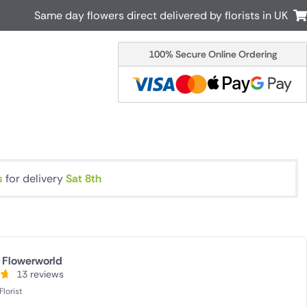
Same day flowers direct delivered by florists in UK
100% Secure Online Ordering
Australia
New Zealand
Canada
Cyprus
Italy
Malta
South Africa
Spain
USA
s
for delivery
Sat 8th
r delivery by local
Discover our range of luxury flowers
for delivery
Flowerworld
13 reviews
lorist