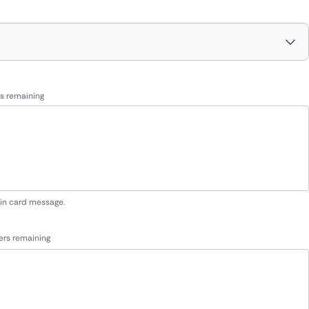
s remaining
 in card message.
ers remaining