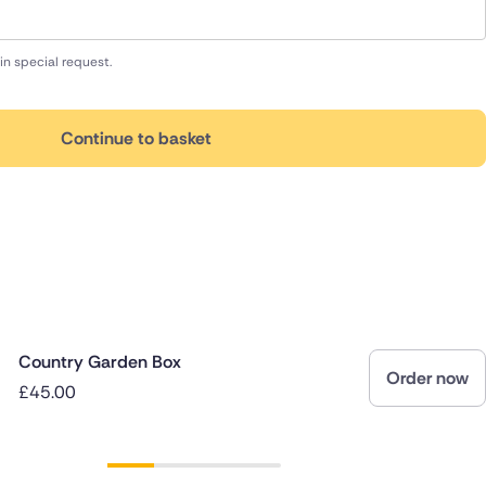
in special request.
Continue to basket
Country Garden Box
Order now
£45.00