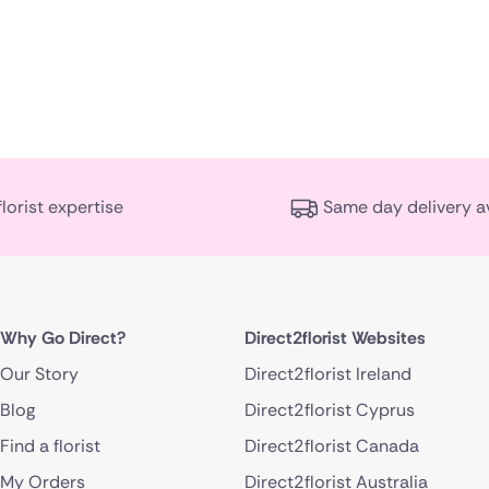
florist expertise
Same day delivery a
Why Go Direct?
Direct2florist Websites
Our Story
Direct2florist Ireland
Blog
Direct2florist Cyprus
Find a florist
Direct2florist Canada
My Orders
Direct2florist Australia