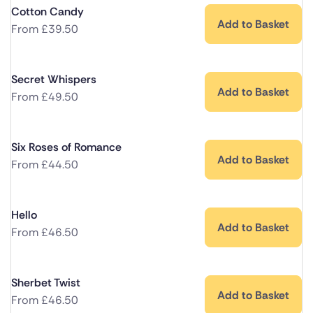
Cotton Candy
Add to Basket
From
£
39.50
Secret Whispers
Add to Basket
From
£
49.50
Six Roses of Romance
Add to Basket
From
£
44.50
Hello
Add to Basket
From
£
46.50
Sherbet Twist
Add to Basket
From
£
46.50