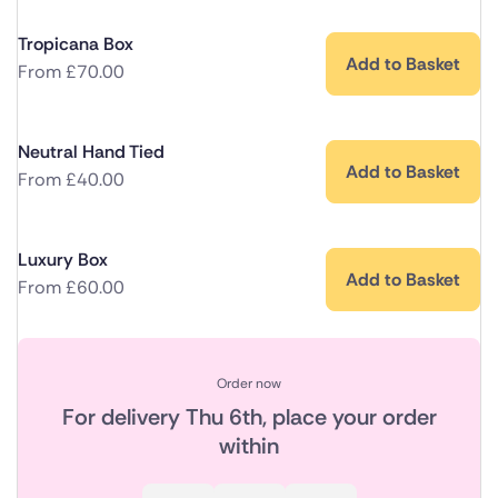
Tropicana Box
Add to Basket
From
£
70.00
Neutral Hand Tied
Add to Basket
From
£
40.00
Luxury Box
Add to Basket
From
£
60.00
Order now
For delivery
Thu 6th
, place your order
within