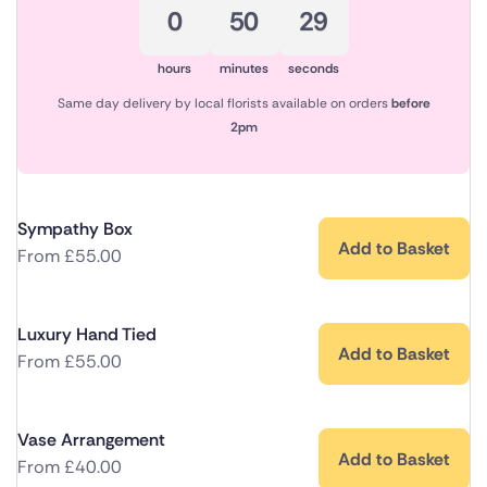
0
50
29
hours
minutes
seconds
Same day delivery by local florists available on orders
before
2pm
Sympathy Box
Add to Basket
From
£
55.00
Luxury Hand Tied
Add to Basket
From
£
55.00
Vase Arrangement
Add to Basket
From
£
40.00