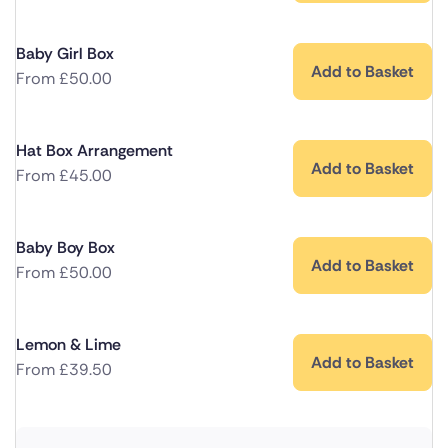
Baby Girl Box
Add to Basket
From
£
50.00
Hat Box Arrangement
Add to Basket
From
£
45.00
Baby Boy Box
Add to Basket
From
£
50.00
Lemon & Lime
Add to Basket
From
£
39.50