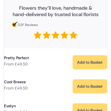
Flowers they'll love, handmade &
hand-delivered by trusted local florists
D2F Reviews
Pretty Perfect
Add to Basket
From
£
49.50
Cool Breeze
Add to Basket
From
£
49.50
Evelyn
Add to Basket