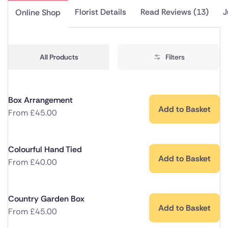
Florist Details
Read Reviews (13)
J
Online Shop
All Products
Filters
Box Arrangement
Add to Basket
From
£
45.00
Colourful Hand Tied
Add to Basket
From
£
40.00
Country Garden Box
Add to Basket
From
£
45.00