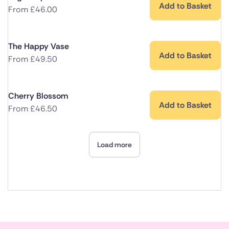
Add to Basket
From
£
46.00
The Happy Vase
Add to Basket
From
£
49.50
Cherry Blossom
Add to Basket
From
£
46.50
Load more