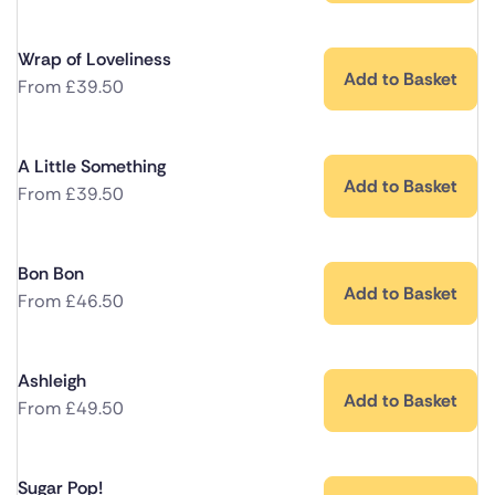
Wrap of Loveliness
Add to Basket
From
£
39.50
A Little Something
Add to Basket
From
£
39.50
Bon Bon
Add to Basket
From
£
46.50
Ashleigh
Add to Basket
From
£
49.50
Sugar Pop!