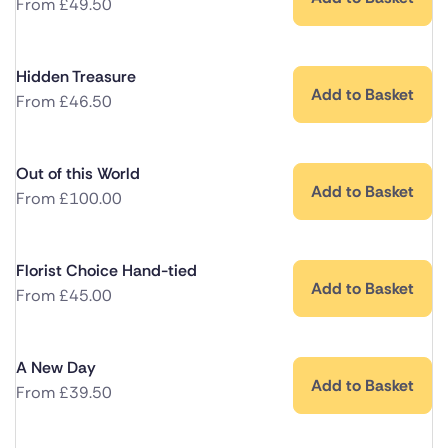
From
£
49.50
Hidden Treasure
Add to Basket
From
£
46.50
Out of this World
Add to Basket
From
£
100.00
Florist Choice Hand-tied
Add to Basket
From
£
45.00
A New Day
Add to Basket
From
£
39.50