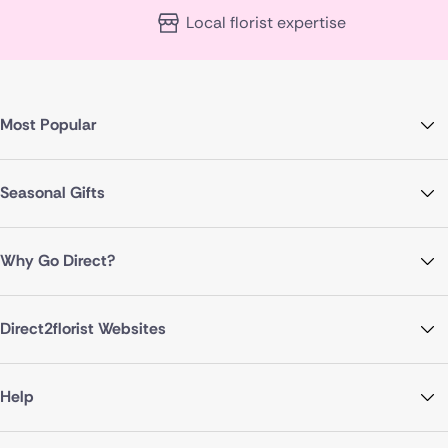
Local florist expertise
Most Popular
Seasonal Gifts
Why Go Direct?
Direct2florist Websites
Help