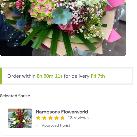
Order within
8h 50m 11s
for delivery
Fri 7th
Selected florist:
Hampsons Flowerworld
13 reviews
Approved Florist