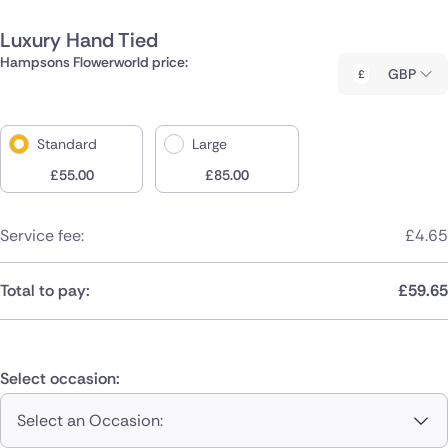
Luxury Hand Tied
Hampsons Flowerworld price:
GBP
Standard
Large
£
55.00
£
85.00
Service fee:
£
4.65
Total to pay:
£
59.65
Select occasion:
Select an Occasion: