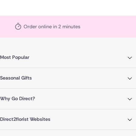
n 2 minutes
Local florist 
Most Popular
Seasonal Gifts
Why Go Direct?
Direct2florist Websites