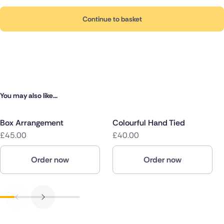
Continue to basket
You may also like...
Box Arrangement
Colourful Hand Tied
£45.00
£40.00
Order now
Order now