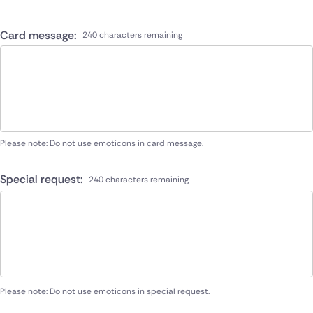
Card message:
240 characters remaining
Please note: Do not use emoticons in card message.
Special request:
240 characters remaining
Please note: Do not use emoticons in special request.