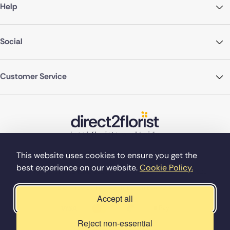
Help
Social
Customer Service
This website uses cookies to ensure you get the
best experience on our website.
Cookie Policy.
©Copyright Direct2florist 2026
Company reg no. 4540923
2 Ormrod St, Farnworth, Bolton BL4 7DW
Accept all
Reject non-essential