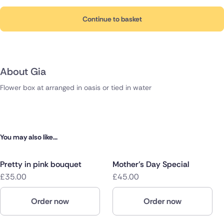
Continue to basket
About Gia
Flower box at arranged in oasis or tied in water
You may also like...
Pretty in pink bouquet
Mother's Day Special
£35.00
£45.00
Order now
Order now