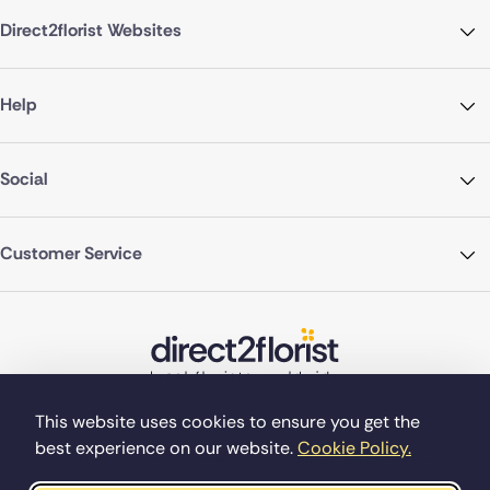
Direct2florist Websites
Help
Social
Customer Service
This website uses cookies to ensure you get the
best experience on our website.
Cookie Policy.
©Copyright Direct2florist 2026
Company reg no. 4540923