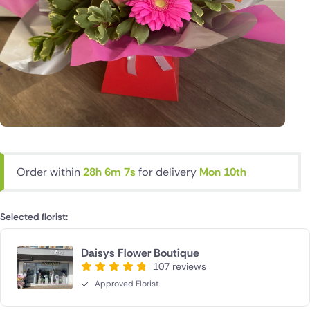
Order within
28h 6m 6s
for delivery
Mon 10th
Selected florist:
Daisys Flower Boutique
107 reviews
Approved Florist