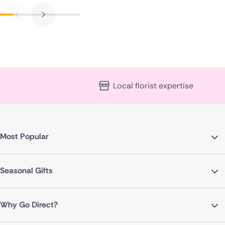
Local florist expertise
Most Popular
Seasonal Gifts
Why Go Direct?