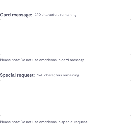
Card message:
240 characters remaining
Please note: Do not use emoticons in card message.
Special request:
240 characters remaining
Please note: Do not use emoticons in special request.