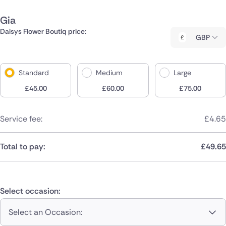
Gia
Daisys Flower Boutiq price:
GBP
Standard
Medium
Large
£
45.00
£
60.00
£
75.00
Service fee:
£
4.65
Total to pay:
£
49.65
Select occasion:
Select an Occasion: