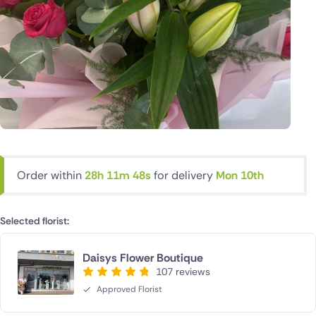
Order within
28h 11m 47s
for delivery
Mon 10th
Selected florist:
Daisys Flower Boutique
107 reviews
Approved Florist