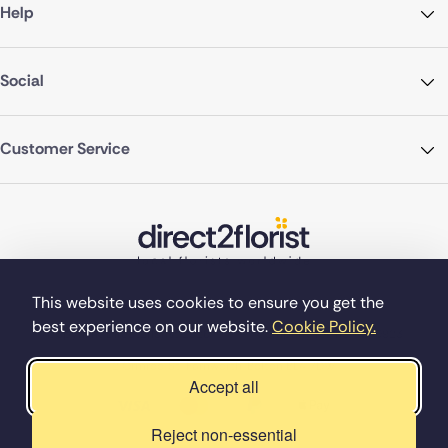
Help
Social
Customer Service
This website uses cookies to ensure you get the
best experience on our website.
Cookie Policy.
©Copyright Direct2florist 2026
Company reg no. 4540923
2 Ormrod St, Farnworth, Bolton BL4 7DW
Accept all
Reject non-essential