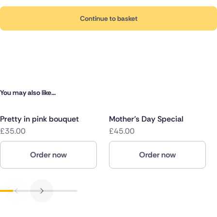
Continue to basket
You may also like...
Pretty in pink bouquet
Mother's Day Special
£35.00
£45.00
Order now
Order now