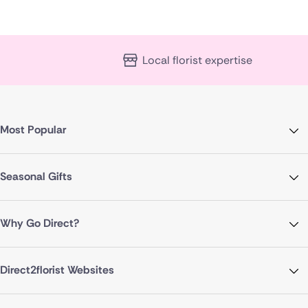
Local florist expertise
Most Popular
Seasonal Gifts
Why Go Direct?
Direct2florist Websites