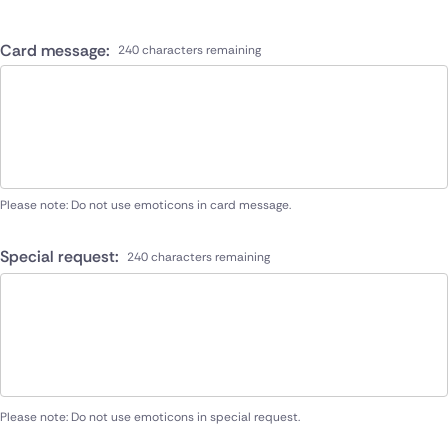
Card message:
240 characters remaining
Please note: Do not use emoticons in card message.
Special request:
240 characters remaining
Please note: Do not use emoticons in special request.