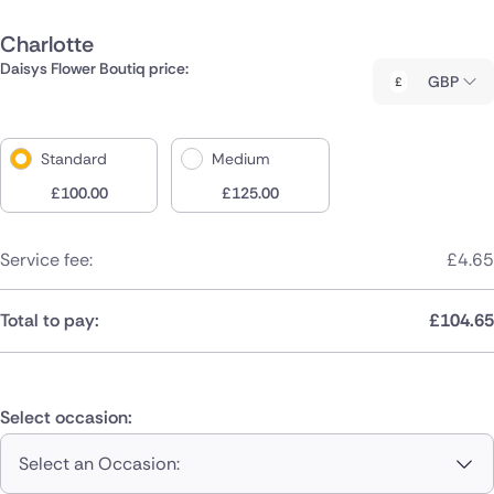
Charlotte
Daisys Flower Boutiq price:
GBP
Standard
Medium
£
100.00
£
125.00
Service fee:
£
4.65
Total to pay:
£
104.65
Select occasion:
Select an Occasion: