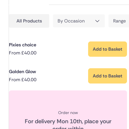
All Products
By Occasion
Range
Pixies choice
Add to Basket
From
£
40.00
Golden Glow
Add to Basket
From
£
40.00
Order now
For delivery
Mon 10th
, place your
order within