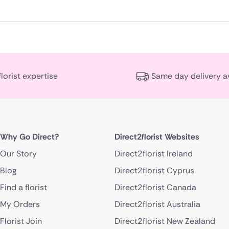
florist expertise
Same day delivery a
Why Go Direct?
Direct2florist Websites
Our Story
Direct2florist Ireland
Blog
Direct2florist Cyprus
Find a florist
Direct2florist Canada
My Orders
Direct2florist Australia
Florist Join
Direct2florist New Zealand