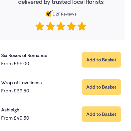
delivered by trusted local florists
D2F Reviews
Six Roses of Romance
Add to Basket
From
£
55.00
Wrap of Loveliness
Add to Basket
From
£
39.50
Ashleigh
Add to Basket
From
£
49.50