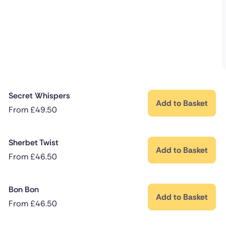
Secret Whispers
Add to Basket
From
£
49.50
Sherbet Twist
Add to Basket
From
£
46.50
Bon Bon
Add to Basket
From
£
46.50