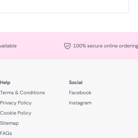
vailable
100% secure online ordering
Help
Social
Terms & Conditions
Facebook
Privacy Policy
Instagram
Cookie Policy
Sitemap
FAQs