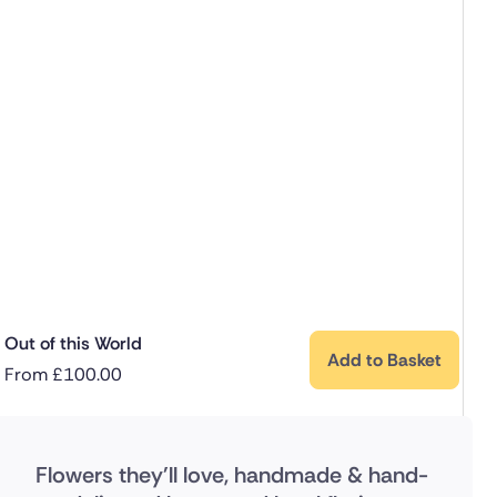
Out of this World
Add to Basket
From
£
100.00
Flowers they'll love, handmade & hand-