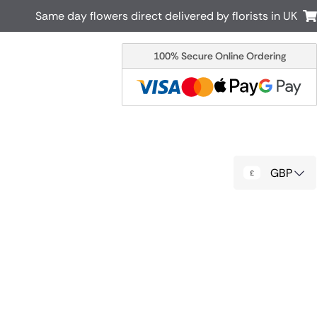
Same day flowers direct delivered by florists in UK
100% Secure Online Ordering
Australia
New Zealand
Canada
Cyprus
Italy
Malta
South Africa
Spain
GBP
USA
r delivery by local
Discover our range of luxury flowers
for delivery