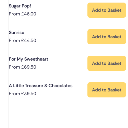
Sugar Pop!
Add to Basket
From
£
46.00
Sunrise
Add to Basket
From
£
44.50
For My Sweetheart
Add to Basket
From
£
69.50
A Little Treasure & Chocolates
Add to Basket
From
£
39.50