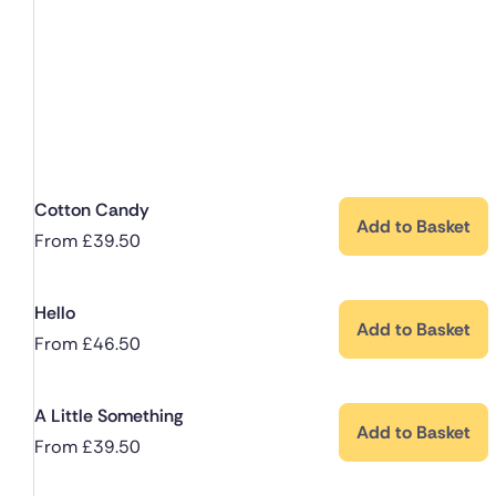
Cotton Candy
Add to Basket
From
£
39.50
Hello
Add to Basket
From
£
46.50
A Little Something
Add to Basket
From
£
39.50