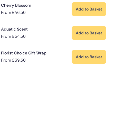
Cherry Blossom
Add to Basket
From
£
46.50
Aquatic Scent
Add to Basket
From
£
54.50
Florist Choice Gift Wrap
Add to Basket
From
£
39.50