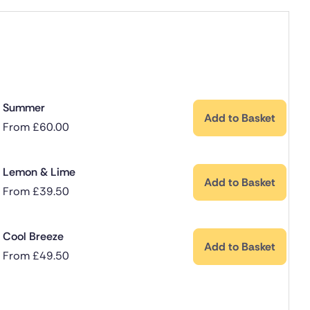
Summer
Add to Basket
From
£
60.00
Lemon & Lime
Add to Basket
From
£
39.50
Cool Breeze
Add to Basket
From
£
49.50