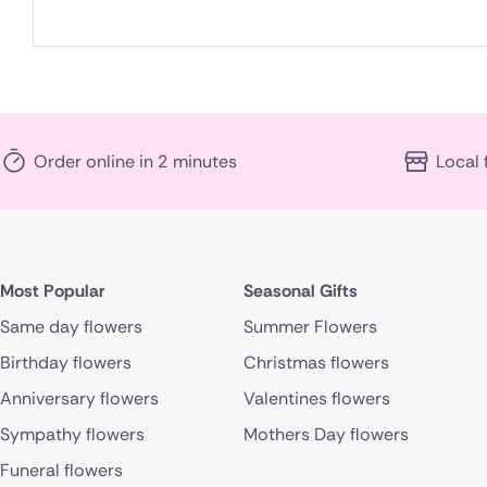
Order online in 2 minutes
Local 
Most Popular
Seasonal Gifts
Same day flowers
Summer Flowers
Birthday flowers
Christmas flowers
Anniversary flowers
Valentines flowers
Sympathy flowers
Mothers Day flowers
Funeral flowers