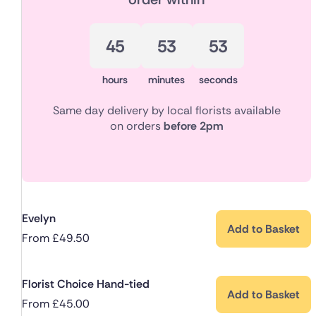
45
53
52
hours
minutes
seconds
Same day delivery by local florists available
on orders
before 2pm
Evelyn
Add to Basket
From
£
49.50
Florist Choice Hand-tied
Add to Basket
From
£
45.00