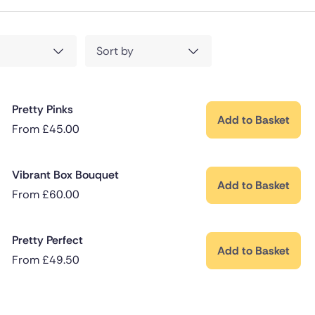
Sort by
Pretty Pinks
Add to Basket
From
£
45.00
Vibrant Box Bouquet
Add to Basket
From
£
60.00
Pretty Perfect
Add to Basket
From
£
49.50