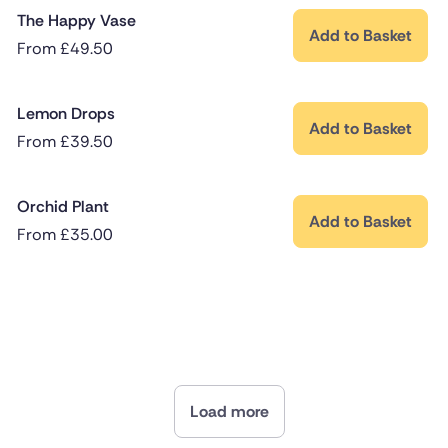
The Happy Vase
Add to Basket
From
£
49.50
Lemon Drops
Add to Basket
From
£
39.50
Orchid Plant
Add to Basket
From
£
35.00
Load more