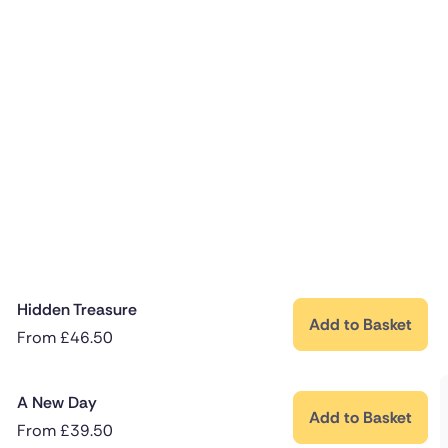
Hidden Treasure
Add to Basket
From
£
46.50
A New Day
Add to Basket
From
£
39.50