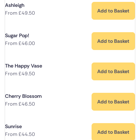
Ashleigh
Add to Basket
From
£
49.50
Sugar Pop!
Add to Basket
From
£
46.00
The Happy Vase
Add to Basket
From
£
49.50
Cherry Blossom
Add to Basket
From
£
46.50
Sunrise
Add to Basket
From
£
44.50