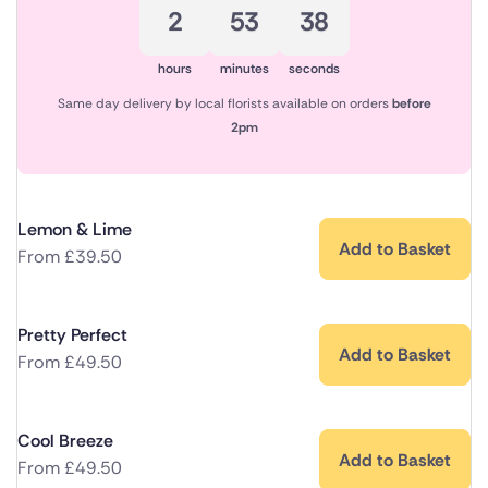
2
53
38
hours
minutes
seconds
Same day delivery by local florists available on orders
before
2pm
Lemon & Lime
Add to Basket
From
£
39.50
Pretty Perfect
Add to Basket
From
£
49.50
Cool Breeze
Add to Basket
From
£
49.50