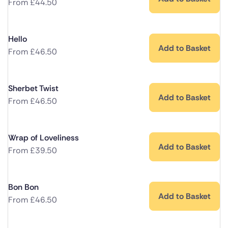
From
£
44.50
Hello
Add to Basket
From
£
46.50
Sherbet Twist
Add to Basket
From
£
46.50
Wrap of Loveliness
Add to Basket
From
£
39.50
Bon Bon
Add to Basket
From
£
46.50