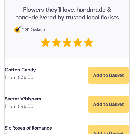
Flowers they'll love, handmade &
hand-delivered by trusted local florists
D2F Reviews
Cotton Candy
Add to Basket
From
£
39.50
Secret Whispers
Add to Basket
From
£
49.50
Six Roses of Romance
Add to Basket