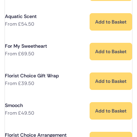
Aquatic Scent
Add to Basket
From
£
54.50
For My Sweetheart
Add to Basket
From
£
69.50
Florist Choice Gift Wrap
Add to Basket
From
£
39.50
Smooch
Add to Basket
From
£
49.50
Florist Choice Arrangement