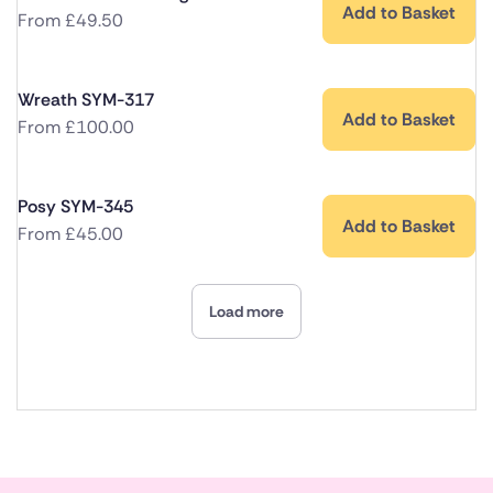
Add to Basket
From
£
49.50
Wreath SYM-317
Add to Basket
From
£
100.00
Posy SYM-345
Add to Basket
From
£
45.00
Load more