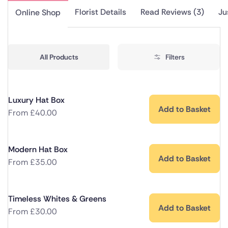
Florist Details
Read Reviews (3)
Ju
Online Shop
All Products
Filters
Luxury Hat Box
Add to Basket
From
£
40.00
Modern Hat Box
Add to Basket
From
£
35.00
Timeless Whites & Greens
Add to Basket
From
£
30.00