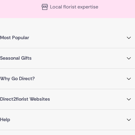
Local florist expertise
Most Popular
Seasonal Gifts
Why Go Direct?
Direct2florist Websites
Help