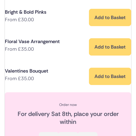
Bright & Bold Pinks
Add to Basket
From
£
30.00
Floral Vase Arrangement
Add to Basket
From
£
35.00
Valentines Bouquet
Add to Basket
From
£
35.00
Order now
For delivery
Sat 8th
, place your order
within