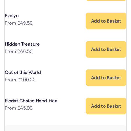
Evelyn
Add to Basket
From
£
49.50
Hidden Treasure
Add to Basket
From
£
46.50
Out of this World
Add to Basket
From
£
100.00
Florist Choice Hand-tied
Add to Basket
From
£
45.00