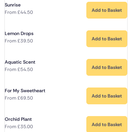
Sunrise
Add to Basket
From
£
44.50
Lemon Drops
Add to Basket
From
£
39.50
Aquatic Scent
Add to Basket
From
£
54.50
For My Sweetheart
Add to Basket
From
£
69.50
Orchid Plant
Add to Basket
From
£
35.00