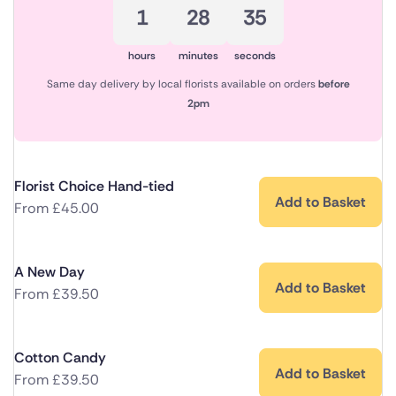
1
28
35
hours
minutes
seconds
Same day delivery by local florists available on orders
before
2pm
Florist Choice Hand-tied
Add to Basket
From
£
45.00
A New Day
Add to Basket
From
£
39.50
Cotton Candy
Add to Basket
From
£
39.50