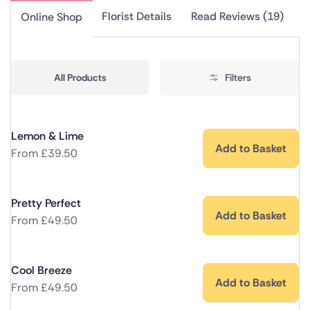
Florist Details
Read Reviews (19)
Online Shop
All Products
Filters
Lemon & Lime
Add to Basket
From
£
39.50
Pretty Perfect
Add to Basket
From
£
49.50
Cool Breeze
Add to Basket
From
£
49.50