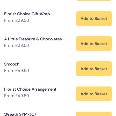
Florist Choice Gift Wrap
Add to Basket
From
£
39.50
A Little Treasure & Chocolates
Add to Basket
From
£
39.50
Smooch
Add to Basket
From
£
49.50
Florist Choice Arrangement
Add to Basket
From
£
49.50
Wreath SYM-317