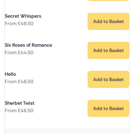
Secret Whispers
Add to Basket
From
£
49.50
Six Roses of Romance
Add to Basket
From
£
44.50
Hello
Add to Basket
From
£
46.50
Sherbet Twist
Add to Basket
From
£
46.50