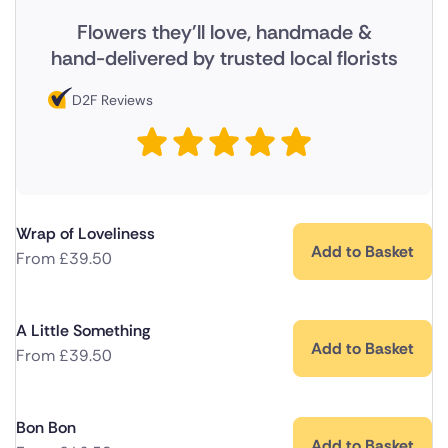
Flowers they'll love, handmade &
hand-delivered by trusted local florists
D2F Reviews
Wrap of Loveliness
Add to Basket
From
£
39.50
A Little Something
Add to Basket
From
£
39.50
Bon Bon
Add to Basket