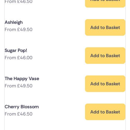
From
£
46.50
Ashleigh
Add to Basket
From
£
49.50
Sugar Pop!
Add to Basket
From
£
46.00
The Happy Vase
Add to Basket
From
£
49.50
Cherry Blossom
Add to Basket
From
£
46.50