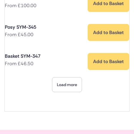
Add to Basket
From
£
100.00
Posy SYM-345
Add to Basket
From
£
45.00
Basket SYM-347
Add to Basket
From
£
46.50
Load more