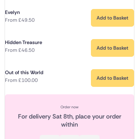
Evelyn
Add to Basket
From
£
49.50
Hidden Treasure
Add to Basket
From
£
46.50
Out of this World
Add to Basket
From
£
100.00
Order now
For delivery
Sat 8th
, place your order
within