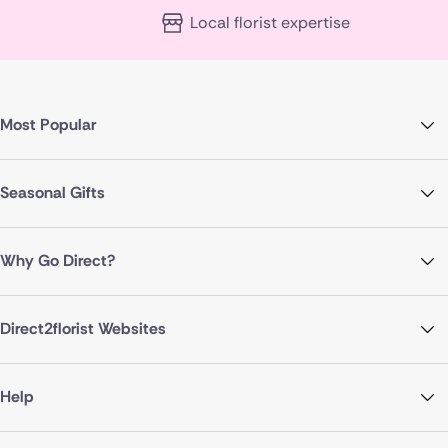
Local florist expertise
Most Popular
Seasonal Gifts
Why Go Direct?
Direct2florist Websites
Help