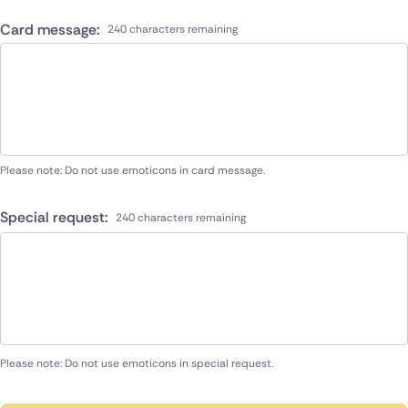
Card message:
240 characters remaining
Please note: Do not use emoticons in card message.
Special request:
240 characters remaining
Please note: Do not use emoticons in special request.