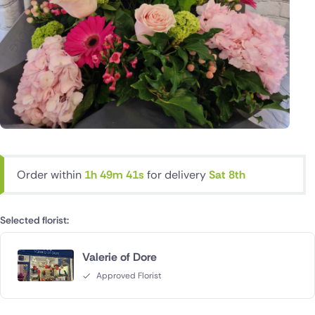
Order within
1h 49m 40s
for delivery
Sat 8th
Selected florist:
Valerie of Dore
Approved Florist