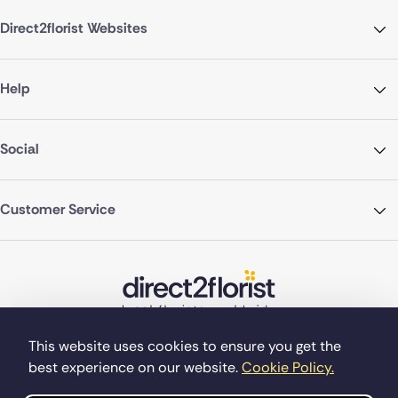
Direct2florist Websites
Help
Social
Customer Service
This website uses cookies to ensure you get the
best experience on our website.
Cookie Policy.
©Copyright Direct2florist 2026
Company reg no. 4540923