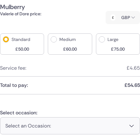
Mulberry
Valerie of Dore price:
GBP
Standard
Medium
Large
£
50.00
£
60.00
£
75.00
Service fee:
£
4.65
Total to pay:
£
54.65
Select occasion:
Select an Occasion: