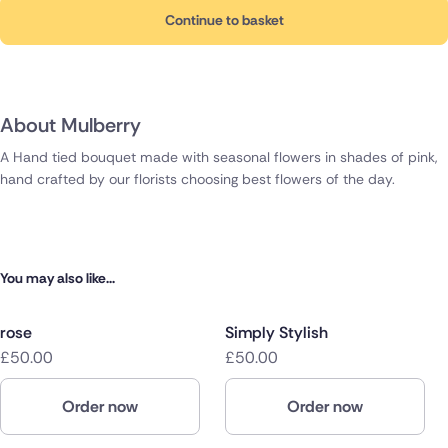
Continue to basket
About Mulberry
A Hand tied bouquet made with seasonal flowers in shades of pink,
hand crafted by our florists choosing best flowers of the day.
You may also like...
rose
Simply Stylish
£50.00
£50.00
Order now
Order now