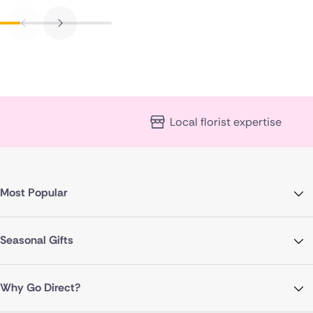
Local florist expertise
Most Popular
Seasonal Gifts
Why Go Direct?